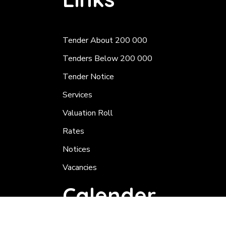
Tender About 200 000
Tenders Below 200 000
Tender Notice
Services
Valuation Roll
Rates
Notices
Vacancies
Calender