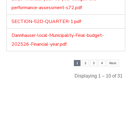
performance-assessment-s72.pdf
SECTION-52D-QUARTER-1.pdf
Dannhauser-local-Municipality-Final-budget-
202526-Financial-year.pdf
1
2
3
4
Next
Displaying 1 – 10 of 31