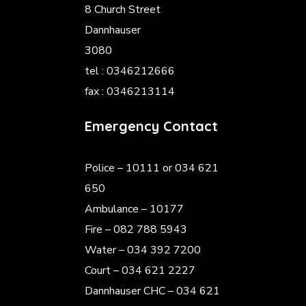
8 Church Street
Dannhauser
3080
tel : 0346212666
fax : 0346213114
Emergency Contact
Police
– 10111 or 034 621
650
Ambulance – 10177
Fire – 082 788 5943
Water – 034 392 7200
Court – 034 621 2227
Dannhauser CHC – 034 621