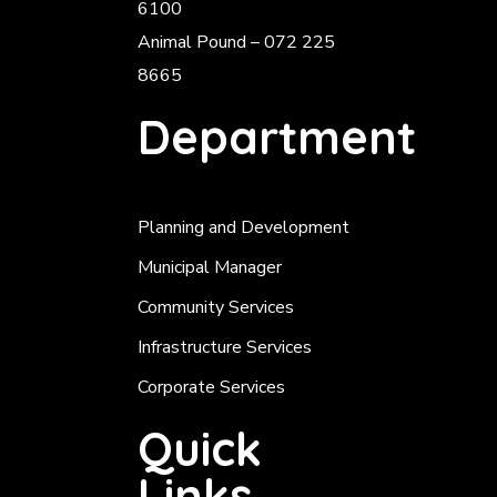
6100
Animal Pound – 072 225
8665
Department
Planning and Development
Municipal Manager
Community Services
Infrastructure Services
Corporate Services
Quick
Links