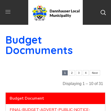
Budget
Docmuments
1
2
3
4
Next
Displaying 1 – 10 of 31
Budget Document
FINAL-BUDGET-ADVERT-PUBLIC-NOTICE-