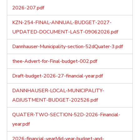
2026-207.pdf
KZN-254-FINAL-ANNUAL-BUDGET-2027-
UPDATED-DOCUMENT-LAST-09062026.pdf
Dannhauser-Municipality-section-52dQuater-3.pdf
thee-Advert-for-Final-budget-002.pdf
Draft-budget-2026-27-financial-year.pdf
DANNHAUSER-LOCAL-MUNICIPALITY-
ADJUSTMENT-BUDGET-202526.pdf
QUATER-TWO-SECTION-52D-2026-Financial-
year.pdf
2026-financial-yearMid-year-budget-and-