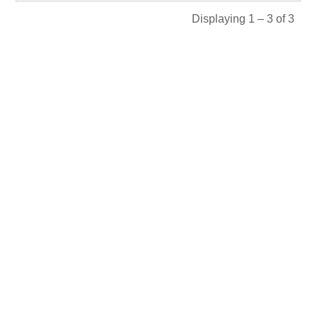
Displaying 1 – 3 of 3