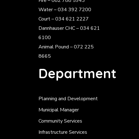
Fire – 082 788 5943
Water – 034 392 7200
Court – 034 621 2227
Dannhauser CHC – 034 621
6100
Animal Pound – 072 225
8665
Department
Planning and Development
Municipal Manager
Community Services
Infrastructure Services