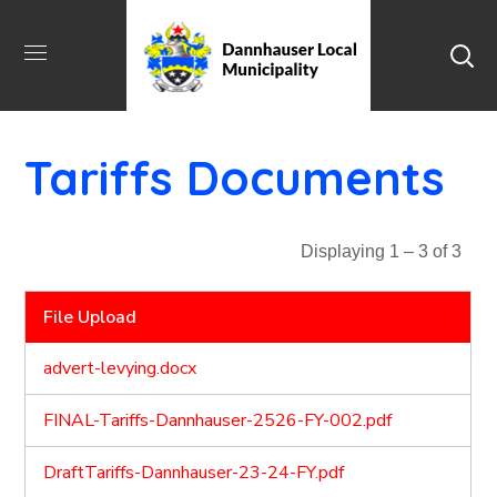
Tariffs Documents
Displaying 1 – 3 of 3
File Upload
advert-levying.docx
FINAL-Tariffs-Dannhauser-2526-FY-002.pdf
DraftTariffs-Dannhauser-23-24-FY.pdf