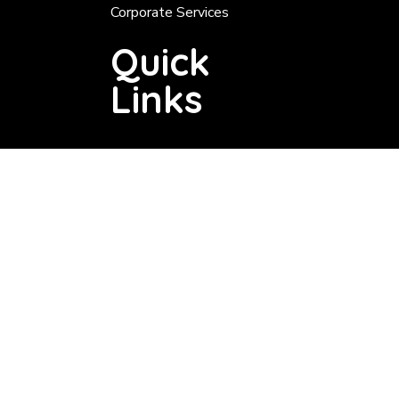
Corporate Services
Quick
Links
Tender About 200 000
Tenders Below 200 000
Tender Notice
Services
Valuation Roll
Rates
Notices
Vacancies