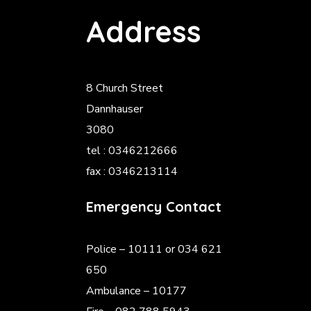
Address
8 Church Street
Dannhauser
3080
tel : 0346212666
fax : 0346213114
Emergency Contact
Police
– 10111 or 034 621
650
Ambulance – 10177