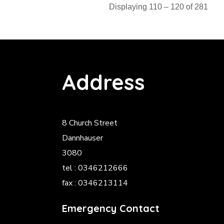
Displaying 110 – 120 of 281
Address
8 Church Street
Dannhauser
3080
tel : 0346212666
fax : 0346213114
Emergency Contact