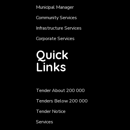
Municipal Manager
Community Services
Infrastructure Services
Corporate Services
Quick
Links
Tender About 200 000
Tenders Below 200 000
Tender Notice
Services