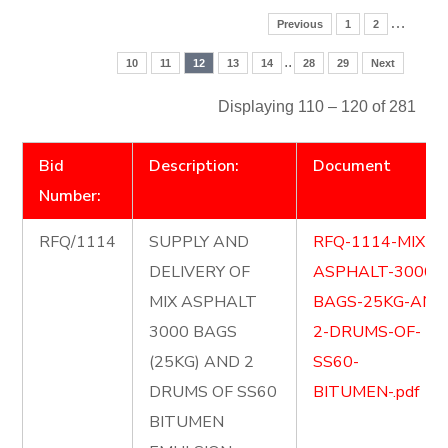
…
Previous
1
2
..
10
11
12
13
14
28
29
Next
Displaying 110 – 120 of 281
Bid
Description:
Document
Number:
RFQ/1114
SUPPLY AND
RFQ-1114-MIX-
DELIVERY OF
ASPHALT-3000-
MIX ASPHALT
BAGS-25KG-AND
3000 BAGS
2-DRUMS-OF-
(25KG) AND 2
SS60-
DRUMS OF SS60
BITUMEN-.pdf
BITUMEN