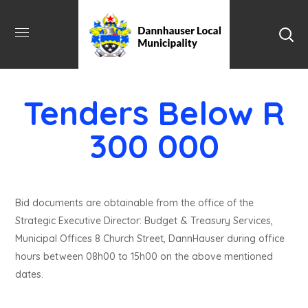
Tenders Below R
300 000
Bid documents are obtainable from the office of the
Strategic Executive Director: Budget & Treasury Services,
Municipal Offices 8 Church Street, DannHauser during office
hours between 08h00 to 15h00 on the above mentioned
dates.