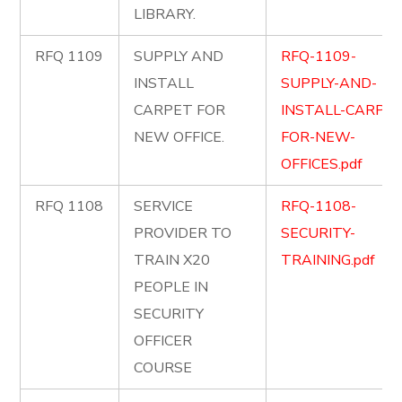
LIBRARY.
RFQ 1109
SUPPLY AND
RFQ-1109-
INSTALL
SUPPLY-AND-
CARPET FOR
INSTALL-CARPET
NEW OFFICE.
FOR-NEW-
OFFICES.pdf
RFQ 1108
SERVICE
RFQ-1108-
PROVIDER TO
SECURITY-
TRAIN X20
TRAINING.pdf
PEOPLE IN
SECURITY
OFFICER
COURSE