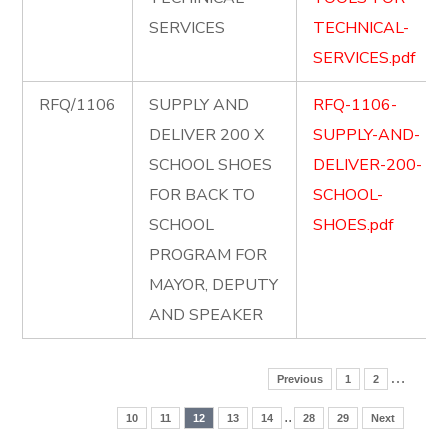
SERVICES
TECHNICAL-
SERVICES.pdf
RFQ/1106
SUPPLY AND
RFQ-1106-
DELIVER 200 X
SUPPLY-AND-
SCHOOL SHOES
DELIVER-200-
FOR BACK TO
SCHOOL-
SCHOOL
SHOES.pdf
PROGRAM FOR
MAYOR, DEPUTY
AND SPEAKER
…
Previous
1
2
..
10
11
12
13
14
28
29
Next