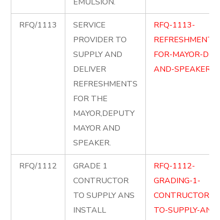
EMULSION.
RFQ/1113
SERVICE
RFQ-1113-
PROVIDER TO
REFRESHMENT-
SUPPLY AND
FOR-MAYOR-DM-
DELIVER
AND-SPEAKER.pd
REFRESHMENTS
FOR THE
MAYOR,DEPUTY
MAYOR AND
SPEAKER.
RFQ/1112
GRADE 1
RFQ-1112-
CONTRUCTOR
GRADING-1-
TO SUPPLY ANS
CONTRUCTOR-
INSTALL
TO-SUPPLY-AND