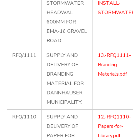
STORMWATER
INSTALL-
HEADWAL
STORMWATER.p
600MM FOR
EMA-16 GRAVEL
ROAD.
RFQ/1111
SUPPLY AND
13.-RFQ1111-
DELIVERY OF
Branding-
BRANDING
Materials.pdf
MATERIAL FOR
DANNHAUSER
MUNICIPALITY.
RFQ/1110
SUPPLY AND
12.-RFQ1110-
DELIVERY OF
Papers-for-
PAPER FOR
Library.pdf