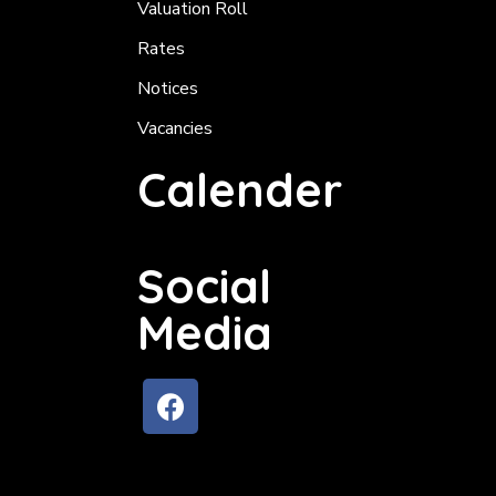
Valuation Roll
Rates
Notices
Vacancies
Calender
Social
Media