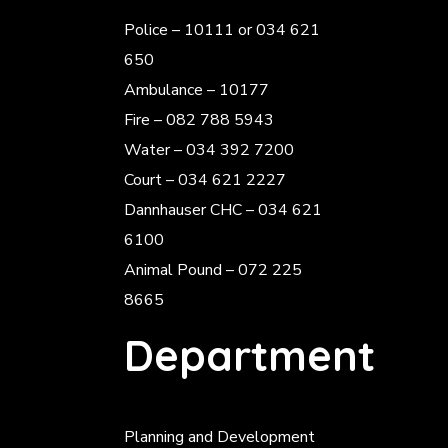
Police
– 10111 or 034 621
650
Ambulance – 10177
Fire – 082 788 5943
Water – 034 392 7200
Court – 034 621 2227
Dannhauser CHC – 034 621
6100
Animal Pound – 072 225
8665
Department
Planning and Development