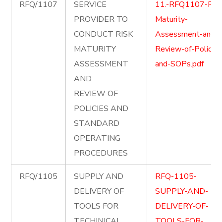
RFQ/1107
SERVICE
11.-RFQ1107-Risk
PROVIDER TO
Maturity-
CONDUCT RISK
Assessment-and-
MATURITY
Review-of-Policies
ASSESSMENT
and-SOPs.pdf
AND
REVIEW OF
POLICIES AND
STANDARD
OPERATING
PROCEDURES
RFQ/1105
SUPPLY AND
RFQ-1105-
DELIVERY OF
SUPPLY-AND-
TOOLS FOR
DELIVERY-OF-
TECHINICAL
TOOLS-FOR-