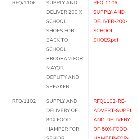
RFQ/1106
SUPPLY AND
RFQ-1106-
DELIVER 200 X
SUPPLY-AND-
SCHOOL
DELIVER-200-
SHOES FOR
SCHOOL-
BACK TO
SHOES.pdf
SCHOOL
PROGRAM FOR
MAYOR,
DEPUTY AND
SPEAKER
RFQ/1102
SUPPLY AND
RFQ1102-RE-
DELIVERY OF
ADVERT-SUPPLY-
80X FOOD
AND-DELIVERY-
HAMPER FOR
OF-80X-FOOD-
SENIOR
HAMPER-FOR-