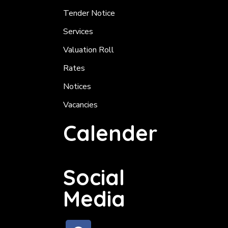
Tender Notice
Services
Valuation Roll
Rates
Notices
Vacancies
Calender
Social
Media