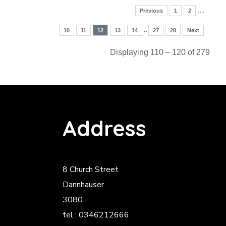
…
Previous
1
2
..
10
11
12
13
14
27
28
Next
Displaying 110 – 120 of 279
Address
8 Church Street
Dannhauser
3080
tel : 0346212666