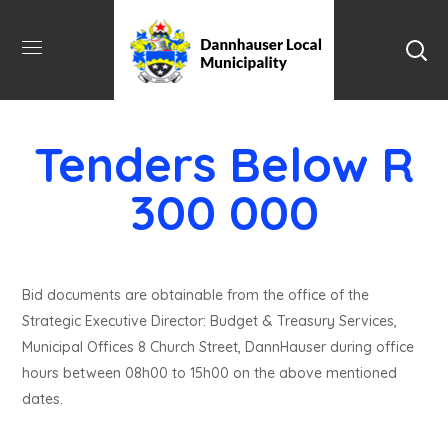
Tenders Below R
300 000
Bid documents are obtainable from the office of the
Strategic Executive Director: Budget & Treasury Services,
Municipal Offices 8 Church Street, DannHauser during office
hours between 08h00 to 15h00 on the above mentioned
dates.