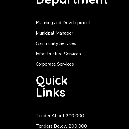
Planning and Development
Municipal Manager
Community Services
Infrastructure Services
Corporate Services
Quick
Links
Tender About 200 000
Tenders Below 200 000