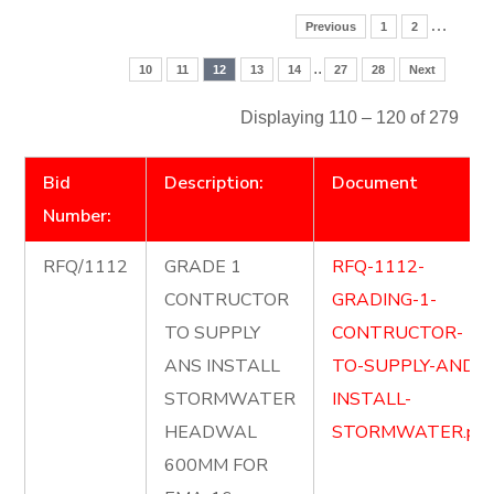
…
Previous
1
2
..
10
11
12
13
14
27
28
Next
Displaying 110 – 120 of 279
Bid
Description:
Document
Number:
RFQ/1112
GRADE 1
RFQ-1112-
CONTRUCTOR
GRADING-1-
TO SUPPLY
CONTRUCTOR-
ANS INSTALL
TO-SUPPLY-AND-
STORMWATER
INSTALL-
HEADWAL
STORMWATER.pdf
600MM FOR