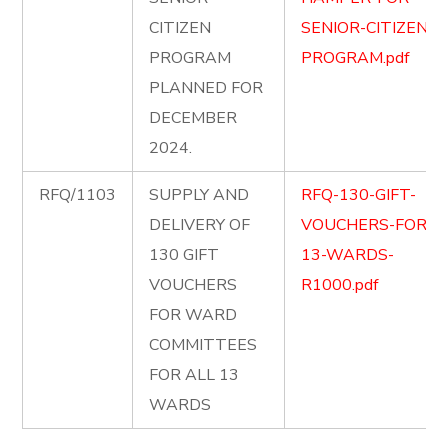
CITIZEN
SENIOR-CITIZEN-
PROGRAM
PROGRAM.pdf
PLANNED FOR
DECEMBER
2024.
RFQ/1103
SUPPLY AND
RFQ-130-GIFT-
DELIVERY OF
VOUCHERS-FOR-
130 GIFT
13-WARDS-
VOUCHERS
R1000.pdf
FOR WARD
COMMITTEES
FOR ALL 13
WARDS