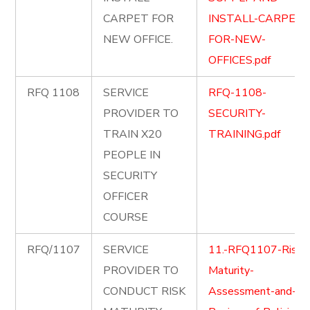
CARPET FOR
INSTALL-CARPET-
NEW OFFICE.
FOR-NEW-
OFFICES.pdf
RFQ 1108
SERVICE
RFQ-1108-
PROVIDER TO
SECURITY-
TRAIN X20
TRAINING.pdf
PEOPLE IN
SECURITY
OFFICER
COURSE
RFQ/1107
SERVICE
11.-RFQ1107-Risk-
PROVIDER TO
Maturity-
CONDUCT RISK
Assessment-and-