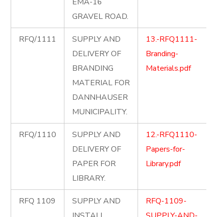
EMA-16
GRAVEL ROAD.
RFQ/1111
SUPPLY AND
13.-RFQ1111-
DELIVERY OF
Branding-
BRANDING
Materials.pdf
MATERIAL FOR
DANNHAUSER
MUNICIPALITY.
RFQ/1110
SUPPLY AND
12.-RFQ1110-
DELIVERY OF
Papers-for-
PAPER FOR
Library.pdf
LIBRARY.
RFQ 1109
SUPPLY AND
RFQ-1109-
INSTALL
SUPPLY-AND-