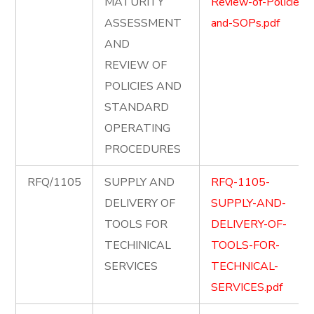
MATURITY
Review-of-Policies-
ASSESSMENT
and-SOPs.pdf
AND
REVIEW OF
POLICIES AND
STANDARD
OPERATING
PROCEDURES
RFQ/1105
SUPPLY AND
RFQ-1105-
DELIVERY OF
SUPPLY-AND-
TOOLS FOR
DELIVERY-OF-
TECHINICAL
TOOLS-FOR-
SERVICES
TECHNICAL-
SERVICES.pdf