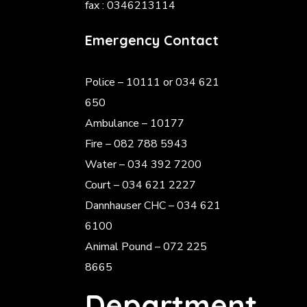
fax : 0346213114
Emergency Contact
Police
– 10111 or 034 621
650
Ambulance – 10177
Fire – 082 788 5943
Water – 034 392 7200
Court – 034 621 2227
Dannhauser CHC – 034 621
6100
Animal Pound – 072 225
8665
Department