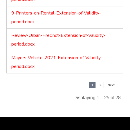
9-Printers-on-Rental-Extension-of-Validity-
period.docx
Review-Urban-Precinct-Extension-of-Validity-
period.docx
Mayors-Vehicle-2021-Extension-of-Validity-
period.docx
1
2
Next
Displaying 1 – 25 of 28