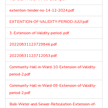
extention-tender-no-14-12-2024.pdf
EXTENTION-OF-VALIDITY-PERIOD-JULY.pdf
3.-Extension-of-Validity-period-.pdf
20220831123729846.pdf
20220831123712053.pdf
Community-Hall-in-Ward-10-Extension-of-Validity-
period-2.pdf
Community-Hall-in-Ward-09-Extension-of-Validity-
period-2.pdf
Bulk-Water-and-Sewer-Reticulation-Extension-of-