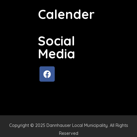
Calender
Social
Media
Copyright © 2025 Dannhauser Local Municipality. All Rights
Reserved