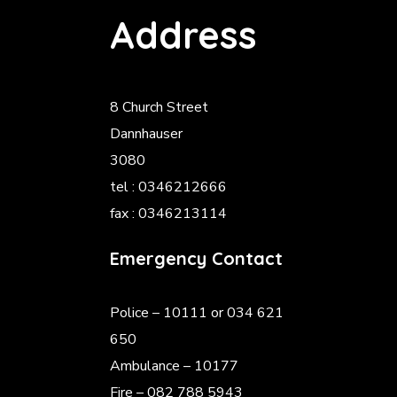
Address
8 Church Street
Dannhauser
3080
tel : 0346212666
fax : 0346213114
Emergency Contact
Police
– 10111 or 034 621
650
Ambulance – 10177
Fire – 082 788 5943