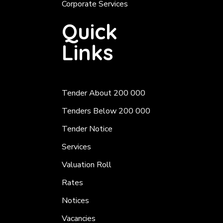
Corporate Services
Quick
Links
Tender About 200 000
Tenders Below 200 000
Tender Notice
Services
Valuation Roll
Rates
Notices
Vacancies