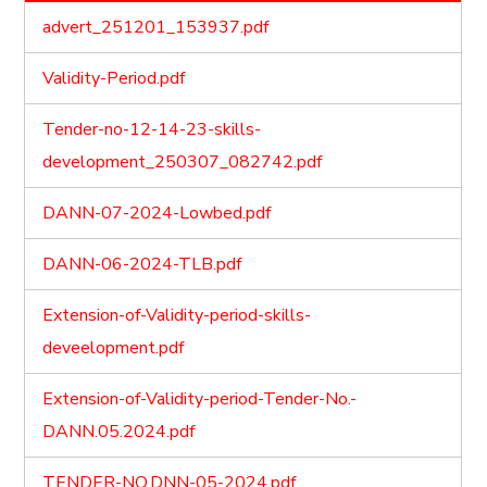
advert_251201_153937.pdf
Validity-Period.pdf
Tender-no-12-14-23-skills-
development_250307_082742.pdf
DANN-07-2024-Lowbed.pdf
DANN-06-2024-TLB.pdf
Extension-of-Validity-period-skills-
deveelopment.pdf
Extension-of-Validity-period-Tender-No.-
DANN.05.2024.pdf
TENDER-NO.DNN-05-2024.pdf