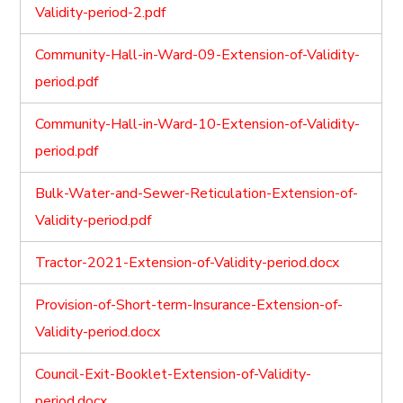
Validity-period-2.pdf
Community-Hall-in-Ward-09-Extension-of-Validity-
period.pdf
Community-Hall-in-Ward-10-Extension-of-Validity-
period.pdf
Bulk-Water-and-Sewer-Reticulation-Extension-of-
Validity-period.pdf
Tractor-2021-Extension-of-Validity-period.docx
Provision-of-Short-term-Insurance-Extension-of-
Validity-period.docx
Council-Exit-Booklet-Extension-of-Validity-
period.docx