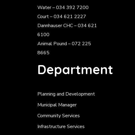
Water – 034 392 7200
Court – 034 621 2227
Dannhauser CHC – 034 621
6100
Animal Pound – 072 225
8665
Department
Planning and Development
Municipal Manager
Community Services
Infrastructure Services