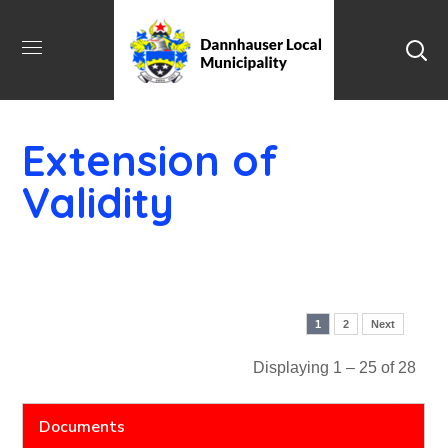
Extension of
Validity
1
2
Next
Displaying 1 – 25 of 28
Documents