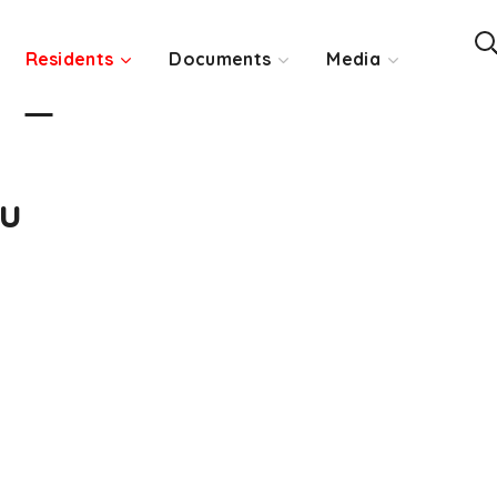
Residents
Documents
Media
ou