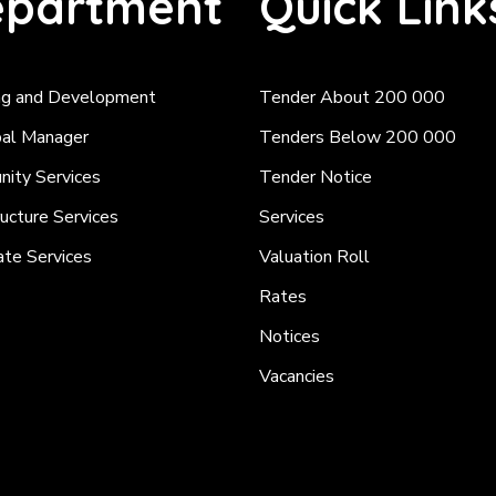
partment
Quick Link
ng and Development
Tender About 200 000
pal Manager
Tenders Below 200 000
ity Services
Tender Notice
ructure Services
Services
ate Services
Valuation Roll
Rates
Notices
Vacancies