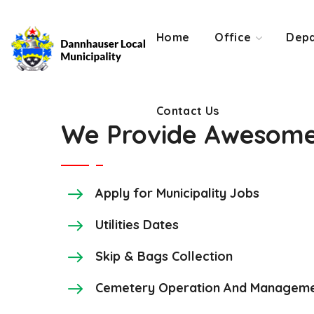
Contact Us
Home
Office
Depa
Contact Us
We Provide Awesome 
Apply for Municipality Jobs
Utilities Dates
Skip & Bags Collection
Cemetery Operation And Manageme