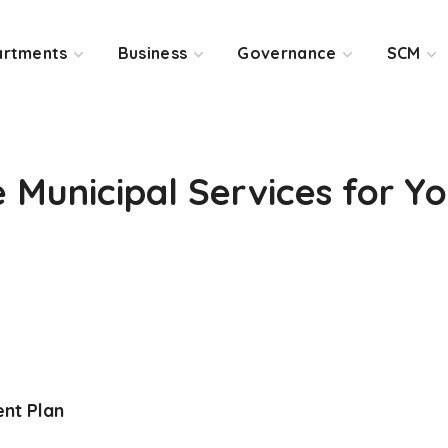
rtments
Business
Governance
SCM
Municipal Services for Y
nt Plan