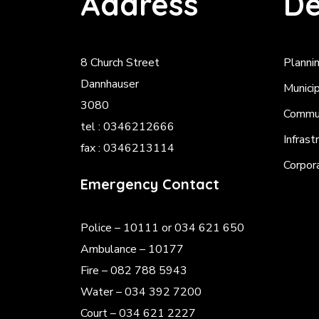
Address
De
8 Church Street
Planni
Dannhauser
Munici
3080
Commun
tel : 0346212666
Infrast
fax : 0346213114
Corpor
Emergency Contact
Police
– 10111 or 034 621 650
Ambulance – 10177
Fire – 082 788 5943
Water – 034 392 7200
Court – 034 621 2227