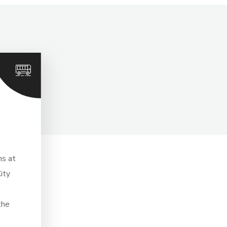
,
ns at
ity
the