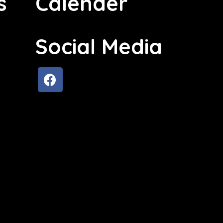
s
Calender
Social Media