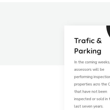
Trafic &
Parking
In the coming weeks
assessors will be
performing inspectio
properties acro the C
that have not been
inspected or sold in 
last seven years.