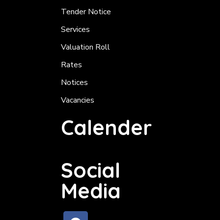
Tender Notice
Services
Valuation Roll
Rates
Notices
Vacancies
Calender
Social
Media