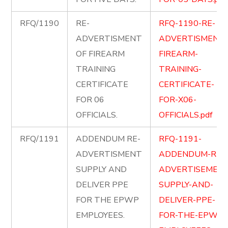
RFQ/1190
RE-
RFQ-1190-RE-
ADVERTISMENT
ADVERTISMENT-
OF FIREARM
FIREARM-
TRAINING
TRAINING-
CERTIFICATE
CERTIFICATE-
FOR 06
FOR-X06-
OFFICIALS.
OFFICIALS.pdf
RFQ/1191
ADDENDUM RE-
RFQ-1191-
ADVERTISMENT
ADDENDUM-RE-
SUPPLY AND
ADVERTISEMENT
DELIVER PPE
SUPPLY-AND-
FOR THE EPWP
DELIVER-PPE-
EMPLOYEES.
FOR-THE-EPWP-