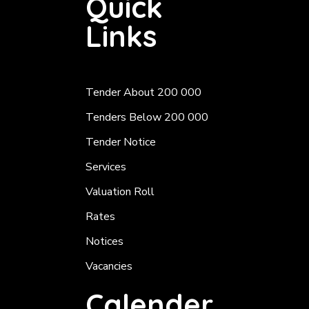
Quick
Links
Tender About 200 000
Tenders Below 200 000
Tender Notice
Services
Valuation Roll
Rates
Notices
Vacancies
Calender