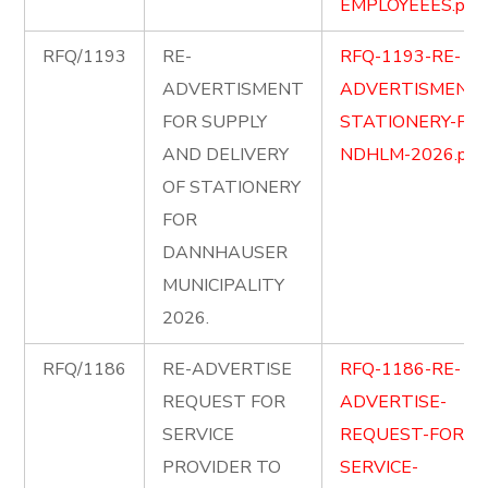
EMPLOYEEES.pdf
RFQ/1193
RE-
RFQ-1193-RE-
ADVERTISMENT
ADVERTISMENT-
FOR SUPPLY
STATIONERY-FOR
AND DELIVERY
NDHLM-2026.pdf
OF STATIONERY
FOR
DANNHAUSER
MUNICIPALITY
2026.
RFQ/1186
RE-ADVERTISE
RFQ-1186-RE-
REQUEST FOR
ADVERTISE-
SERVICE
REQUEST-FOR-
PROVIDER TO
SERVICE-