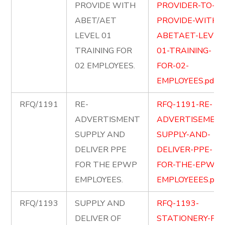
PROVIDE WITH
PROVIDER-TO-
ABET/AET
PROVIDE-WITH-
LEVEL 01
ABETAET-LEVEL
TRAINING FOR
01-TRAINING-
02 EMPLOYEES.
FOR-02-
EMPLOYEES.pdf
RFQ/1191
RE-
RFQ-1191-RE-
ADVERTISMENT
ADVERTISEMENT
SUPPLY AND
SUPPLY-AND-
DELIVER PPE
DELIVER-PPE-
FOR THE EPWP
FOR-THE-EPWP-
EMPLOYEES.
EMPLOYEEES.pdf
RFQ/1193
SUPPLY AND
RFQ-1193-
DELIVER OF
STATIONERY-FOR