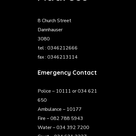
8 Church Street
Dannhauser
3080
tel : 0346212666
fax : 0346213114
Emergency Contact
Police
– 10111 or 034 621
650
Ambulance – 10177
Fire – 082 788 5943
Water – 034 392 7200