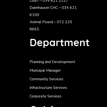
Court – 034 621 2227
Dannhauser CHC – 034 621
6100
Animal Pound – 072 225
8665
Department
Planning and Development
Municipal Manager
Community Services
Infrastructure Services
Corporate Services