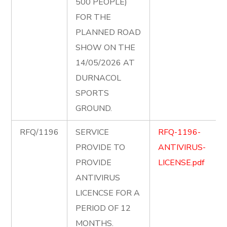
500 PEOPLE)
FOR THE
PLANNED ROAD
SHOW ON THE
14/05/2026 AT
DURNACOL
SPORTS
GROUND.
RFQ/1196
SERVICE
RFQ-1196-
PROVIDE TO
ANTIVIRUS-
PROVIDE
LICENSE.pdf
ANTIVIRUS
LICENCSE FOR A
PERIOD OF 12
MONTHS.