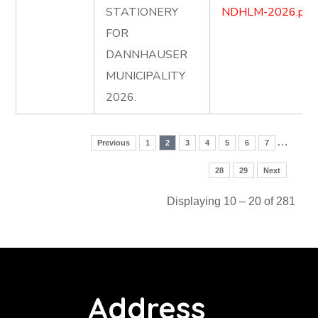
STATIONERY
NDHLM-2026.pdf
FOR
DANNHAUSER
MUNICIPALITY
2026.
…
Previous
1
2
3
4
5
6
7
28
29
Next
Displaying 10 – 20 of 281
Address