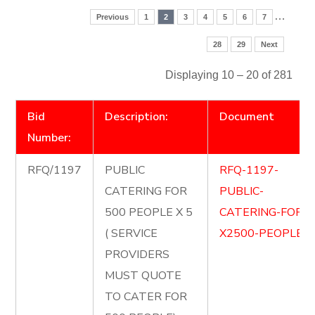
…
Previous
1
2
3
4
5
6
7
28
29
Next
Displaying 10 – 20 of 281
Bid
Description:
Document
Number:
RFQ/1197
PUBLIC
RFQ-1197-
CATERING FOR
PUBLIC-
500 PEOPLE X 5
CATERING-FOR-
( SERVICE
X2500-PEOPLE.p
PROVIDERS
MUST QUOTE
TO CATER FOR