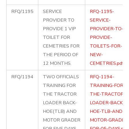
RFQ/1195
SERVICE
RFQ-1195-
PROVIDER TO
SERVICE-
PROVIDE 1 VIP
PROVIDER-TO-
TOILET FOR
PROVIDE-
CEMETRIES FOR
TOILETS-FOR-
THE PERIOD OF
NEW-
12 MONTHS.
CEMETRIES.pdf
RFQ/1194
TWO OFFICIALS
RFQ-1194-
TRAINING FOR
TRAINING-FOR-
THE TRACTOR
THE-TRACTOR-
LOADER BACK-
LOADER-BACK-
HOE(TLB) AND
HOE-TLB-AND-
MOTOR GRADER
MOTOR-GRADER
FOR FIVE DAYS.
FOR-05-DAYS.pdf