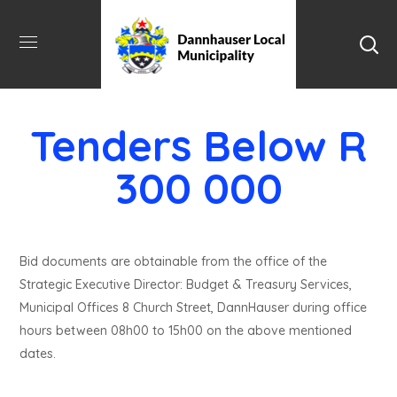
Tenders Below R
300 000
Bid documents are obtainable from the office of the
Strategic Executive Director: Budget & Treasury Services,
Municipal Offices 8 Church Street, DannHauser during office
hours between 08h00 to 15h00 on the above mentioned
dates.