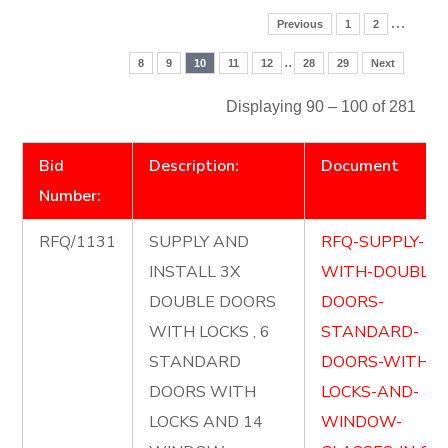
…
Previous
1
2
..
8
9
10
11
12
28
29
Next
Displaying 90 – 100 of 281
Bid
Description:
Document
Number:
RFQ/1131
SUPPLY AND
RFQ-SUPPLY-
INSTALL 3X
WITH-DOUBLE-
DOUBLE DOORS
DOORS-
WITH LOCKS , 6
STANDARD-
STANDARD
DOORS-WITH-
DOORS WITH
LOCKS-AND-
LOCKS AND 14
WINDOW-