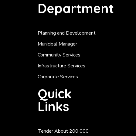
Department
Planning and Development
Municipal Manager
Community Services
Infrastructure Services
Corporate Services
Quick
Links
Tender About 200 000