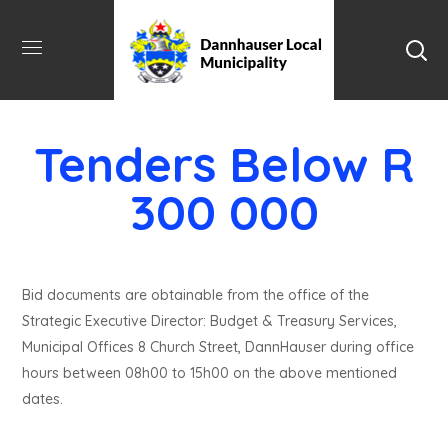
Tenders Below R
300 000
Bid documents are obtainable from the office of the
Strategic Executive Director: Budget & Treasury Services,
Municipal Offices 8 Church Street, DannHauser during office
hours between 08h00 to 15h00 on the above mentioned
dates.