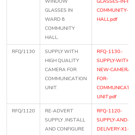
WINDOW
GLASSES-IN-8-
GLASSES IN
COMMUNITY-
WARD 8
HALL.pdf
COMMUNITY
HALL.
RFQ/1130
SUPPLY WITH
RFQ-1130.-
HIGH QUALITY
SUPPLY-WITH-
CAMERA FOR
NEW-CAMERA-
COMMUNICATION
FOR-
UNIT.
COMMUNICATIO
UNIT.pdf
RFQ/1120
RE-ADVERT
RFQ-1120-
SUPPLY ,INSTALL
SUPPLY-AND-
AND CONFIGURE
DELIVERY-X1-