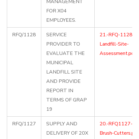
MANAGEMENT
FOR X04
EMPLOYEES.
RFQ/1128
SERVICE
21.-RFQ-1128-
PROVIDER TO
Landfill-Site-
EVALUATE THE
Assessment.pdf
MUNICIPAL
LANDFILL SITE
AND PROVIDE
REPORT IN
TERMS OF GRAP
19
RFQ/1127
SUPPLY AND
20.-RFQ1127-
DELIVERY OF 20X
Brush-Cutters.pdf