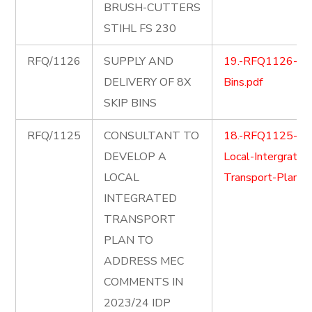
BRUSH-CUTTERS
STIHL FS 230
RFQ/1126
SUPPLY AND
19.-RFQ1126-Ski
DELIVERY OF 8X
Bins.pdf
SKIP BINS
RFQ/1125
CONSULTANT TO
18.-RFQ1125-
DEVELOP A
Local-Intergrated
LOCAL
Transport-Plan.pd
INTEGRATED
TRANSPORT
PLAN TO
ADDRESS MEC
COMMENTS IN
2023/24 IDP