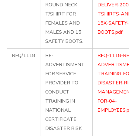
ROUND NECK
DELIVER-200X-
T/SHIRT FOR
TSHIRTS-AND-
FEMALES AND
15X-SAFETY-
MALES AND 15
BOOTS.pdf
SAFETY BOOTS.
RFQ/1118
RE-
RFQ-1118-RE-
ADVERTISMENT
ADVERTISMENT
FOR SERVICE
TRAINING-FOR-
PROVIDER TO
DISASTER-RISK
CONDUCT
MANAGEMENT-
TRAINING IN
FOR-04-
NATIONAL
EMPLOYEES.pdf
CERTIFICATE
DISASTER RISK