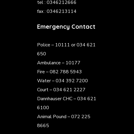
tel : 0346212666
fax : 0346213114
Emergency Contact
Police
– 10111 or 034 621
650
Ambulance – 10177
Fire – 082 788 5943
Water – 034 392 7200
Court – 034 621 2227
Dannhauser CHC – 034 621
6100
Animal Pound – 072 225
8665