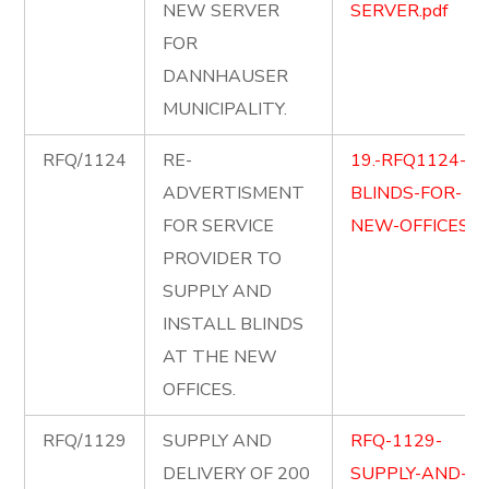
NEW SERVER
SERVER.pdf
FOR
DANNHAUSER
MUNICIPALITY.
RFQ/1124
RE-
19.-RFQ1124-
ADVERTISMENT
BLINDS-FOR-
FOR SERVICE
NEW-OFFICES.pd
PROVIDER TO
SUPPLY AND
INSTALL BLINDS
AT THE NEW
OFFICES.
RFQ/1129
SUPPLY AND
RFQ-1129-
DELIVERY OF 200
SUPPLY-AND-