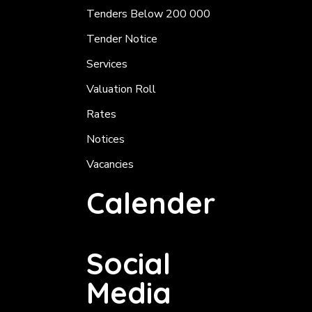
Tenders Below 200 000
Tender Notice
Services
Valuation Roll
Rates
Notices
Vacancies
Calender
Social
Media