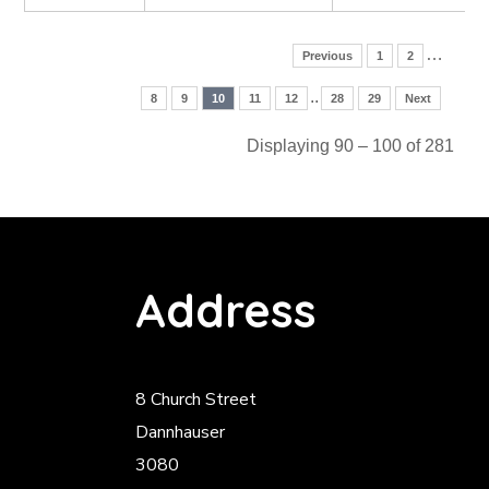
…
Previous
1
2
..
8
9
10
11
12
28
29
Next
Displaying 90 – 100 of 281
Address
8 Church Street
Dannhauser
3080