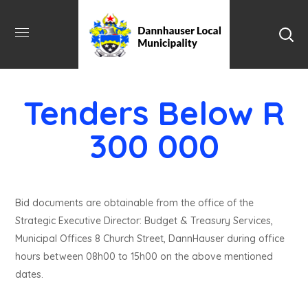
Tenders Below R
300 000
Bid documents are obtainable from the office of the
Strategic Executive Director: Budget & Treasury Services,
Municipal Offices 8 Church Street, DannHauser during office
hours between 08h00 to 15h00 on the above mentioned
dates.