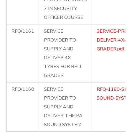
7 IN SECURITY
OFFICER COURSE
RFQ/1161
SERVICE
SERVICE-PROV
PROVIDER TO
DELIVER-4X-TY
SUPPLY AND
GRADER.pdf
DELIVER 4X
TYRES FOR BELL
GRADER
RFQ/1160
SERVICE
RFQ-1160-SUP
PROVIDER TO
SOUND-SYSTEM
SUPPLY AND
DELIVER THE PA
SOUND SYSTEM