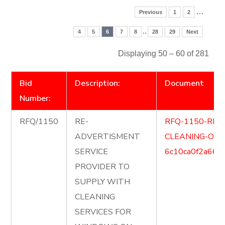
…
Previous
1
2
..
4
5
6
7
8
28
29
Next
Displaying 50 – 60 of 281
Bid
Description:
Document
Number:
RFQ/1150
RE-
RFQ-1150-RE
ADVERTISMENT
CLEANING-OF
SERVICE
6c10ca0f2a666
PROVIDER TO
SUPPLY WITH
CLEANING
SERVICES FOR