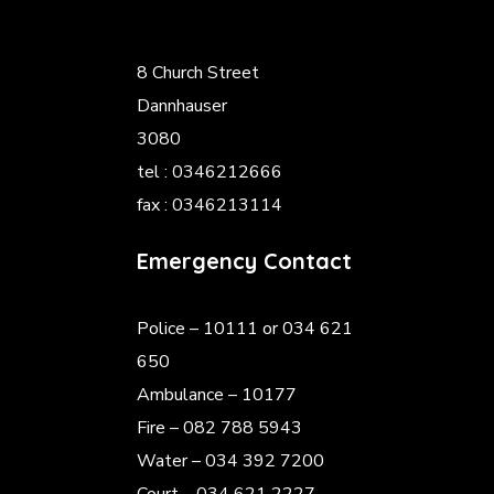
8 Church Street
Dannhauser
3080
tel : 0346212666
fax : 0346213114
Emergency Contact
Police
– 10111 or 034 621
650
Ambulance – 10177
Fire – 082 788 5943
Water – 034 392 7200