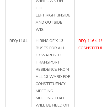
WINDOWS ON
THE
LEFT,RIGHT,INSIDE
AND OUTSIDE
WIG.
RFQ/1164
HIRING OF X 13
RFQ-1164-13-
BUSES FOR ALL
COSNSTITUENC
13 WARDS TO
TRANSPORT
RESIDENCE FROM
ALL 13 WARD FOR
CONSTITUENCY
MEETING
MEETING THAT
WILL BE HELD ON