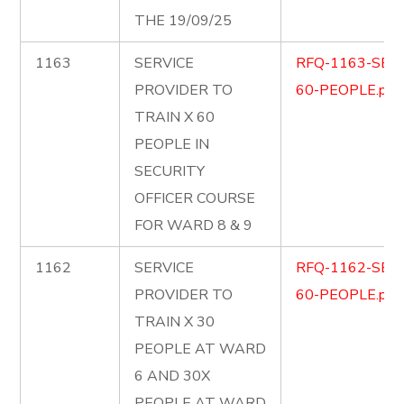
THE 19/09/25
1163
SERVICE
RFQ-1163-SEC
PROVIDER TO
60-PEOPLE.pdf
TRAIN X 60
PEOPLE IN
SECURITY
OFFICER COURSE
FOR WARD 8 & 9
1162
SERVICE
RFQ-1162-SEC
PROVIDER TO
60-PEOPLE.pdf
TRAIN X 30
PEOPLE AT WARD
6 AND 30X
PEOPLE AT WARD