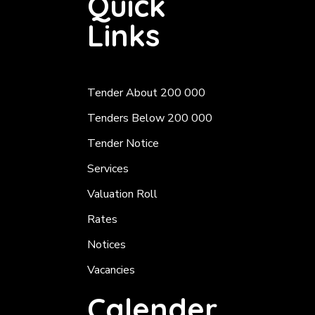
Quick
Links
Tender About 200 000
Tenders Below 200 000
Tender Notice
Services
Valuation Roll
Rates
Notices
Vacancies
Calender