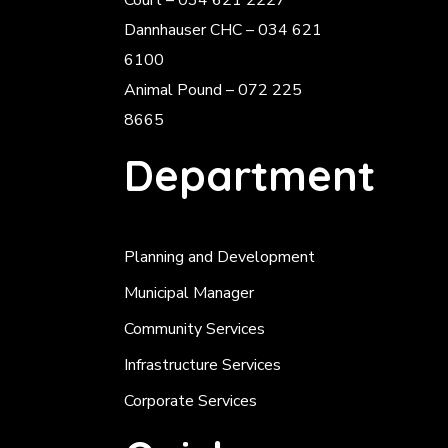
Court – 034 621 2227
Dannhauser CHC – 034 621
6100
Animal Pound – 072 225
8665
Department
Planning and Development
Municipal Manager
Community Services
Infrastructure Services
Corporate Services