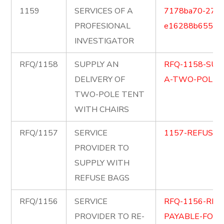
1159
SERVICES OF A
7178ba70-2711
PROFESIONAL
e16288b65591.
INVESTIGATOR
RFQ/1158
SUPPLY AN
RFQ-1158-SUP
DELIVERY OF
A-TWO-POLE-T
TWO-POLE TENT
WITH CHAIRS
RFQ/1157
SERVICE
1157-REFUSE-
PROVIDER TO
SUPPLY WITH
REFUSE BAGS
RFQ/1156
SERVICE
RFQ-1156-RE-
PROVIDER TO RE-
PAYABLE-FOR-