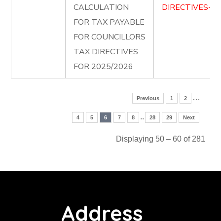
CALCULATION
DIRECTIVES-FO
FOR TAX PAYABLE
FOR COUNCILLORS
TAX DIRECTIVES
FOR 2025/2026
…
Previous
1
2
..
4
5
6
7
8
28
29
Next
Displaying 50 – 60 of 281
Address