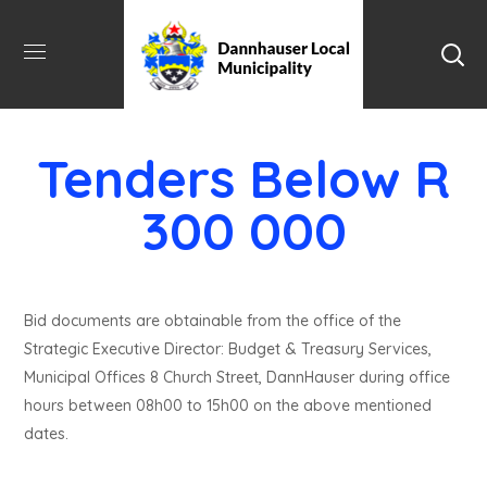
Tenders Below R
300 000
Bid documents are obtainable from the office of the
Strategic Executive Director: Budget & Treasury Services,
Municipal Offices 8 Church Street, DannHauser during office
hours between 08h00 to 15h00 on the above mentioned
dates.