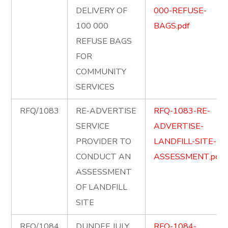
DELIVERY OF
000-REFUSE-
100 000
BAGS.pdf
REFUSE BAGS
FOR
COMMUNITY
SERVICES
RFQ/1083
RE-ADVERTISE
RFQ-1083-RE-
SERVICE
ADVERTISE-
PROVIDER TO
LANDFILL-SITE-
CONDUCT AN
ASSESSMENT.pdf
ASSESSMENT
OF LANDFILL
SITE
RFQ/1084
DUNDEE JULY
RFQ-1084-