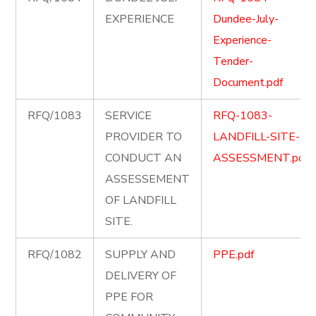
EXPERIENCE
Dundee-July-
Experience-
Tender-
Document.pdf
RFQ/1083
SERVICE
RFQ-1083-
PROVIDER TO
LANDFILL-SITE-
CONDUCT AN
ASSESSMENT.pdf
ASSESSEMENT
OF LANDFILL
SITE.
RFQ/1082
SUPPLY AND
PPE.pdf
DELIVERY OF
PPE FOR