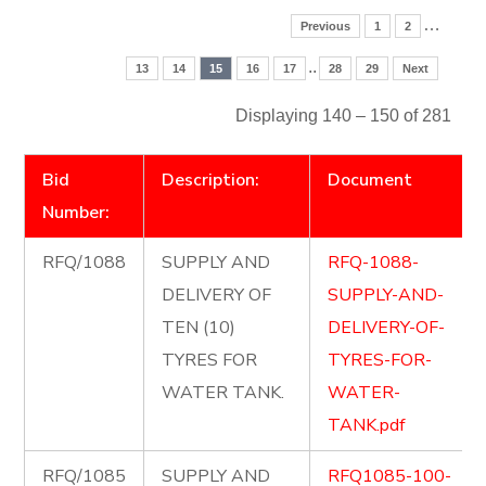
…
Previous
1
2
..
13
14
15
16
17
28
29
Next
Displaying 140 – 150 of 281
Bid
Description:
Document
Number:
RFQ/1088
SUPPLY AND
RFQ-1088-
DELIVERY OF
SUPPLY-AND-
TEN (10)
DELIVERY-OF-
TYRES FOR
TYRES-FOR-
WATER TANK.
WATER-
TANK.pdf
RFQ/1085
SUPPLY AND
RFQ1085-100-