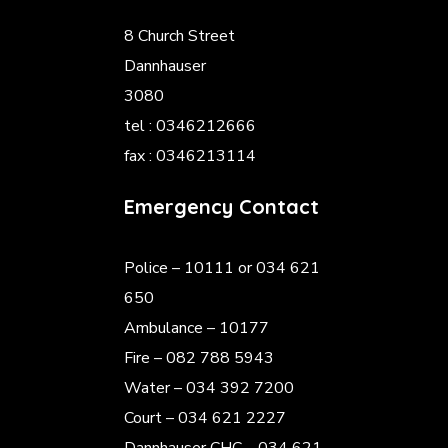
8 Church Street
Dannhauser
3080
tel : 0346212666
fax : 0346213114
Emergency Contact
Police
– 10111 or 034 621
650
Ambulance – 10177
Fire – 082 788 5943
Water – 034 392 7200
Court – 034 621 2227