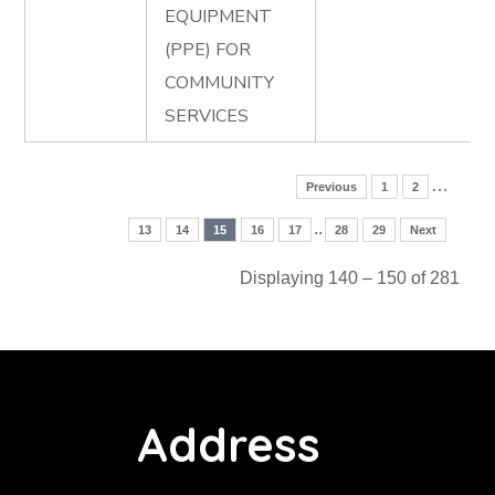
EQUIPMENT
(PPE) FOR
COMMUNITY
SERVICES
…
Previous
1
2
..
13
14
15
16
17
28
29
Next
Displaying 140 – 150 of 281
Address