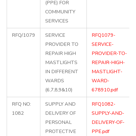
(PPE) FOR
COMMUNITY
SERVICES
RFQ/1079
SERVICE
RFQ1079-
PROVIDER TO
SERVICE-
REPAIR HIGH
PROVIDER-TO-
MASTLIGHTS
REPAIR-HIGH-
IN DIFFERENT
MASTLIGHT-
WARDS
WARD-
(6,7,8,9&10)
678910.pdf
RFQ NO:
SUPPLY AND
RFQ1082-
1082
DELIVERY OF
SUPPLY-AND-
PERSONAL
DELIVERY-OF-
PROTECTIVE
PPE.pdf