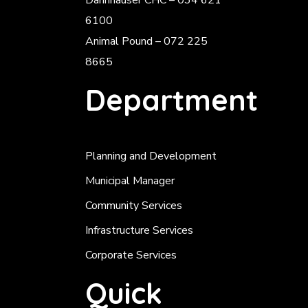
Dannhauser CHC – 034 621
6100
Animal Pound – 072 225
8665
Department
Planning and Development
Municipal Manager
Community Services
Infrastructure Services
Corporate Services
Quick