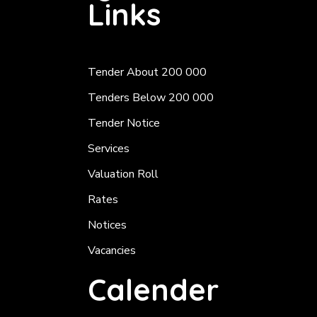
Links
Tender About 200 000
Tenders Below 200 000
Tender Notice
Services
Valuation Roll
Rates
Notices
Vacancies
Calender