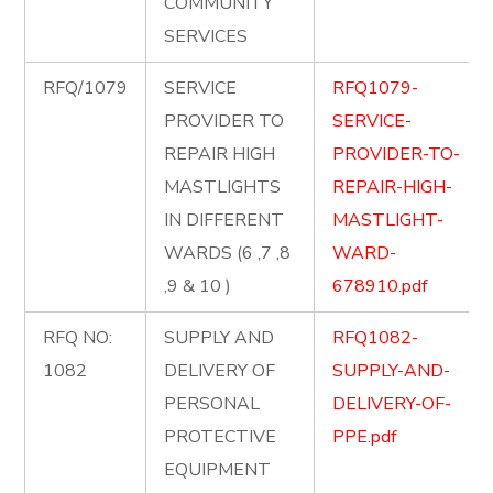
COMMUNITY
SERVICES
RFQ/1079
SERVICE
RFQ1079-
PROVIDER TO
SERVICE-
REPAIR HIGH
PROVIDER-TO-
MASTLIGHTS
REPAIR-HIGH-
IN DIFFERENT
MASTLIGHT-
WARDS (6 ,7 ,8
WARD-
,9 & 10 )
678910.pdf
RFQ NO:
SUPPLY AND
RFQ1082-
1082
DELIVERY OF
SUPPLY-AND-
PERSONAL
DELIVERY-OF-
PROTECTIVE
PPE.pdf
EQUIPMENT