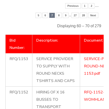
…
Previous
1
2
..
5
6
7
8
9
27
28
Next
Displaying 60 – 70 of 279
Bid
Description:
Document
Number:
RFQ/1153
SERVICE PROVIDER
SERVICE-PR
TO SUPPLY WITH
ROUND-NECK
ROUND NECKS
1153.pdf
TSHIRTS AND CAPS
RFQ/1152
HIRING OF X 16
RFQ-1152-1
BUSSES TO
WOMHLANGA
TRANSPORT