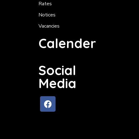
Rates
Notices
Vacancies
Calender
Social
Media