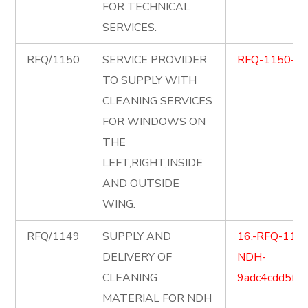
FOR TECHNICAL
SERVICES.
RFQ/1150
SERVICE PROVIDER
RFQ-1150-C
TO SUPPLY WITH
CLEANING SERVICES
FOR WINDOWS ON
THE
LEFT,RIGHT,INSIDE
AND OUTSIDE
WING.
RFQ/1149
SUPPLY AND
16.-RFQ-1149-
DELIVERY OF
NDH-
CLEANING
9adc4cdd5ff
MATERIAL FOR NDH