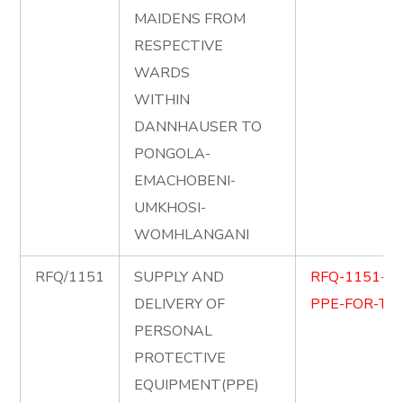
MAIDENS FROM
RESPECTIVE
WARDS
WITHIN
DANNHAUSER TO
PONGOLA-
EMACHOBENI-
UMKHOSI-
WOMHLANGANI
RFQ/1151
SUPPLY AND
RFQ-1151-S
DELIVERY OF
PPE-FOR-TEC
PERSONAL
PROTECTIVE
EQUIPMENT(PPE)