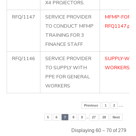
X4 PROJECTORS.
RFQ/1147
SERVICE PROVIDER
MFMP-FOR-F
TO CONDUCT MFMP
RFQ1147.pdf
TRAINING FOR 3
FINANCE STAFF.
RFQ/1146
SERVICE PROVIDER
SUPPLY-WIT
TO SUPPLY WITH
WORKERS.pd
PPE FOR GENERAL
WORKERS
…
Previous
1
2
..
5
6
7
8
9
27
28
Next
Displaying 60 – 70 of 279