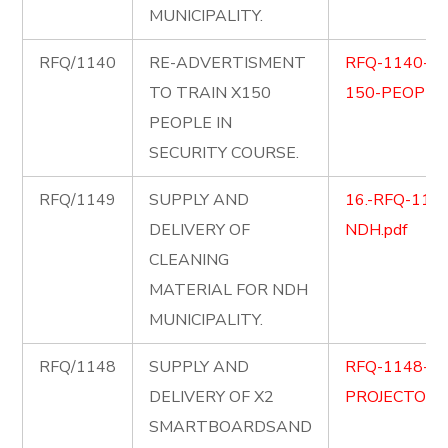
MUNICIPALITY.
RFQ/1140
RE-ADVERTISMENT
RFQ-1140-SE
TO TRAIN X150
150-PEOPLE
PEOPLE IN
SECURITY COURSE.
RFQ/1149
SUPPLY AND
16.-RFQ-1149-
DELIVERY OF
NDH.pdf
CLEANING
MATERIAL FOR NDH
MUNICIPALITY.
RFQ/1148
SUPPLY AND
RFQ-1148-S
DELIVERY OF X2
PROJECTORS.
SMARTBOARDSAND