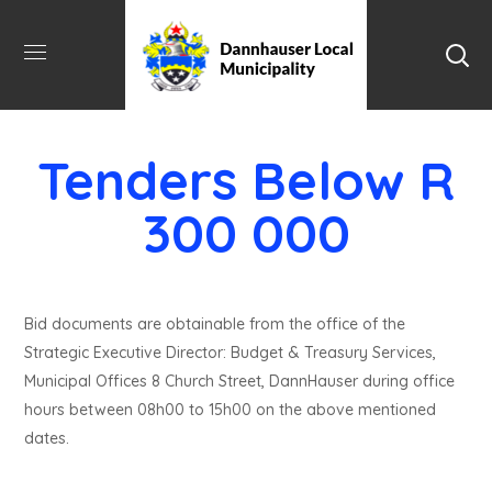
Tenders Below R
300 000
Bid documents are obtainable from the office of the
Strategic Executive Director: Budget & Treasury Services,
Municipal Offices 8 Church Street, DannHauser during office
hours between 08h00 to 15h00 on the above mentioned
dates.