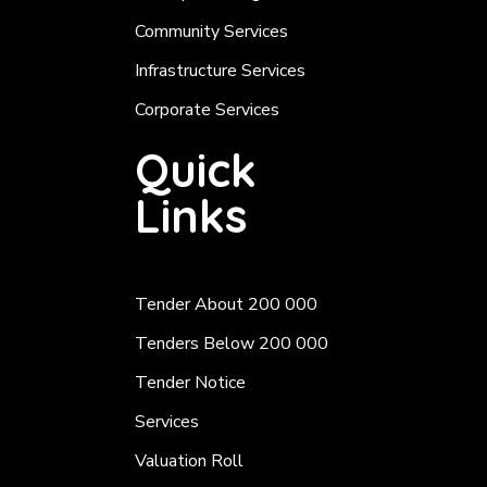
Community Services
Infrastructure Services
Corporate Services
Quick
Links
Tender About 200 000
Tenders Below 200 000
Tender Notice
Services
Valuation Roll