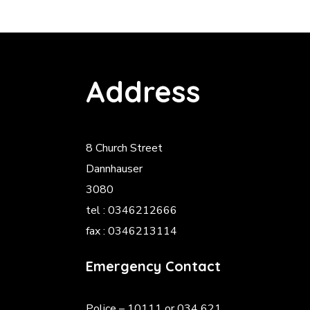
Address
8 Church Street
Dannhauser
3080
tel : 0346212666
fax : 0346213114
Emergency Contact
Police
– 10111 or 034 621