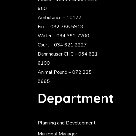
650
Ambulance – 10177
Fire – 082 788 5943
Water – 034 392 7200
Court – 034 621 2227
Dannhauser CHC – 034 621
6100
Animal Pound – 072 225
8665
Department
Planning and Development
Municipal Manager