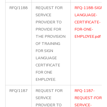
RFQ/1188
REQUEST FOR
RFQ-1188-SIGN-
SERVICE
LANGUAGE-
PROVIDER TO
CERTIFICATE-
PROVIDE FOR
FOR-ONE-
THE PROVISION
EMPLOYEE.pdf
OF TRAINING
FOR SIGN
LANGUAGE
CERTIFICATE
FOR ONE
EMPLOYEE.
RFQ/1187
REQUEST FOR
RFQ-1187-
SERVICE
REQUEST-FOR-
PROVIDER TO
SERVICE-