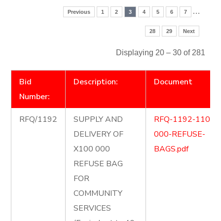
…
Previous
1
2
3
4
5
6
7
28
29
Next
Displaying 20 – 30 of 281
Bid
Description:
Document
Number:
RFQ/1192
SUPPLY AND
RFQ-1192-1100-
DELIVERY OF
000-REFUSE-
X100 000
BAGS.pdf
REFUSE BAG
FOR
COMMUNITY
SERVICES