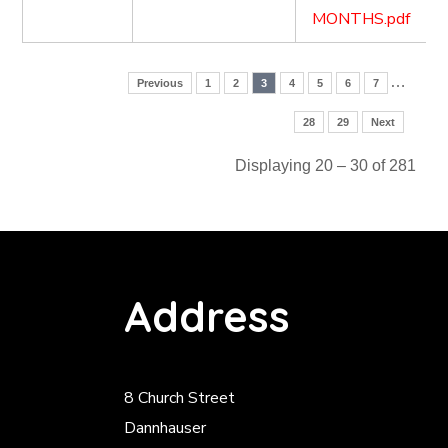
MONTHS.pdf
…
Previous
1
2
3
4
5
6
7
28
29
Next
Displaying 20 – 30 of 281
Address
8 Church Street
Dannhauser