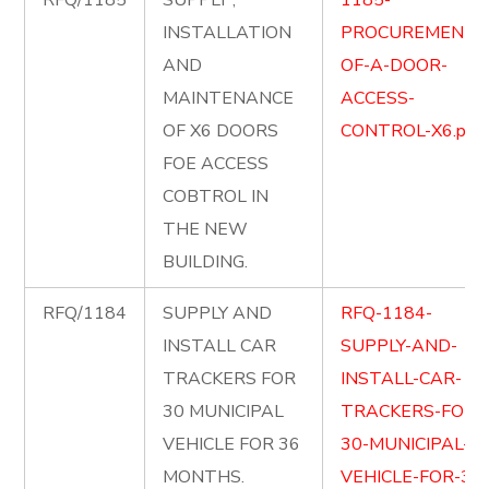
RFQ/1185
SUPPLY ,
1185-
INSTALLATION
PROCUREMENT-
AND
OF-A-DOOR-
MAINTENANCE
ACCESS-
OF X6 DOORS
CONTROL-X6.pdf
FOE ACCESS
COBTROL IN
THE NEW
BUILDING.
RFQ/1184
SUPPLY AND
RFQ-1184-
INSTALL CAR
SUPPLY-AND-
TRACKERS FOR
INSTALL-CAR-
30 MUNICIPAL
TRACKERS-FOR-
VEHICLE FOR 36
30-MUNICIPAL-
MONTHS.
VEHICLE-FOR-36