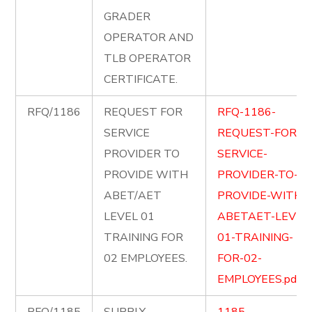
GRADER
OPERATOR AND
TLB OPERATOR
CERTIFICATE.
RFQ/1186
REQUEST FOR
RFQ-1186-
SERVICE
REQUEST-FOR-
PROVIDER TO
SERVICE-
PROVIDE WITH
PROVIDER-TO-
ABET/AET
PROVIDE-WITH-
LEVEL 01
ABETAET-LEVEL
TRAINING FOR
01-TRAINING-
02 EMPLOYEES.
FOR-02-
EMPLOYEES.pdf