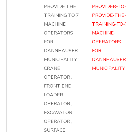
PROVIDE THE
PROVIDER-TO-
TRAINING TO 7
PROVIDE-THE-
MACHINE
TRAINING-TO-7-
OPERATORS
MACHINE-
FOR
OPERATORS-
DANNHAUSER
FOR-
MUNICIPALITY :
DANNHAUSER-
CRANE
MUNICIPALITY.pd
OPERATOR ,
FRONT END
LOADER
OPERATOR ,
EXCAVATOR
OPERATOR ,
SURFACE