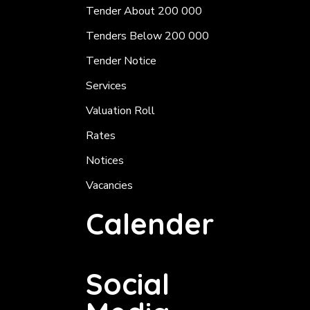
Tender About 200 000
Tenders Below 200 000
Tender Notice
Services
Valuation Roll
Rates
Notices
Vacancies
Calender
Social