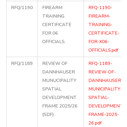
RFQ/1190
FIREARM
RFQ-1190-
TRAINING
FIREARM-
CERTIFICATE
TRAINING-
FOR 06
CERTIFICATE-
OFFICIALS.
FOR-X06-
OFFICIALS.pdf
RFQ/1189
REVIEW OF
RFQ-1189-
DANNHAUSER
REVIEW-OF-
MUNUCIPALITY
DANNHAUSER-
SPATIAL
MUNICIPALITY-
DEVELOPMENT
SPATIAL-
FRAME 2025/26
DEVELOPMENT-
(SDF).
FRAME-2025-
26.pdf