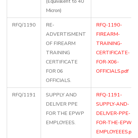
(Equivalent to 40
Micron)
RFQ/1190
RE-
RFQ-1190-
ADVERTISMENT
FIREARM-
OF FIREARM
TRAINING-
TRAINING
CERTIFICATE-
CERTIFICATE
FOR-X06-
FOR 06
OFFICIALS.pdf
OFFICIALS.
RFQ/1191
SUPPLY AND
RFQ-1191-
DELIVER PPE
SUPPLY-AND-
FOR THE EPWP
DELIVER-PPE-
EMPLOYEES.
FOR-THE-EPWP-
EMPLOYEEES.pdf