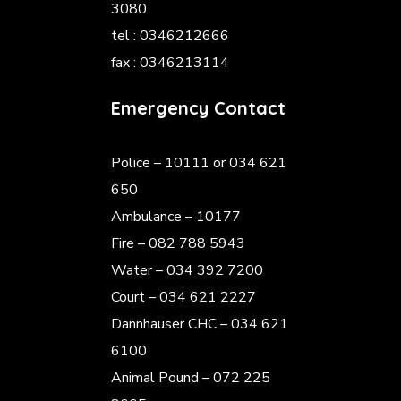
3080
tel : 0346212666
fax : 0346213114
Emergency Contact
Police
– 10111 or 034 621
650
Ambulance – 10177
Fire – 082 788 5943
Water – 034 392 7200
Court – 034 621 2227
Dannhauser CHC – 034 621
6100
Animal Pound – 072 225