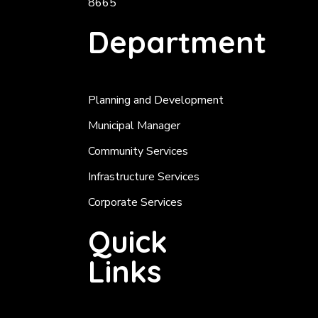
8665
Department
Planning and Development
Municipal Manager
Community Services
Infrastructure Services
Corporate Services
Quick
Links