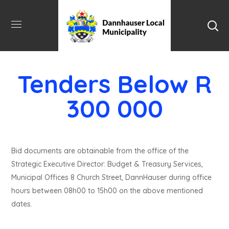
Tenders Below R
300 000
Bid documents are obtainable from the office of the
Strategic Executive Director: Budget & Treasury Services,
Municipal Offices 8 Church Street, DannHauser during office
hours between 08h00 to 15h00 on the above mentioned
dates.