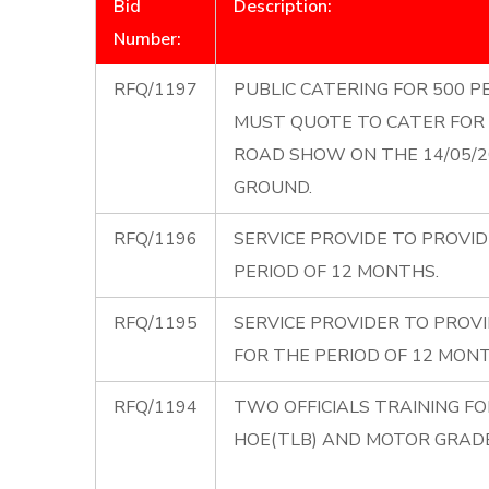
Bid
Description:
Number:
RFQ/1197
PUBLIC CATERING FOR 500 PE
MUST QUOTE TO CATER FOR 
ROAD SHOW ON THE 14/05/
GROUND.
RFQ/1196
SERVICE PROVIDE TO PROVID
PERIOD OF 12 MONTHS.
RFQ/1195
SERVICE PROVIDER TO PROVI
FOR THE PERIOD OF 12 MONT
RFQ/1194
TWO OFFICIALS TRAINING F
HOE(TLB) AND MOTOR GRADER