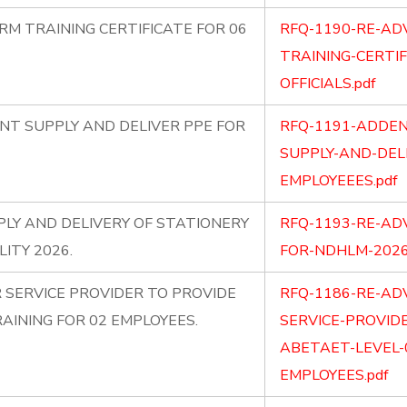
RM TRAINING CERTIFICATE FOR 06
RFQ-1190-RE-AD
TRAINING-CERTIF
OFFICIALS.pdf
T SUPPLY AND DELIVER PPE FOR
RFQ-1191-ADDE
SUPPLY-AND-DEL
EMPLOYEEES.pdf
LY AND DELIVERY OF STATIONERY
RFQ-1193-RE-AD
ITY 2026.
FOR-NDHLM-2026
 SERVICE PROVIDER TO PROVIDE
RFQ-1186-RE-AD
AINING FOR 02 EMPLOYEES.
SERVICE-PROVID
ABETAET-LEVEL-
EMPLOYEES.pdf