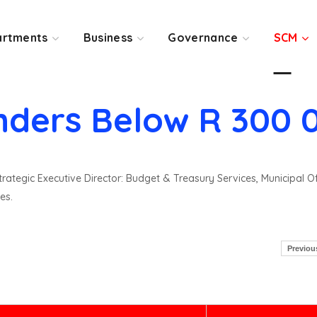
rtments
Business
Governance
SCM
nders Below R 300 
rategic Executive Director: Budget & Treasury Services, Municipal O
es.
Previou