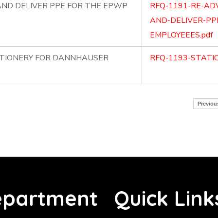
ND DELIVER PPE FOR THE EPWP
RFQ-1191-RE-AD
AND-DELIVER-PP
EMPLOYEEES.pdf
ATIONERY FOR DANNHAUSER
RFQ-1193-STATI
Previou
partment
Quick Link