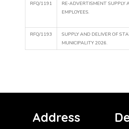
RFQ/1191
RE-ADVERTISMENT SUPPLY A
EMPLOYEES.
RFQ/1193
SUPPLY AND DELIVER OF ST
MUNICIPALITY 2026.
Address
De