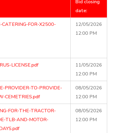
Bid closing
date:
C-CATERING-FOR-X2500-
12/05/2026
12:00 PM
RUS-LICENSE.pdf
11/05/2026
12:00 PM
CE-PROVIDER-TO-PROVIDE-
08/05/2026
W-CEMETRIES.pdf
12:00 PM
ING-FOR-THE-TRACTOR-
08/05/2026
OE-TLB-AND-MOTOR-
12:00 PM
AYS.pdf