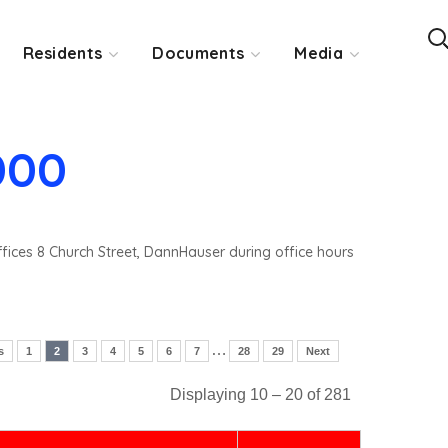
Residents
Documents
Media
000
ffices 8 Church Street, DannHauser during office hours
…
s
1
2
3
4
5
6
7
28
29
Next
Displaying 10 – 20 of 281