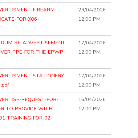
VERTISMENT-FIREARM-
29/04/2026
ICATE-FOR-X06-
12:00 PM
NDUM-RE-ADVERTISEMENT-
17/04/2026
IVER-PPE-FOR-THE-EPWP-
12:00 PM
VERTISMENT-STATIONERY-
17/04/2026
.pdf
12:00 PM
VERTISE-REQUEST-FOR-
16/04/2026
ER-TO-PROVIDE-WITH-
12:00 PM
01-TRAINING-FOR-02-