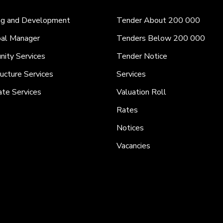
ng and Development
Tender About 200 000
pal Manager
Tenders Below 200 000
ity Services
Tender Notice
ructure Services
Services
ate Services
Valuation Roll
Rates
Notices
Vacancies