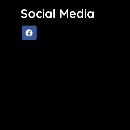
Social Media