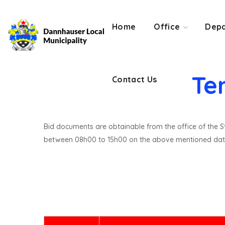
Contact Us
Home
Office
Depa
Te
Contact Us
Bid documents are obtainable from the office of the St
between 08h00 to 15h00 on the above mentioned dat