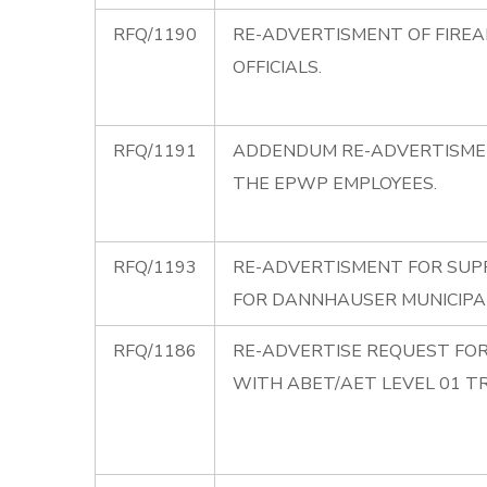
RFQ/1190
RE-ADVERTISMENT OF FIREA
OFFICIALS.
RFQ/1191
ADDENDUM RE-ADVERTISMEN
THE EPWP EMPLOYEES.
RFQ/1193
RE-ADVERTISMENT FOR SUPP
FOR DANNHAUSER MUNICIPAL
RFQ/1186
RE-ADVERTISE REQUEST FOR
WITH ABET/AET LEVEL 01 TR