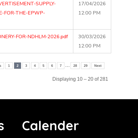
VERTISEMENT-SUPPLY-
17/04/2026
E-FOR-THE-EPWP-
12:00 PM
ONERY-FOR-NDHLM-2026.pdf
30/03/2026
12:00 PM
…
s
1
2
3
4
5
6
7
28
29
Next
Displaying 10 – 20 of 281
s
Calender