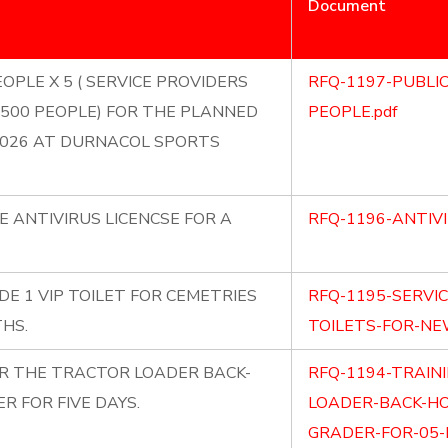
Document
OPLE X 5 ( SERVICE PROVIDERS
RFQ-1197-PUBLI
500 PEOPLE) FOR THE PLANNED
PEOPLE.pdf
2026 AT DURNACOL SPORTS
E ANTIVIRUS LICENCSE FOR A
RFQ-1196-ANTIVI
DE 1 VIP TOILET FOR CEMETRIES
RFQ-1195-SERVI
HS.
TOILETS-FOR-NE
OR THE TRACTOR LOADER BACK-
RFQ-1194-TRAIN
 FOR FIVE DAYS.
LOADER-BACK-H
GRADER-FOR-05-D