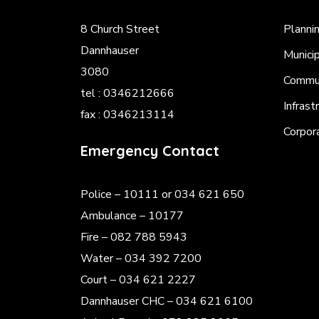
8 Church Street
Planni
Dannhauser
Munici
3080
Commun
tel : 0346212666
Infrast
fax : 0346213114
Corpor
Emergency Contact
Police
– 10111 or 034 621 650
Ambulance – 10177
Fire – 082 788 5943
Water – 034 392 7200
Court – 034 621 2227
Dannhauser CHC – 034 621 6100