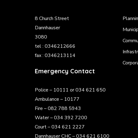
8 Church Street
Planni
Dannhauser
Munici
3080
Commun
tel : 0346212666
Infrast
fax : 0346213114
Corpor
Emergency Contact
Police
– 10111 or 034 621 650
Ambulance – 10177
Fire – 082 788 5943
Water – 034 392 7200
Court – 034 621 2227
Dannhauser CHC – 034 621 6100