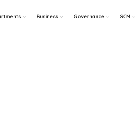
rtments
Business
Governance
SCM