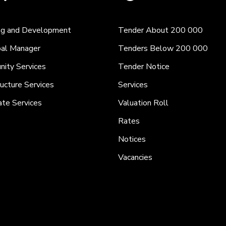
ng and Development
Tender About 200 000
pal Manager
Tenders Below 200 000
ity Services
Tender Notice
ructure Services
Services
ate Services
Valuation Roll
Rates
Notices
Vacancies