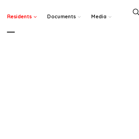
Residents
Documents
Media