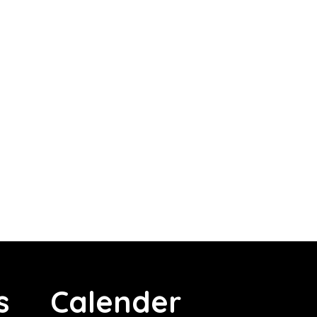
s
Calender