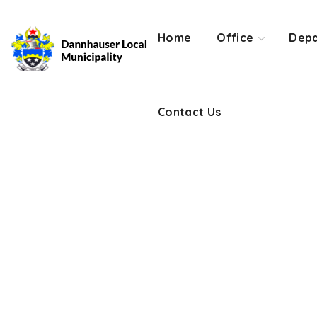
Contact Us
Home
Office
Depa
Contact Us