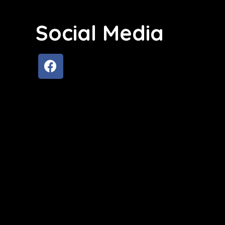
Social Media