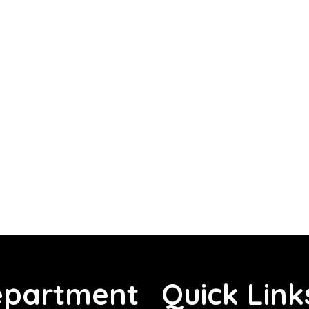
partment
Quick Link