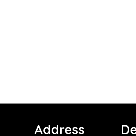
Address
De