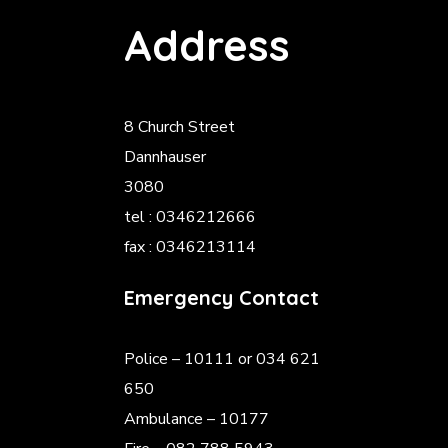
Address
8 Church Street
Dannhauser
3080
tel : 0346212666
fax : 0346213114
Emergency Contact
Police
– 10111 or 034 621
650
Ambulance – 10177