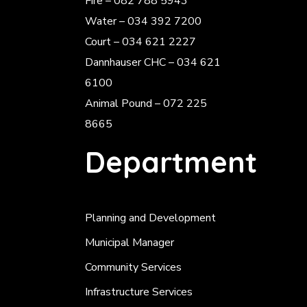
Fire – 082 788 5943
Water – 034 392 7200
Court – 034 621 2227
Dannhauser CHC – 034 621
6100
Animal Pound – 072 225
8665
Department
Planning and Development
Municipal Manager
Community Services
Infrastructure Services