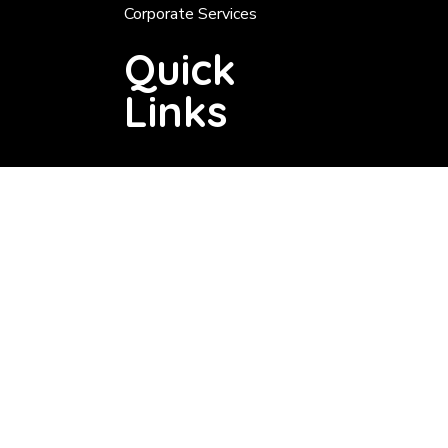
Corporate Services
Quick
Links
Tender About 200 000
Tenders Below 200 000
Tender Notice
Services
Valuation Roll
Rates
Notices
Vacancies