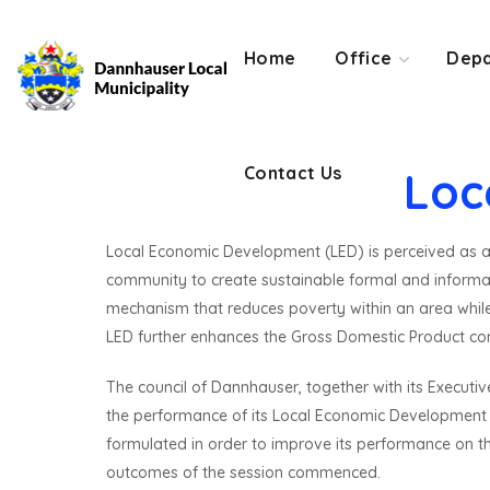
Contact Us
Home
Office
Depa
Contact Us
Loc
Local Economic Development (LED) is perceived as a c
community to create sustainable formal and informal 
mechanism that reduces poverty within an area whil
LED further enhances the Gross Domestic Product cont
The council of Dannhauser, together with its Execut
the performance of its Local Economic Development KP
formulated in order to improve its performance on th
outcomes of the session commenced.