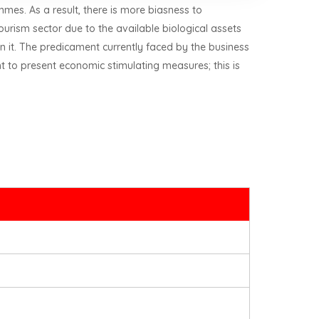
mmes. As a result, there is more biasness to
ourism sector due to the available biological assets
n it. The predicament currently faced by the business
 to present economic stimulating measures; this is