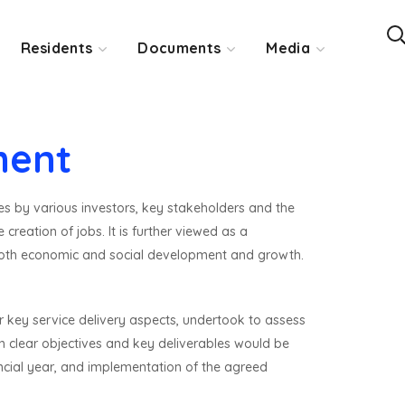
Residents
Documents
Media
ment
es by various investors, key stakeholders and the
reation of jobs. It is further viewed as a
 both economic and social development and growth.
 key service delivery aspects, undertook to assess
h clear objectives and key deliverables would be
ancial year, and implementation of the agreed