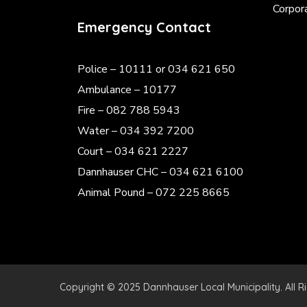
Corpor
Emergency Contact
Police
– 10111 or 034 621 650
Ambulance – 10177
Fire – 082 788 5943
Water – 034 392 7200
Court – 034 621 2227
Dannhauser CHC – 034 621 6100
Animal Pound – 072 225 8665
Copyright © 2025 Dannhauser Local Municipality. All R