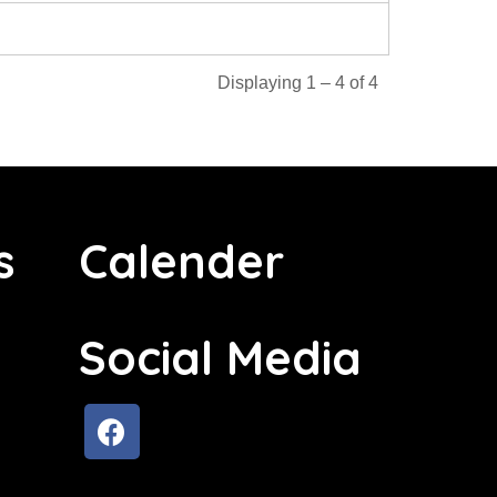
Displaying 1 – 4 of 4
s
Calender
Social Media