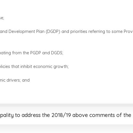
se;
wth and Development Plan (DGDP) and priorities referring to some P
anating from the PGDP and DGDS;
cies that inhibit economic growth;
mic drivers; and
pality to address the 2018/19 above comments of the 