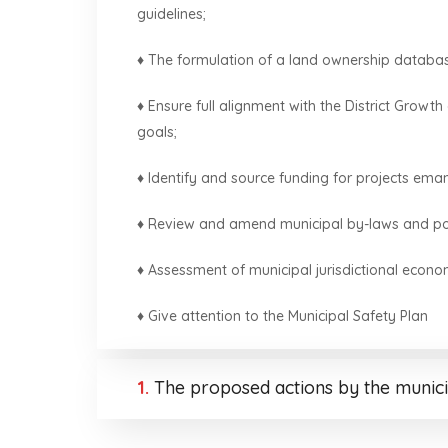
guidelines;
♦ The formulation of a land ownership databa
♦ Ensure full alignment with the District Gro
goals;
♦ Identify and source funding for projects em
♦ Review and amend municipal by-laws and poli
♦ Assessment of municipal jurisdictional econo
♦ Give attention to the Municipal Safety Plan
1.
The proposed actions by the munici