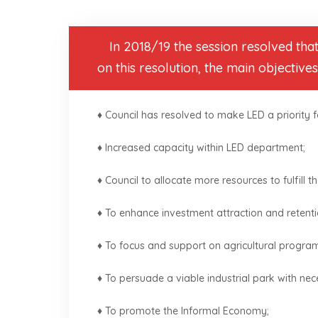
1.
In 2018/19 the session resolved tha
on this resolution, the main objective
♦ Council has resolved to make LED a priority fo
♦ Increased capacity within LED department;
♦ Council to allocate more resources to fulfill t
♦ To enhance investment attraction and retenti
♦ To focus and support on agricultural progr
♦ To persuade a viable industrial park with nec
♦ To promote the Informal Economy;