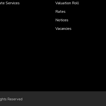
ate Services
Valuation Roll
Rates
Notices
Vacancies
ights Reserved