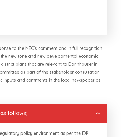
ponse to the MEC’s comment and in full recognition
ing the new tone and new developmental economic
 district plans that are relevant to Dannhauser in
Committee as part of the stakeholder consultation
lic inputs and comments in the local newspaper as
as follows;
regulatory policy environment as per the IDP