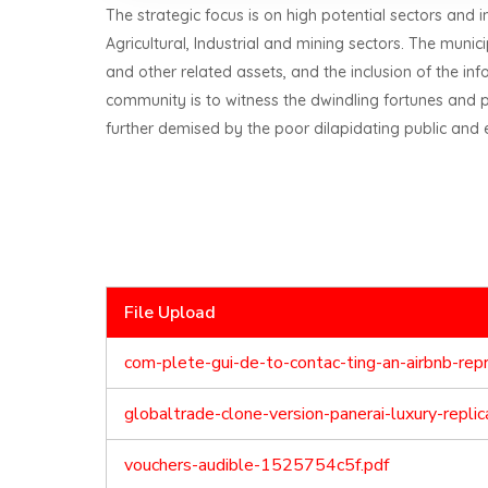
The strategic focus is on high potential sectors and i
Agricultural, Industrial and mining sectors. The muni
and other related assets, and the inclusion of the i
community is to witness the dwindling fortunes and 
further demised by the poor dilapidating public and 
File Upload
com-plete-gui-de-to-contac-ting-an-airbnb-re
globaltrade-clone-version-panerai-luxury-repl
vouchers-audible-1525754c5f.pdf