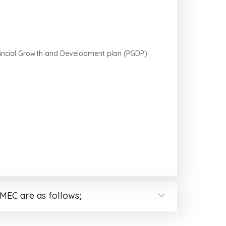
rovincial Growth and Development plan (PGDP)
MEC are as follows;