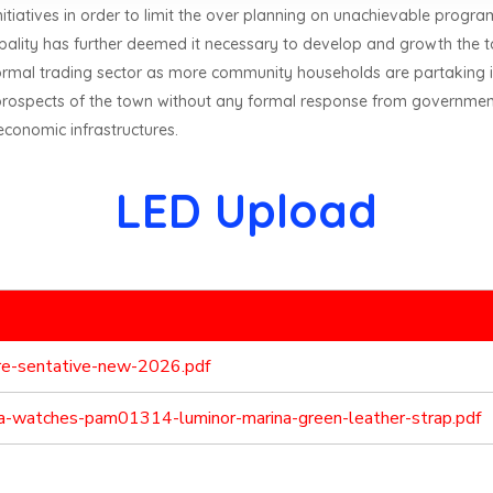
nitiatives in order to limit the over planning on unachievable progra
cipality has further deemed it necessary to develop and growth the t
nformal trading sector as more community households are partaking i
prospects of the town without any formal response from government
economic infrastructures.
LED Upload
pre-sentative-new-2026.pdf
ica-watches-pam01314-luminor-marina-green-leather-strap.pdf