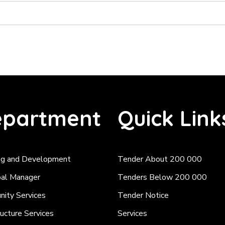
partment
Quick Link
ng and Development
Tender About 200 000
pal Manager
Tenders Below 200 000
ity Services
Tender Notice
ructure Services
Services