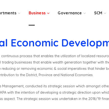
rtments
Business
Governance
SCM
al Economic Develop
ontinuous process that enables the utilization of localized resourc
trading businesses that enable wealth generation together with the c
e reducing or removing economic & social imperatives that hinder
ribution to the District, Province and National Economies.
ive Management, conducted its strategic session which amongst other
A with the intention of developing a strategic direction upon whic
is aspect. The strategic session was undertaken in the 2018/19 fin