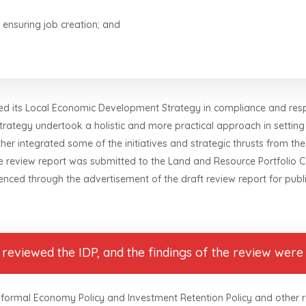
 ensuring job creation; and
ewed its Local Economic Development Strategy in compliance and res
strategy undertook a holistic and more practical approach in sett
ther integrated some of the initiatives and strategic thrusts from the
he review report was submitted to the Land and Resource Portfolio 
nced through the advertisement of the draft review report for pub
eviewed the IDP, and the findings of the review were 
 Informal Economy Policy and Investment Retention Policy and other 