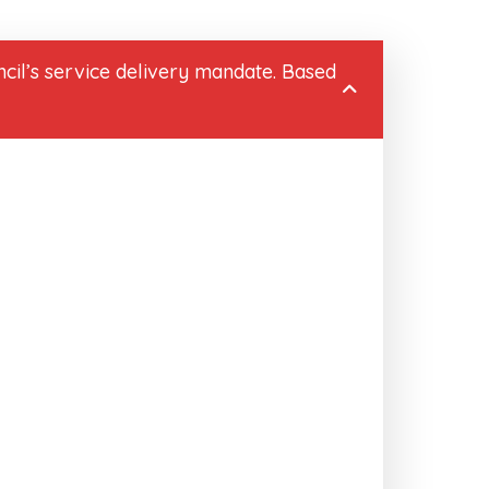
cil’s service delivery mandate. Based