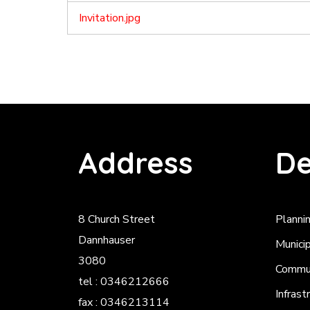
Invitation.jpg
Address
De
8 Church Street
Planni
Dannhauser
Munici
3080
Commun
tel : 0346212666
Infrast
fax : 0346213114