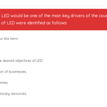
t LED would be one of the main key drivers of the coun
s of LED were identified as follows:
r this term;
he desired objectives of LED;
on of businesses;
ammes;
essary resources;