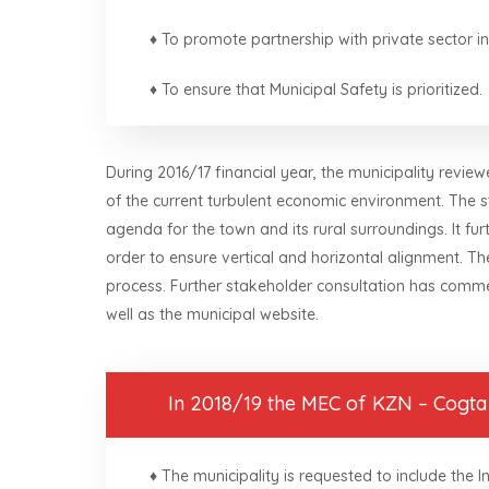
♦ To promote partnership with private sector in
♦ To ensure that Municipal Safety is prioritized.
During 2016/17 financial year, the municipality revi
of the current turbulent economic environment. The 
agenda for the town and its rural surroundings. It fur
order to ensure vertical and horizontal alignment. T
process. Further stakeholder consultation has comme
well as the municipal website.
1.
In 2018/19 the MEC of KZN – Cogta r
♦ The municipality is requested to include the