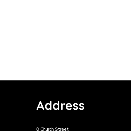
Address
8 Church Street