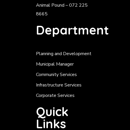
Animal Pound – 072 225
8665
Department
Planning and Development
Municipal Manager
Community Services
Infrastructure Services
Corporate Services
Quick
Links