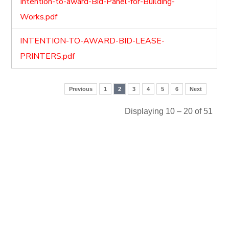
Intention-to-award-Bid-Panel-for-Building-
Works.pdf
INTENTION-TO-AWARD-BID-LEASE-
PRINTERS.pdf
Previous
1
2
3
4
5
6
Next
Displaying 10 – 20 of 51