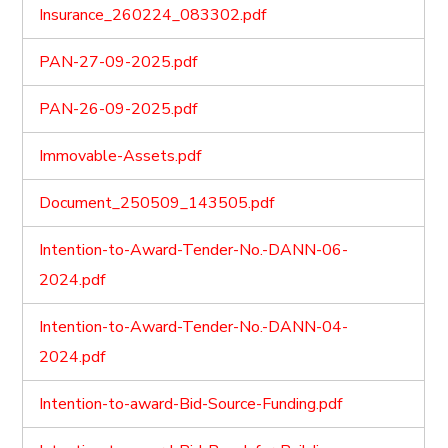
Insurance_260224_083302.pdf
PAN-27-09-2025.pdf
PAN-26-09-2025.pdf
Immovable-Assets.pdf
Document_250509_143505.pdf
Intention-to-Award-Tender-No.-DANN-06-
2024.pdf
Intention-to-Award-Tender-No.-DANN-04-
2024.pdf
Intention-to-award-Bid-Source-Funding.pdf