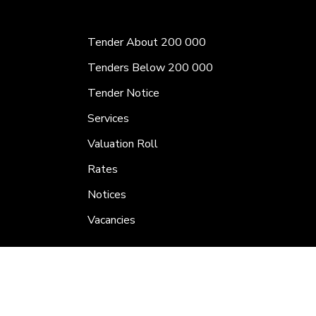
Tender About 200 000
Tenders Below 200 000
Tender Notice
Services
Valuation Roll
Rates
Notices
Vacancies
Calender