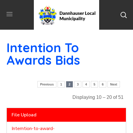
Intention To
Awards Bids
Previous
1
2
3
4
5
6
Next
Displaying 10 – 20 of 51
File Upload
Interntion-to-award-