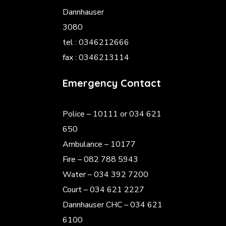
Dannhauser
3080
tel : 0346212666
fax : 0346213114
Emergency Contact
Police
– 10111 or 034 621
650
Ambulance – 10177
Fire – 082 788 5943
Water – 034 392 7200
Court – 034 621 2227
Dannhauser CHC – 034 621
6100