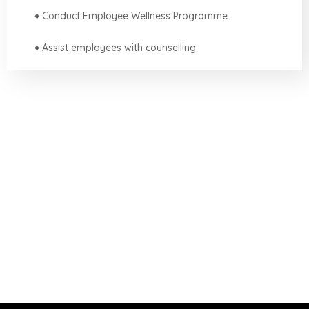
♦ Conduct Employee Wellness Programme.
♦ Assist employees with counselling.