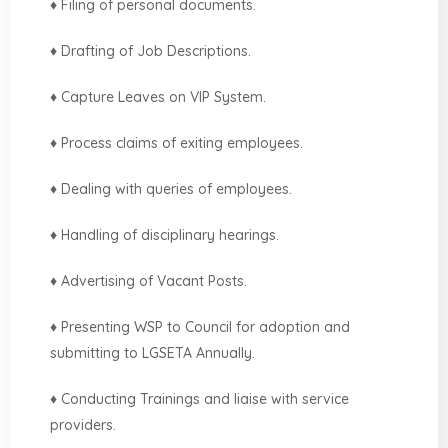
♦ Filing of personal documents.
♦ Drafting of Job Descriptions.
♦ Capture Leaves on VIP System.
♦ Process claims of exiting employees.
♦ Dealing with queries of employees.
♦ Handling of disciplinary hearings.
♦ Advertising of Vacant Posts.
♦ Presenting WSP to Council for adoption and
submitting to LGSETA Annually.
♦ Conducting Trainings and liaise with service
providers.