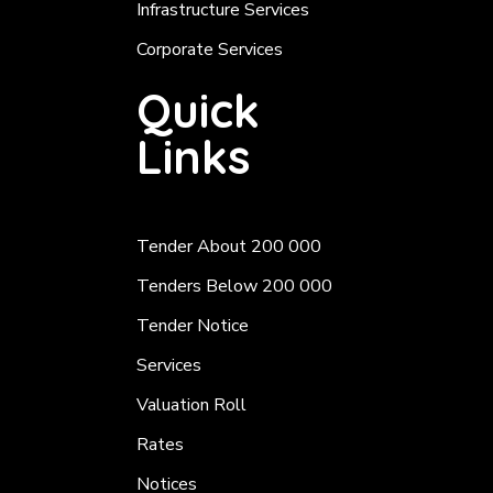
Infrastructure Services
Corporate Services
Quick
Links
Tender About 200 000
Tenders Below 200 000
Tender Notice
Services
Valuation Roll
Rates
Notices