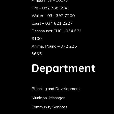
Ambulance – 10177
Fire – 082 788 5943
Water – 034 392 7200
Court – 034 621 2227
Dannhauser CHC – 034 621
6100
Animal Pound – 072 225
8665
Department
Planning and Development
Municipal Manager
Community Services