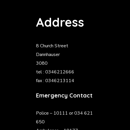
Address
8 Church Street
Dannhauser
3080
tel : 0346212666
fax : 0346213114
Emergency Contact
Police
– 10111 or 034 621
650