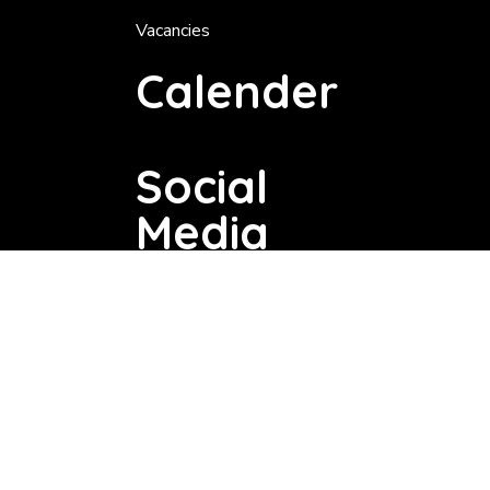
Vacancies
Calender
Social
Media
Copyright © 2025 Dannhauser Local Municipality. All Rights