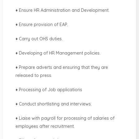
♦ Ensure HR Administration and Development.
♦ Ensure provision of EAP.
♦ Carry out OHS duties.
♦ Developing of HR Management policies.
♦ Prepare adverts and ensuring that they are
released to press.
♦ Processing of Job applications
♦ Conduct shortlisting and interviews.
♦ Liaise with payroll for processing of salaries of
employees after recruitment.