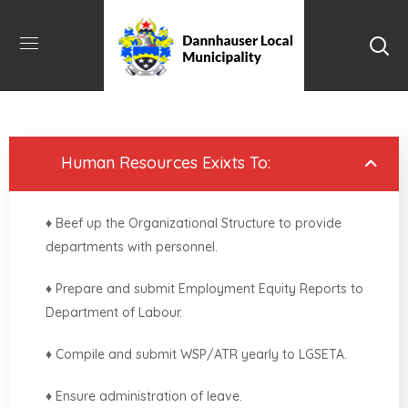
1.
Human Resources Exixts To:
♦ Beef up the Organizational Structure to provide
departments with personnel.
♦ Prepare and submit Employment Equity Reports to
Department of Labour.
♦ Compile and submit WSP/ATR yearly to LGSETA.
♦ Ensure administration of leave.