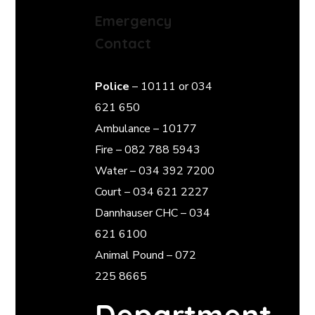
Emergency
Contact
Police
– 10111 or 034
621 650
Ambulance – 10177
Fire – 082 788 5943
Water – 034 392 7200
Court – 034 621 2227
Dannhauser CHC – 034
621 6100
Animal Pound – 072
225 8665