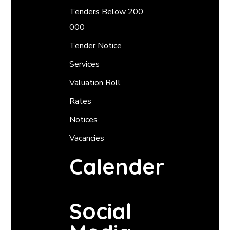
Tenders Below 200
000
Tender Notice
Services
Valuation Roll
Rates
Notices
Vacancies
Calender
Social