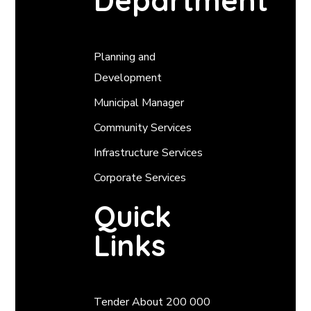
Department
Planning and
Development
Municipal Manager
Community Services
Infrastructure Services
Corporate Services
Quick
Links
Tender About 200 000