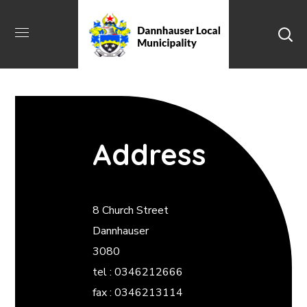
Address
8 Church Street
Dannhauser
3080
tel : 0346212666
fax : 0346213114