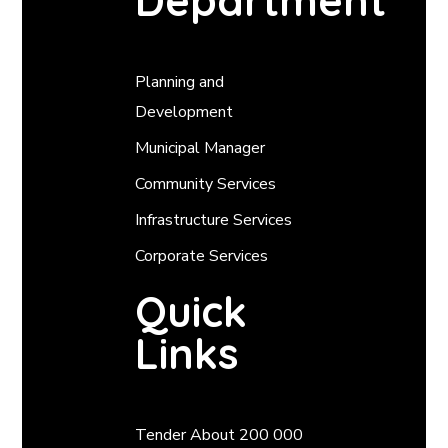
Department
Planning and
Development
Municipal Manager
Community Services
Infrastructure Services
Corporate Services
Quick
Links
Tender About 200 000