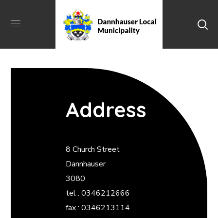
Address
8 Church Street
Dannhauser
3080
tel : 0346212666
fax : 0346213114