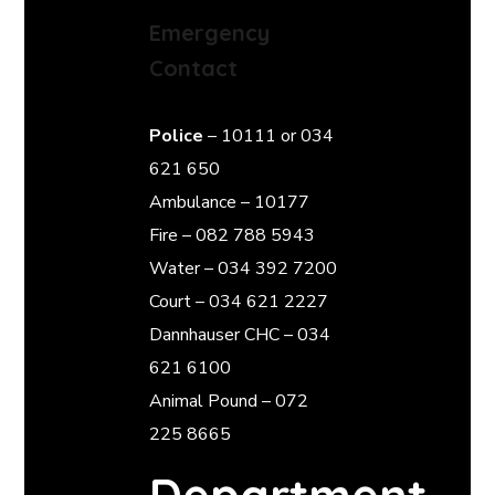
Emergency
Contact
Police
– 10111 or 034
621 650
Ambulance – 10177
Fire – 082 788 5943
Water – 034 392 7200
Court – 034 621 2227
Dannhauser CHC – 034
621 6100
Animal Pound – 072
225 8665