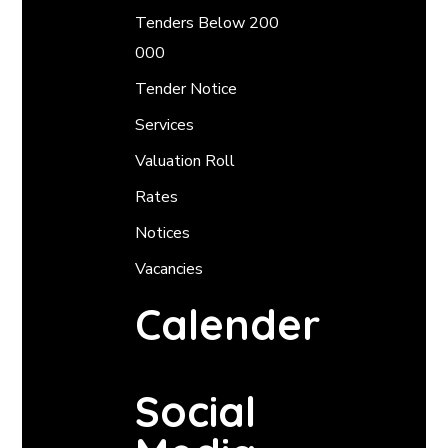
Tenders Below 200
000
Tender Notice
Services
Valuation Roll
Rates
Notices
Vacancies
Calender
Social