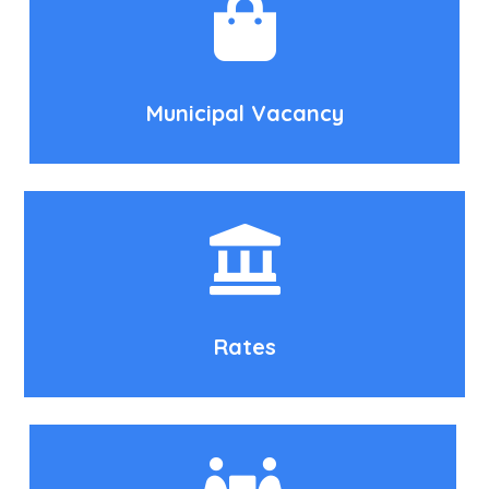
Municipal Vacancy
Rates