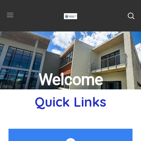
Welcome
Quick Links
to Dannhause
Local Municipality