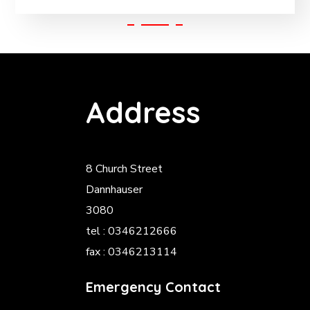
Address
8 Church Street
Dannhauser
3080
tel : 0346212666
fax : 0346213114
Emergency Contact