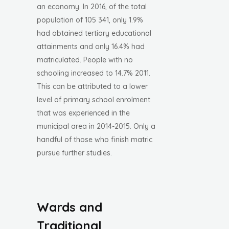
an economy. In 2016, of the total
population of 105 341, only 1.9%
had obtained tertiary educational
attainments and only 16.4% had
matriculated. People with no
schooling increased to 14.7% 2011.
This can be attributed to a lower
level of primary school enrolment
that was experienced in the
municipal area in 2014-2015. Only a
handful of those who finish matric
pursue further studies.
Wards and
Traditional