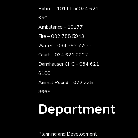
Police
– 10111 or 034 621
650
Ambulance – 10177
Fire – 082 788 5943
Water – 034 392 7200
Court – 034 621 2227
Dannhauser CHC – 034 621
6100
Animal Pound – 072 225
8665
Department
Planning and Development