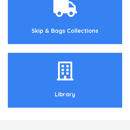
Skip & Bags Collections
Library