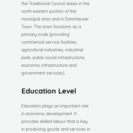
the Traditional Council areas in the
north-eastern portion of the
municipal area and in Dannhauser
Town. The town functions as a
primary node (providing
commercial service facilities,
agricultural industries, industrial
park, public social infrastructure,
economic infrastructure and
government services).
Education Level
Education plays an important role
in economic development. It
provides skilled labour that is key
in producing goods and services in