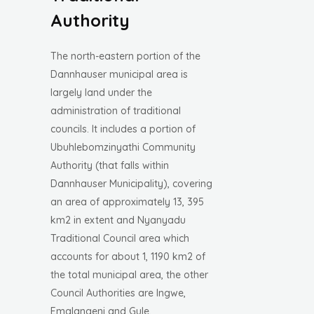
Authority
The north-eastern portion of the
Dannhauser municipal area is
largely land under the
administration of traditional
councils. It includes a portion of
Ubuhlebomzinyathi Community
Authority (that falls within
Dannhauser Municipality), covering
an area of approximately 13, 395
km2 in extent and Nyanyadu
Traditional Council area which
accounts for about 1, 1190 km2 of
the total municipal area, the other
Council Authorities are Ingwe,
Emalangeni and Gule.