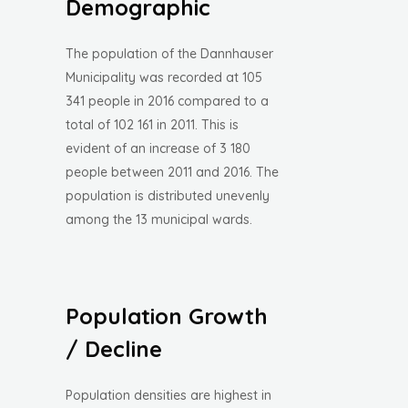
Demographic
The population of the Dannhauser
Municipality was recorded at 105
341 people in 2016 compared to a
total of 102 161 in 2011. This is
evident of an increase of 3 180
people between 2011 and 2016. The
population is distributed unevenly
among the 13 municipal wards.
Population Growth
/ Decline
Population densities are highest in