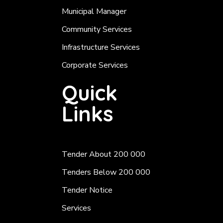
Municipal Manager
Community Services
Infrastructure Services
Corporate Services
Quick
Links
Tender About 200 000
Tenders Below 200 000
Tender Notice
Services