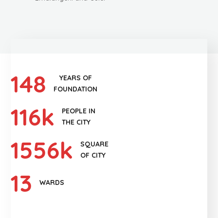
148
YEARS OF
FOUNDATION
116
k
PEOPLE IN
THE CITY
1556
k
SQUARE
OF CITY
13
WARDS