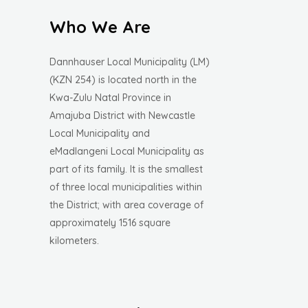
Who We Are
Dannhauser Local Municipality (LM)
(KZN 254) is located north in the
Kwa-Zulu Natal Province in
Amajuba District with Newcastle
Local Municipality and
eMadlangeni Local Municipality as
part of its family. It is the smallest
of three local municipalities within
the District; with area coverage of
approximately 1516 square
kilometers.