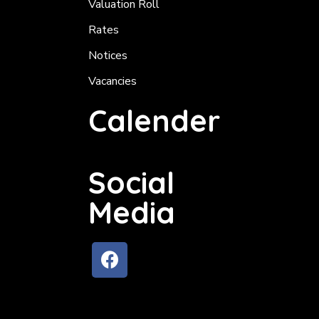
Valuation Roll
Rates
Notices
Vacancies
Calender
Social
Media