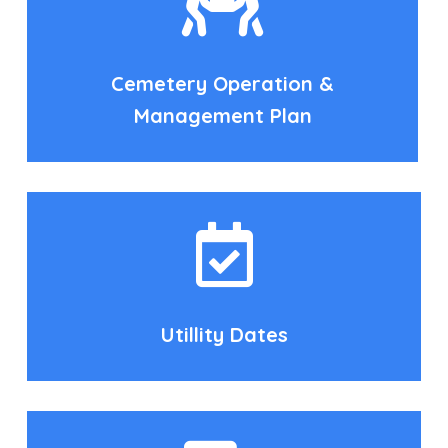
Cemetery Operation &
Management Plan
Utillity Dates