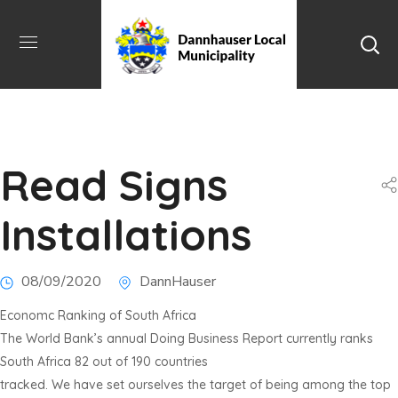
Read Signs
Installations
08/09/2020
DannHauser
Economc Ranking of South Africa
The World Bank’s annual Doing Business Report currently ranks
South Africa 82 out of 190 countries
tracked. We have set ourselves the target of being among the top