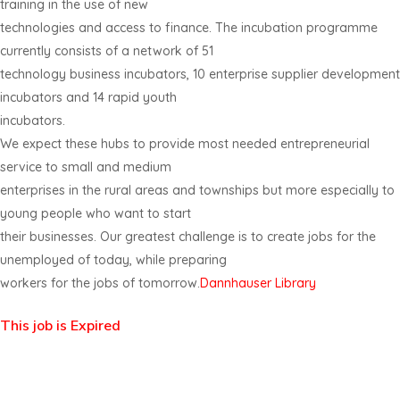
training in the use of new
technologies and access to finance. The incubation programme
currently consists of a network of 51
technology business incubators, 10 enterprise supplier development
incubators and 14 rapid youth
incubators.
We expect these hubs to provide most needed entrepreneurial
service to small and medium
enterprises in the rural areas and townships but more especially to
young people who want to start
their businesses. Our greatest challenge is to create jobs for the
unemployed of today, while preparing
workers for the jobs of tomorrow.
Dannhauser Library
This job is Expired