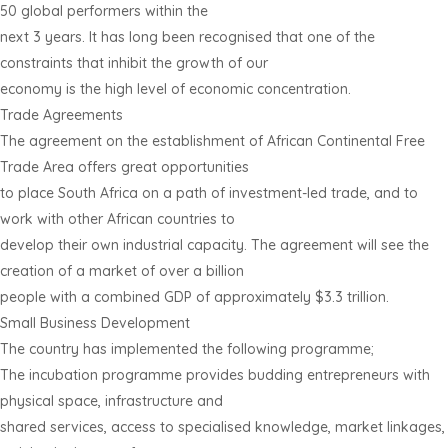
50 global performers within the
next 3 years. It has long been recognised that one of the
constraints that inhibit the growth of our
economy is the high level of economic concentration.
Trade Agreements
The agreement on the establishment of African Continental Free
Trade Area offers great opportunities
to place South Africa on a path of investment-led trade, and to
work with other African countries to
develop their own industrial capacity. The agreement will see the
creation of a market of over a billion
people with a combined GDP of approximately $3.3 trillion.
Small Business Development
The country has implemented the following programme;
The incubation programme provides budding entrepreneurs with
physical space, infrastructure and
shared services, access to specialised knowledge, market linkages,