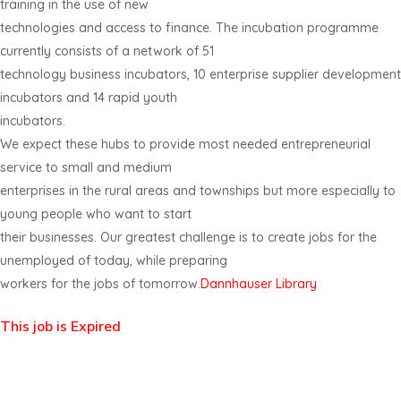
training in the use of new
technologies and access to finance. The incubation programme
currently consists of a network of 51
technology business incubators, 10 enterprise supplier development
incubators and 14 rapid youth
incubators.
We expect these hubs to provide most needed entrepreneurial
service to small and medium
enterprises in the rural areas and townships but more especially to
young people who want to start
their businesses. Our greatest challenge is to create jobs for the
unemployed of today, while preparing
workers for the jobs of tomorrow.
Dannhauser Library
This job is Expired