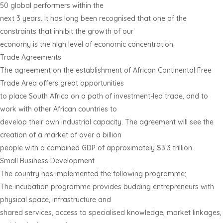
50 global performers within the
next 3 years. It has long been recognised that one of the
constraints that inhibit the growth of our
economy is the high level of economic concentration.
Trade Agreements
The agreement on the establishment of African Continental Free
Trade Area offers great opportunities
to place South Africa on a path of investment-led trade, and to
work with other African countries to
develop their own industrial capacity. The agreement will see the
creation of a market of over a billion
people with a combined GDP of approximately $3.3 trillion.
Small Business Development
The country has implemented the following programme;
The incubation programme provides budding entrepreneurs with
physical space, infrastructure and
shared services, access to specialised knowledge, market linkages,