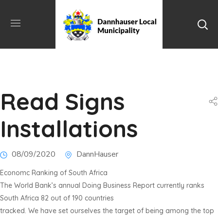
Read Signs
Installations
08/09/2020
DannHauser
Economc Ranking of South Africa
The World Bank’s annual Doing Business Report currently ranks
South Africa 82 out of 190 countries
tracked. We have set ourselves the target of being among the top