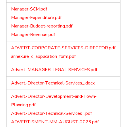
Manager-SCM.pdf
Manager-Expenditure.pdf
Manager-Budget-reporting.pdf
Manager-Revenue.pdf
ADVERT-CORPORATE-SERVICES-DIRECTOR.pdf
annexure_c_application_form.pdf
Advert.-MANAGER-LEGAL-SERVICES.pdf
Advert.-Director-Technical-Services_.docx
Advert.-Director-Development-and-Town-
Planning.pdf
Advert.-Director-Technical-Services_.pdf
ADVERTISMENT-MM-AUGUST-2023.pdf