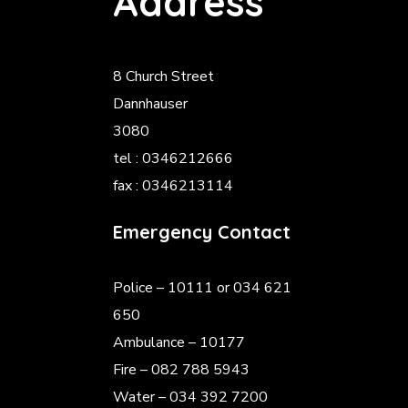
Address
8 Church Street
Dannhauser
3080
tel : 0346212666
fax : 0346213114
Emergency Contact
Police
– 10111 or 034 621
650
Ambulance – 10177
Fire – 082 788 5943
Water – 034 392 7200