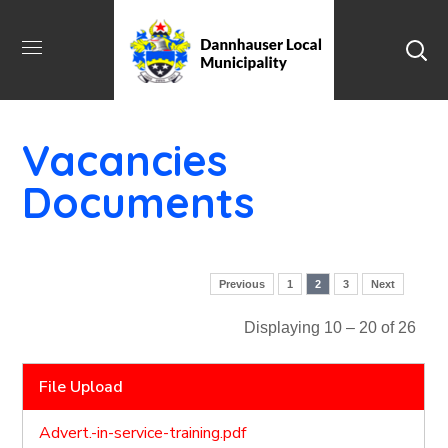
Vacancies
Documents
Previous
1
2
3
Next
Displaying 10 – 20 of 26
File Upload
Advert.-in-service-training.pdf