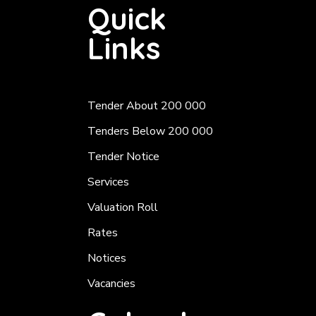
Quick
Links
Tender About 200 000
Tenders Below 200 000
Tender Notice
Services
Valuation Roll
Rates
Notices
Vacancies