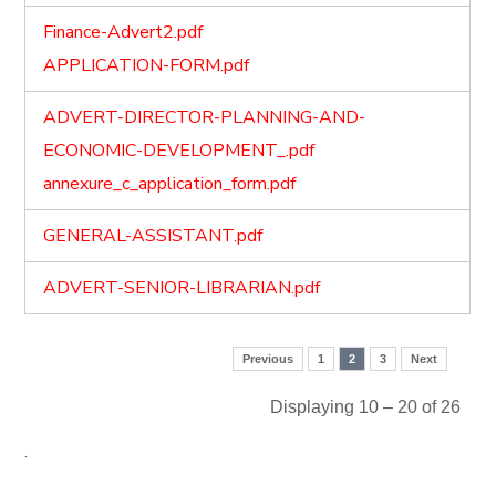
Finance-Advert2.pdf
APPLICATION-FORM.pdf
ADVERT-DIRECTOR-PLANNING-AND-
ECONOMIC-DEVELOPMENT_.pdf
annexure_c_application_form.pdf
GENERAL-ASSISTANT.pdf
ADVERT-SENIOR-LIBRARIAN.pdf
Previous
1
2
3
Next
Displaying 10 – 20 of 26
.