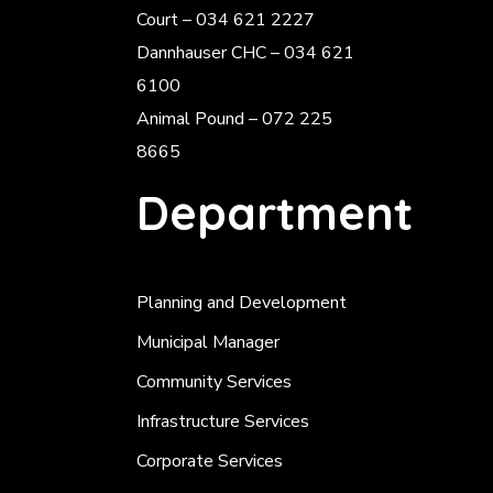
Court – 034 621 2227
Dannhauser CHC – 034 621
6100
Animal Pound – 072 225
8665
Department
Planning and Development
Municipal Manager
Community Services
Infrastructure Services
Corporate Services