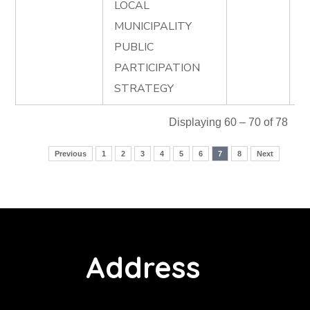
LOCAL
MUNICIPALITY
PUBLIC
PARTICIPATION
STRATEGY
Displaying 60 – 70 of 78
Previous
1
2
3
4
5
6
7
8
Next
Address