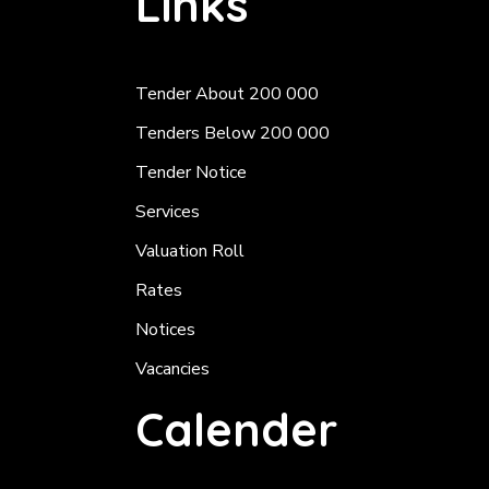
Links
Tender About 200 000
Tenders Below 200 000
Tender Notice
Services
Valuation Roll
Rates
Notices
Vacancies
Calender