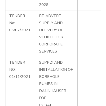
2028
TENDER
RE-ADVERT –
M
No:
SUPPLY AND
R
06/07/2021
DELIVERY OF
0
VEHICLE FOR
CORPORATE
SERVICES
TENDER
SUPPLY AND
S
NO:
INSTALLATION OF
I
01/11/2021
BOREHOLE
B
PUMPS IN
i
DANNHAUSER
A
FOR
RURAL