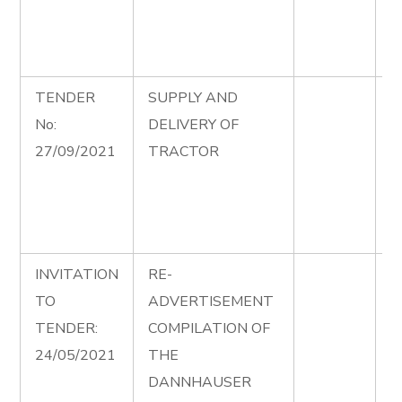
F
P
M
TENDER
SUPPLY AND
S
No:
DELIVERY OF
D
27/09/2021
TRACTOR
T
C
S
A
INVITATION
RE-
P
TO
ADVERTISEMENT
2
TENDER:
COMPILATION OF
a
24/05/2021
THE
DANNHAUSER