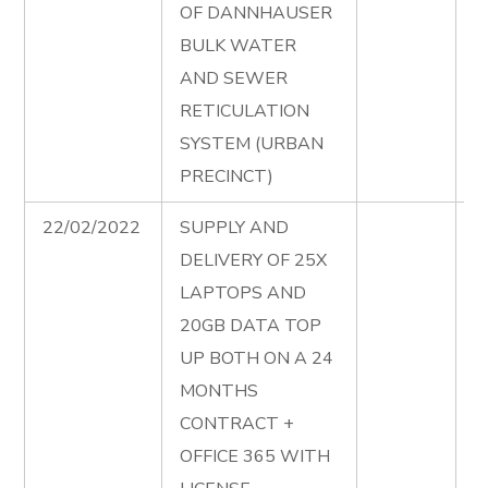
OF DANNHAUSER
W
BULK WATER
R
AND SEWER
A
RETICULATION
SYSTEM (URBAN
PRECINCT)
22/02/2022
SUPPLY AND
S
DELIVERY OF 25X
D
LAPTOPS AND
2
20GB DATA TOP
A
UP BOTH ON A 24
D
MONTHS
B
CONTRACT +
M
OFFICE 365 WITH