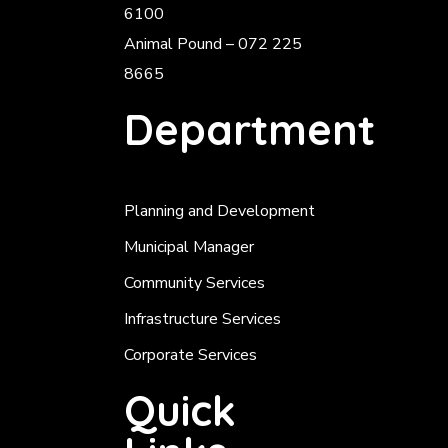
6100
Animal Pound – 072 225
8665
Department
Planning and Development
Municipal Manager
Community Services
Infrastructure Services
Corporate Services
Quick