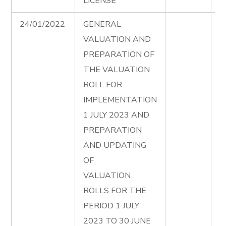
LICENSE
24/01/2022
GENERAL
V
VALUATION AND
2
PREPARATION OF
F
THE VALUATION
ROLL FOR
IMPLEMENTATION
1 JULY 2023 AND
PREPARATION
AND UPDATING
OF
VALUATION
ROLLS FOR THE
PERIOD 1 JULY
2023 TO 30 JUNE