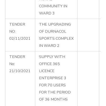
COMMUNITY IN
WARD 3
TENDER
THE UPGRADING
U
NO:
OF DURNACOL
D
02/11/2021
SPORTS COMPLEX
C
IN WARD 2
2
TENDER
SUPPLY WITH
A
No:
OFFICE 365
A
21/10/2021
LICENCE
M
ENTERPRISE 3
O
FOR 70 USERS
L
FOR THE PERIOD
E
OF 36 MONTHS
F