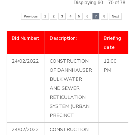
Displaying 60 – 70 of 78
Previous
1
2
3
4
5
6
7
8
Next
Bid Number:
Description:
Briefing
D
date
24/02/2022
CONSTRUCTION
12:00
C
OF DANNHAUSER
PM
0
BULK WATER
2
AND SEWER
1
RETICULATION
SYSTEM (URBAN
PRECINCT
24/02/2022
CONSTRUCTION
D