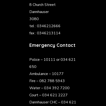
8 Church Street
Dannhauser
3080
tel : 0346212666
fax : 0346213114
Emergency Contact
Police
– 10111 or 034 621
650
Ambulance – 10177
Fire – 082 788 5943
Water – 034 392 7200
Court – 034 621 2227
Dannhauser CHC – 034 621