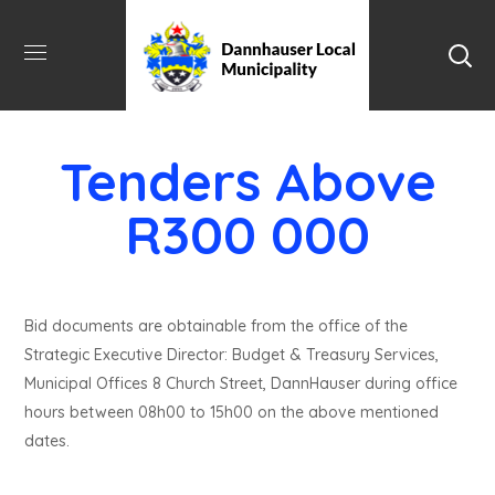
Tenders Above
R300 000
Bid documents are obtainable from the office of the
Strategic Executive Director: Budget & Treasury Services,
Municipal Offices 8 Church Street, DannHauser during office
hours between 08h00 to 15h00 on the above mentioned
dates.