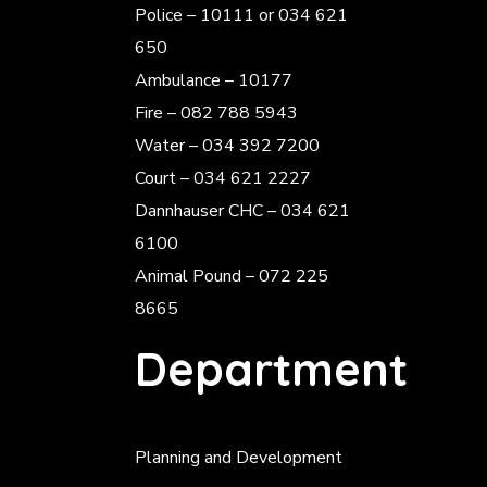
Police
– 10111 or 034 621
650
Ambulance – 10177
Fire – 082 788 5943
Water – 034 392 7200
Court – 034 621 2227
Dannhauser CHC – 034 621
6100
Animal Pound – 072 225
8665
Department
Planning and Development