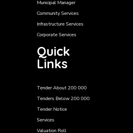
Municipal Manager
Community Services
Infrastructure Services
Corporate Services
Quick
Links
Tender About 200 000
Tenders Below 200 000
Tender Notice
Services
Valuation Roll