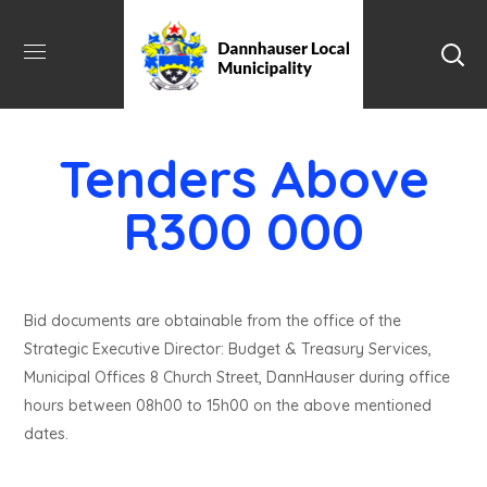
Tenders Above
R300 000
Bid documents are obtainable from the office of the
Strategic Executive Director: Budget & Treasury Services,
Municipal Offices 8 Church Street, DannHauser during office
hours between 08h00 to 15h00 on the above mentioned
dates.