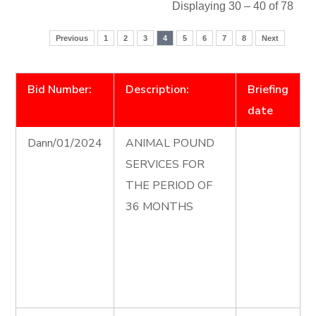
Displaying 30 – 40 of 78
Previous
1
2
3
4
5
6
7
8
Next
Bid Number:
Description:
Briefing
date
Dann/01/2024
ANIMAL POUND
SERVICES FOR
THE PERIOD OF
36 MONTHS