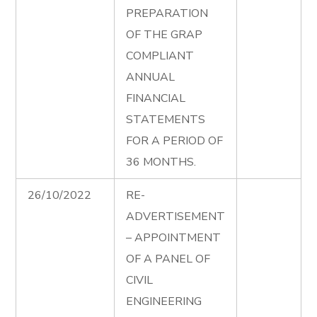
PREPARATION
OF THE GRAP
COMPLIANT
ANNUAL
FINANCIAL
STATEMENTS
FOR A PERIOD OF
36 MONTHS.
26/10/2022
RE-
ADVERTISEMENT
– APPOINTMENT
OF A PANEL OF
CIVIL
ENGINEERING