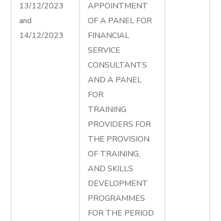
13/12/2023
APPOINTMENT
and
OF A PANEL FOR
14/12/2023
FINANCIAL
SERVICE
CONSULTANTS
AND A PANEL
FOR
TRAINING
PROVIDERS FOR
THE PROVISION
OF TRAINING,
AND SKILLS
DEVELOPMENT
PROGRAMMES
FOR THE PERIOD