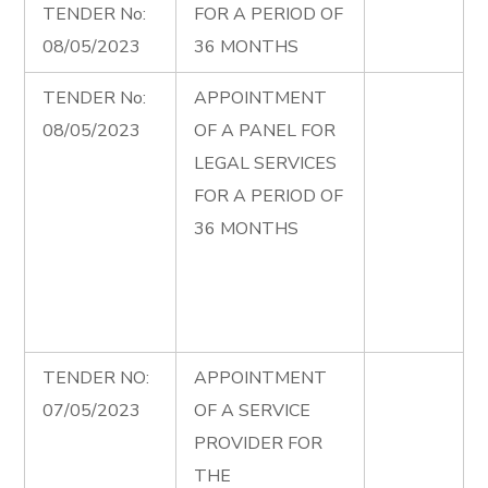
TENDER No:
FOR A PERIOD OF
08/05/2023
36 MONTHS
TENDER No:
APPOINTMENT
08/05/2023
OF A PANEL FOR
LEGAL SERVICES
FOR A PERIOD OF
36 MONTHS
TENDER NO:
APPOINTMENT
07/05/2023
OF A SERVICE
PROVIDER FOR
THE