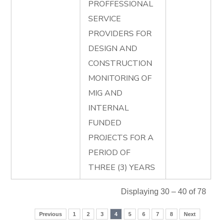
PROFFESSIONAL
SERVICE
PROVIDERS FOR
DESIGN AND
CONSTRUCTION
MONITORING OF
MIG AND
INTERNAL
FUNDED
PROJECTS FOR A
PERIOD OF
THREE (3) YEARS
Displaying 30 – 40 of 78
Previous
1
2
3
4
5
6
7
8
Next