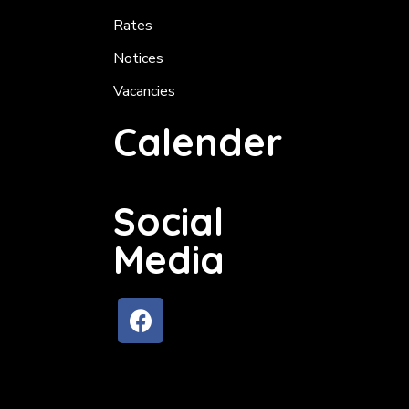
Rates
Notices
Vacancies
Calender
Social
Media