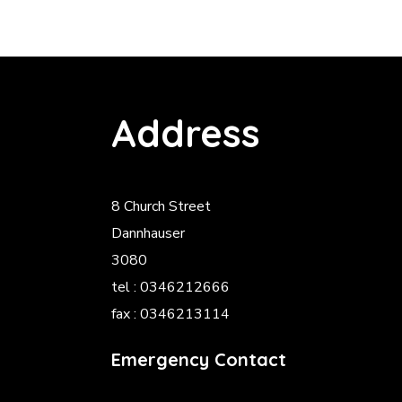
Address
8 Church Street
Dannhauser
3080
tel : 0346212666
fax : 0346213114
Emergency Contact