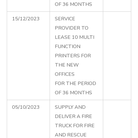
OF 36 MONTHS
15/12/2023
SERVICE
PROVIDER TO
LEASE 10 MULTI
FUNCTION
PRINTERS FOR
THE NEW
OFFICES
FOR THE PERIOD
OF 36 MONTHS
05/10/2023
SUPPLY AND
DELIVER A FIRE
TRUCK FOR FIRE
AND RESCUE