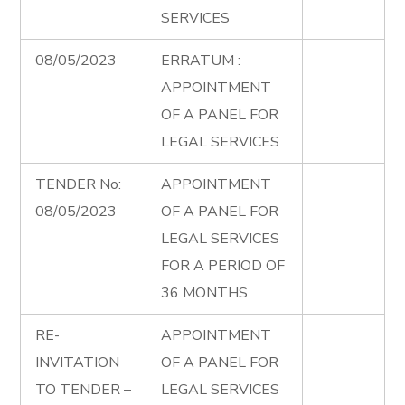
SERVICES
08/05/2023
ERRATUM :
APPOINTMENT
OF A PANEL FOR
LEGAL SERVICES
TENDER No:
APPOINTMENT
08/05/2023
OF A PANEL FOR
LEGAL SERVICES
FOR A PERIOD OF
36 MONTHS
RE-
APPOINTMENT
INVITATION
OF A PANEL FOR
TO TENDER –
LEGAL SERVICES