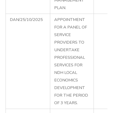
MANAGEMENT
PLAN.
DAN/25/10/2025
APPOINTMENT
FOR A PANEL OF
SERVICE
PROVIDERS TO
UNDERTAKE
PROFESSIONAL
SERVICES FOR
NDH LOCAL
ECONOMICS
DEVELOPMENT
FOR THE PERIOD
OF 3 YEARS.