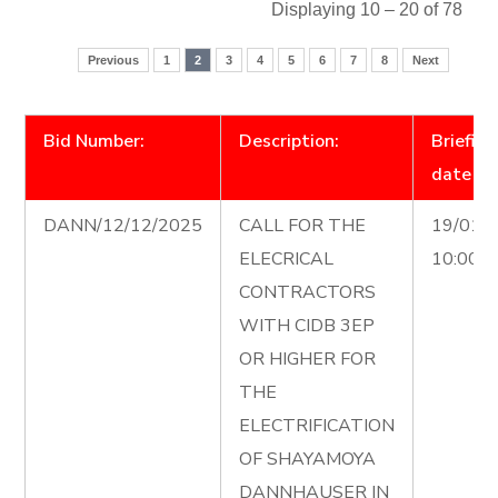
Displaying 10 – 20 of 78
Previous
1
2
3
4
5
6
7
8
Next
Bid Number:
Description:
Briefing
date
DANN/12/12/2025
CALL FOR THE
19/01/
ELECRICAL
10:00 
CONTRACTORS
WITH CIDB 3EP
OR HIGHER FOR
THE
ELECTRIFICATION
OF SHAYAMOYA
DANNHAUSER IN