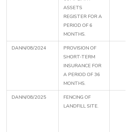
ASSETS
REGISTER FOR A
PERIOD OF 6
MONTHS.
DANN/08/2024
PROVISION OF
SHORT-TERM
INSURANCE FOR
A PERIOD OF 36
MONTHS.
DANN/08/2025
FENCING OF
LANDFILL SITE.