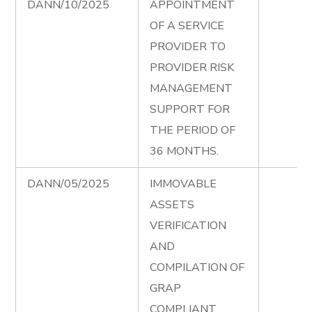
DANN/10/2025
APPOINTMENT
OF A SERVICE
PROVIDER TO
PROVIDER RISK
MANAGEMENT
SUPPORT FOR
THE PERIOD OF
36 MONTHS.
DANN/05/2025
IMMOVABLE
ASSETS
VERIFICATION
AND
COMPILATION OF
GRAP
COMPLIANT