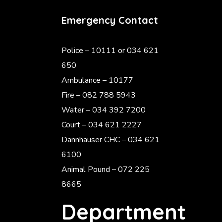
Emergency Contact
Police
– 10111 or 034 621
650
Ambulance – 10177
Fire – 082 788 5943
Water – 034 392 7200
Court – 034 621 2227
Dannhauser CHC – 034 621
6100
Animal Pound – 072 225
8665
Department