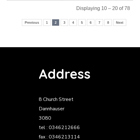
Displaying 10 – 20 of 78
Previous
1
2
3
4
5
6
7
8
Next
Address
8 Church Street
Dannhauser
3080
tel : 0346212666
fax : 0346213114