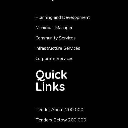
Planning and Development
Municipal Manager
Community Services
Infrastructure Services
Corporate Services
Quick
Links
Tender About 200 000
Tenders Below 200 000