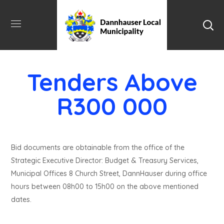
Tenders Above
R300 000
Bid documents are obtainable from the office of the
Strategic Executive Director: Budget & Treasury Services,
Municipal Offices 8 Church Street, DannHauser during office
hours between 08h00 to 15h00 on the above mentioned
dates.