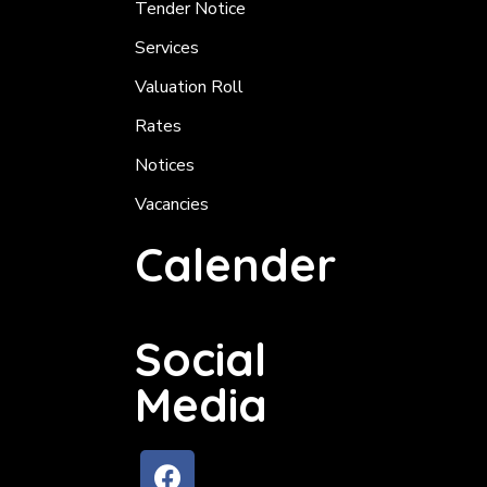
Tender Notice
Services
Valuation Roll
Rates
Notices
Vacancies
Calender
Social
Media