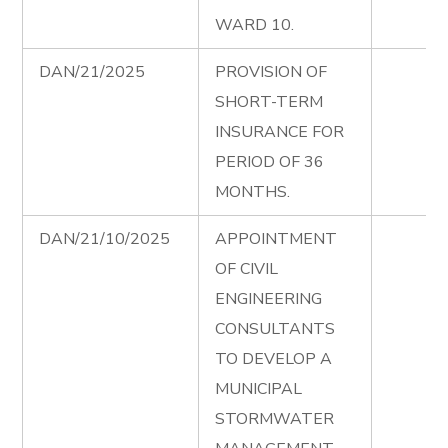
WARD 10.
DAN/21/2025
PROVISION OF
SHORT-TERM
INSURANCE FOR
PERIOD OF 36
MONTHS.
DAN/21/10/2025
APPOINTMENT
OF CIVIL
ENGINEERING
CONSULTANTS
TO DEVELOP A
MUNICIPAL
STORMWATER