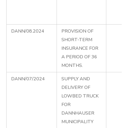
DANN/08.2024
PROVISION OF
SHORT-TERM
INSURANCE FOR
A PERIOD OF 36
MONTHS.
DANN/07/2024
SUPPLY AND
DELIVERY OF
LOWBED TRUCK
FOR
DANNHAUSER
MUNICIPALITY