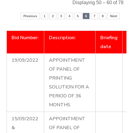
Displaying 50 – 60 of 78
Previous
1
2
3
4
5
6
7
8
Next
Bid Number:
Description:
Briefing
D
date
19/09/2022
APPOINTMENT
Pr
OF PANEL OF
Pa
PRINTING
Ad
SOLUTION FOR A
PERIOD OF 36
MONTHS
15/09/2022
APPOINTMENT
El
&
OF PANEL OF
Co