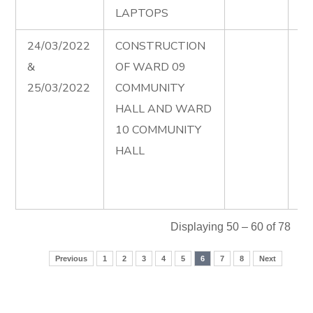
LAPTOPS
24/03/2022
CONSTRUCTION
Ad
&
OF WARD 09
Co
25/03/2022
COMMUNITY
of
HALL AND WARD
Co
10 COMMUNITY
Ha
HALL
wa
Fi
00
Displaying 50 – 60 of 78
Previous
1
2
3
4
5
6
7
8
Next