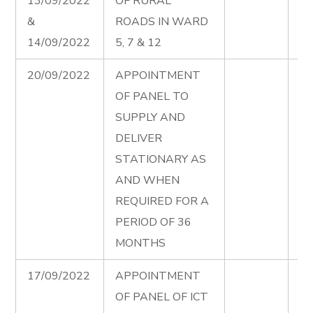
13/09/2022
OF RURAL
in
&
ROADS IN WARD
12
14/09/2022
5, 7 & 12
Ad
20/09/2022
APPOINTMENT
St
OF PANEL TO
Pa
SUPPLY AND
Ad
DELIVER
STATIONARY AS
AND WHEN
REQUIRED FOR A
PERIOD OF 36
MONTHS
17/09/2022
APPOINTMENT
IC
OF PANEL OF ICT
Pa