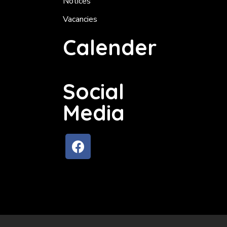
Notices
Vacancies
Calender
Social
Media