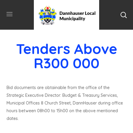
Tenders Above
R300 000
Bid documents are obtainable from the office of the
Strategic Executive Director: Budget & Treasury Services,
Municipal Offices 8 Church Street, DannHauser during office
hours between 08h00 to 15h00 on the above mentioned
dates.