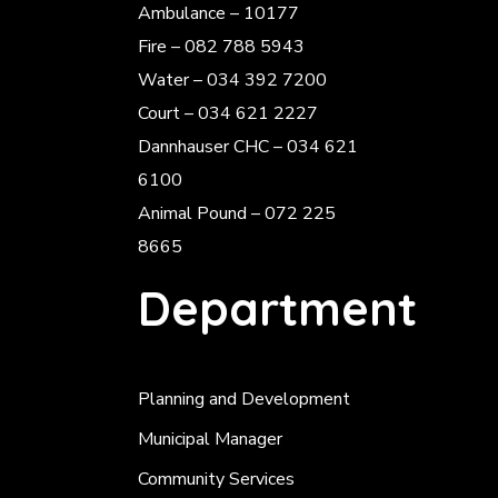
Ambulance – 10177
Fire – 082 788 5943
Water – 034 392 7200
Court – 034 621 2227
Dannhauser CHC – 034 621
6100
Animal Pound – 072 225
8665
Department
Planning and Development
Municipal Manager
Community Services