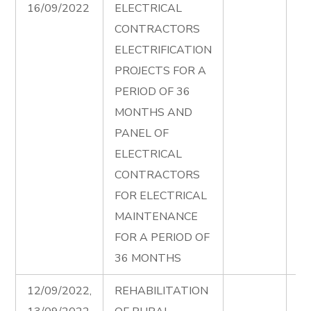
16/09/2022
ELECTRICAL
Fi
CONTRACTORS
Ad
ELECTRIFICATION
PROJECTS FOR A
PERIOD OF 36
MONTHS AND
PANEL OF
ELECTRICAL
CONTRACTORS
FOR ELECTRICAL
MAINTENANCE
FOR A PERIOD OF
36 MONTHS
12/09/2022,
REHABILITATION
Ru