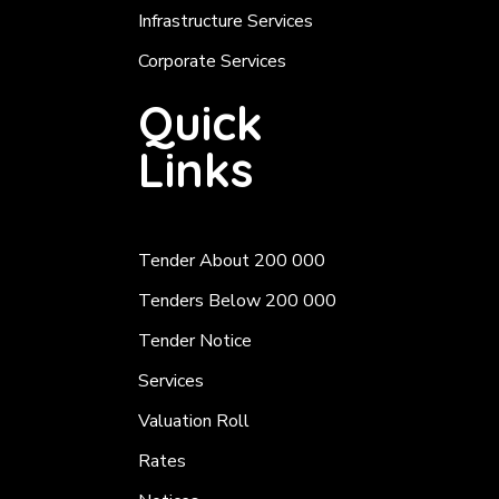
Infrastructure Services
Corporate Services
Quick
Links
Tender About 200 000
Tenders Below 200 000
Tender Notice
Services
Valuation Roll
Rates