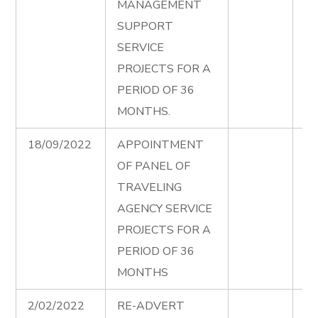
MANAGEMENT
Ad
SUPPORT
00
SERVICE
PROJECTS FOR A
PERIOD OF 36
MONTHS.
18/09/2022
APPOINTMENT
Tr
OF PANEL OF
Ag
TRAVELING
Fi
AGENCY SERVICE
Ad
PROJECTS FOR A
PERIOD OF 36
MONTHS
2/02/2022
RE-ADVERT
La