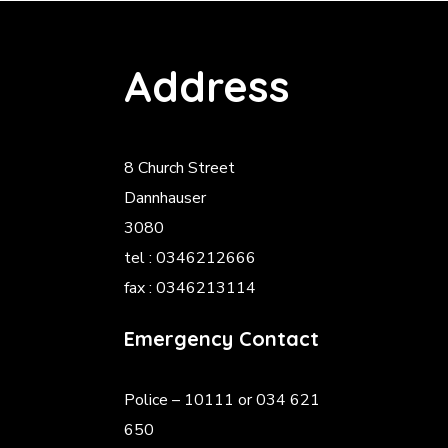
Address
8 Church Street
Dannhauser
3080
tel : 0346212666
fax : 0346213114
Emergency Contact
Police
– 10111 or 034 621
650