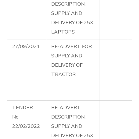
DESCRIPTION:
Co
SUPPLY AND
20
DELIVERY OF 25X
re
LAPTOPS
27/09/2021
RE-ADVERT FOR
Su
SUPPLY AND
De
DELIVERY OF
Tr
TRACTOR
Co
Se
Ad
TENDER
RE-ADVERT
La
No:
DESCRIPTION:
Co
22/02/2022
SUPPLY AND
20
DELIVERY OF 25X
ad