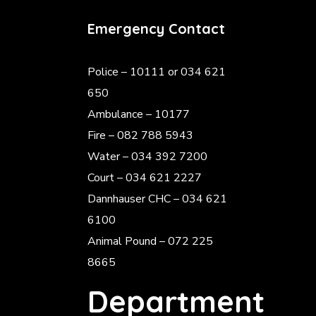
Emergency Contact
Police
– 10111 or 034 621
650
Ambulance – 10177
Fire – 082 788 5943
Water – 034 392 7200
Court – 034 621 2227
Dannhauser CHC – 034 621
6100
Animal Pound – 072 225
8665
Department