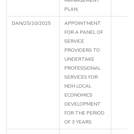
MANAGEMENT
PLAN.
DAN/25/10/2025
APPOINTMENT
FOR A PANEL OF
SERVICE
PROVIDERS TO
UNDERTAKE
PROFESSIONAL
SERVICES FOR
NDH LOCAL
ECONOMICS
DEVELOPMENT
FOR THE PERIOD
OF 3 YEARS.