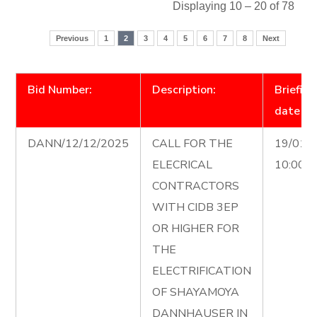
Displaying 10 – 20 of 78
Previous
1
2
3
4
5
6
7
8
Next
Bid Number:
Description:
Briefing
date
DANN/12/12/2025
CALL FOR THE
19/01/
ELECRICAL
10:00 
CONTRACTORS
WITH CIDB 3EP
OR HIGHER FOR
THE
ELECTRIFICATION
OF SHAYAMOYA
DANNHAUSER IN