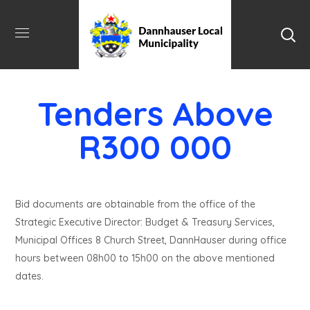
Tenders Above
R300 000
Bid documents are obtainable from the office of the
Strategic Executive Director: Budget & Treasury Services,
Municipal Offices 8 Church Street, DannHauser during office
hours between 08h00 to 15h00 on the above mentioned
dates.