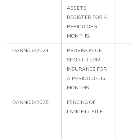
ASSETS
REGISTER FOR A
PERIOD OF 6
MONTHS.
DANN/08/2024
PROVISION OF
SHORT-TERM
INSURANCE FOR
A PERIOD OF 36
MONTHS.
DANN/08/2025
FENCING OF
LANDFILL SITE.