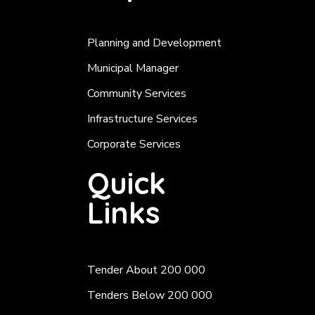
Planning and Development
Municipal Manager
Community Services
Infrastructure Services
Corporate Services
Quick
Links
Tender About 200 000
Tenders Below 200 000