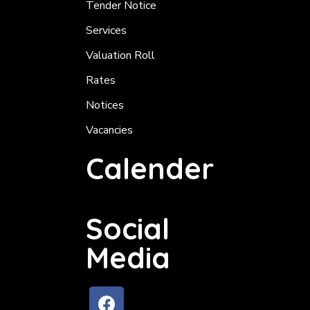
Tender Notice
Services
Valuation Roll
Rates
Notices
Vacancies
Calender
Social
Media