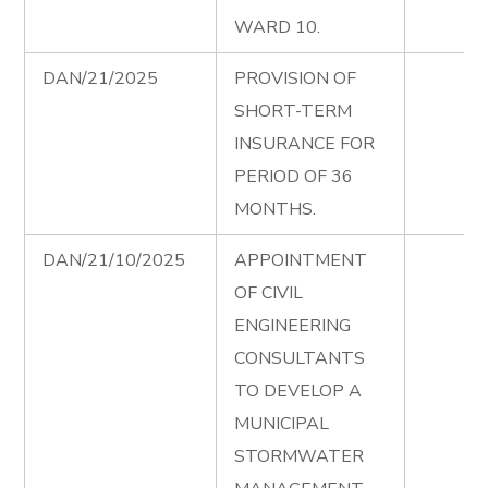
WARD 10.
DAN/21/2025
PROVISION OF
SHORT-TERM
INSURANCE FOR
PERIOD OF 36
MONTHS.
DAN/21/10/2025
APPOINTMENT
OF CIVIL
ENGINEERING
CONSULTANTS
TO DEVELOP A
MUNICIPAL
STORMWATER