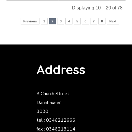
Displaying 10 – 20 of 78
Previous
1
2
3
4
5
6
7
8
Next
Address
8 Church Street
Dannhauser
3080
tel : 0346212666
fax : 0346213114