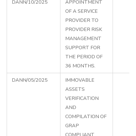
DANN/10/2025
APPOINTMENT
OF A SERVICE
PROVIDER TO
PROVIDER RISK
MANAGEMENT
SUPPORT FOR
THE PERIOD OF
36 MONTHS.
DANN/05/2025
IMMOVABLE
ASSETS
VERIFICATION
AND
COMPILATION OF
GRAP
COMPLIANT