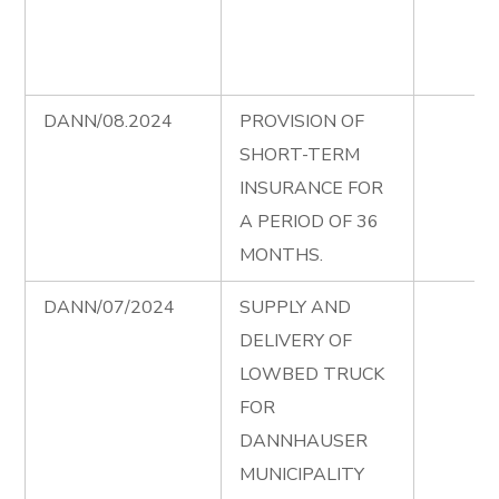
DANN/08.2024
PROVISION OF
SHORT-TERM
INSURANCE FOR
A PERIOD OF 36
MONTHS.
DANN/07/2024
SUPPLY AND
DELIVERY OF
LOWBED TRUCK
FOR
DANNHAUSER
MUNICIPALITY