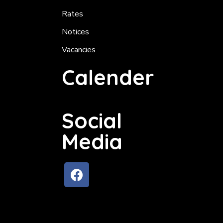
Rates
Notices
Vacancies
Calender
Social
Media