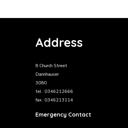
Address
8 Church Street
Dannhauser
3080
tel : 0346212666
fax : 0346213114
Emergency Contact