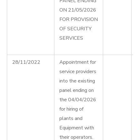
PANEL ENDING
e
ON 21/05/2026
P
FOR PROVISION
S
OF SECURITY
S
SERVICES
F
A
28/11/2022
Appointment for
H
service providers
P
into the existing
E
panel ending on
F
the 04/04/2026
A
for hiring of
H
plants and
P
Equipment with
E
their operators.
T