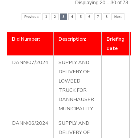
Displaying 20 – 30 of 78
Previous
1
2
3
4
5
6
7
8
Next
Bid Number:
Description:
Briefing
D
date
DANN/07/2024
SUPPLY AND
L
DELIVERY OF
T
LOWBED
T
TRUCK FOR
D
DANNHAUSER
e
MUNICIPALITY
DANN/06/2024
SUPPLY AND
T
DELIVERY OF
A