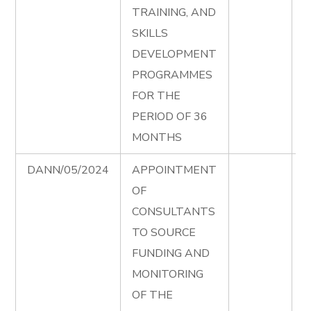
TRAINING, AND
S
SKILLS
P
DEVELOPMENT
T
PROGRAMMES
D
FOR THE
e
PERIOD OF 36
D
MONTHS
DANN/05/2024
APPOINTMENT
S
OF
F
CONSULTANTS
T
TO SOURCE
D
FUNDING AND
e
MONITORING
S
OF THE
F