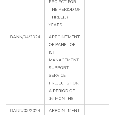
PROJECT FOR
A
THE PERIOD OF
THREE(3)
YEARS
DANN/04/2024
APPOINTMENT
I
OF PANEL OF
P
ICT
T
MANAGEMENT
D
SUPPORT
e
SERVICE
I
PROJECTS FOR
P
A PERIOD OF
A
36 MONTHS
DANN/03/2024
APPOINTMENT
P