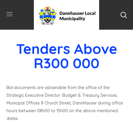
Tenders Above
R300 000
Bid documents are obtainable from the office of the
Strategic Executive Director: Budget & Treasury Services,
Municipal Offices 8 Church Street, DannHauser during office
hours between 08h00 to 15h00 on the above mentioned
dates.