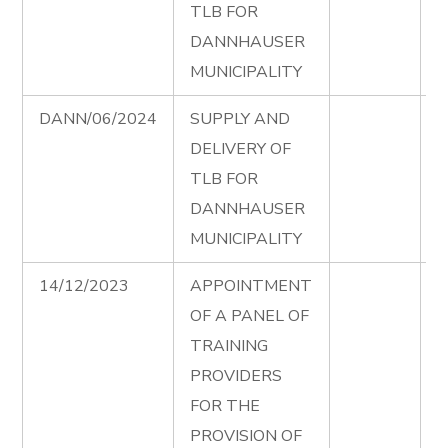
TLB FOR
DANNHAUSER
MUNICIPALITY
DANN/06/2024
SUPPLY AND
T
DELIVERY OF
D
TLB FOR
e
DANNHAUSER
MUNICIPALITY
14/12/2023
APPOINTMENT
T
OF A PANEL OF
S
TRAINING
P
PROVIDERS
F
FOR THE
A
PROVISION OF
T