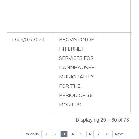
D
P
0
Dann/02/2024
PROVISION OF
I
INTERNET
A
SERVICES FOR
I
DANNHAUSER
T
MUNICIPALITY
D
FOR THE
e
PERIOD OF 36
MONTHS
Displaying 20 – 30 of 78
Previous
1
2
3
4
5
6
7
8
Next