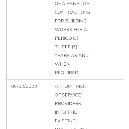
OF A PANEL OF
B
CONTRACTORS
W
FOR BUILDING
T
WORKS FOR A
D
PERIOD OF
e
THREE (3)
P
YEARS AS AND
B
WHEN
W
REQUIRED
A
06/02/2023
APPOINTMENT
P
OF SERVICE
S
PROVIDERS
S
INTO THE
T
EXISTING
D