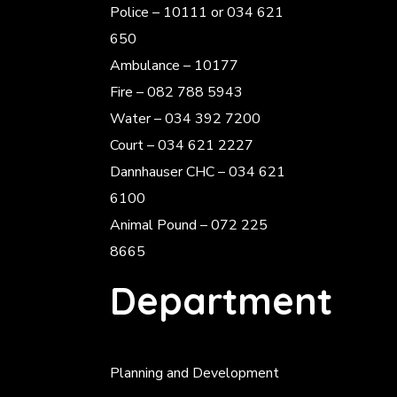
Police
– 10111 or 034 621
650
Ambulance – 10177
Fire – 082 788 5943
Water – 034 392 7200
Court – 034 621 2227
Dannhauser CHC – 034 621
6100
Animal Pound – 072 225
8665
Department
Planning and Development