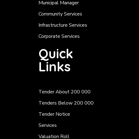
Municipal Manager
Community Services
Infrastructure Services
Corporate Services
Quick
Links
Tender About 200 000
Tenders Below 200 000
Tender Notice
Services
Valuation Roll