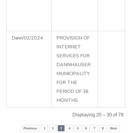
D
P
0
Dann/02/2024
PROVISION OF
I
INTERNET
A
SERVICES FOR
I
DANNHAUSER
T
MUNICIPALITY
D
FOR THE
e
PERIOD OF 36
MONTHS
Displaying 20 – 30 of 78
Previous
1
2
3
4
5
6
7
8
Next