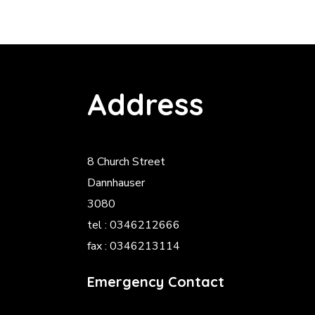
Address
8 Church Street
Dannhauser
3080
tel : 0346212666
fax : 0346213114
Emergency Contact