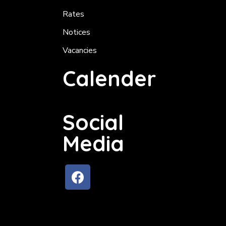
Rates
Notices
Vacancies
Calender
Social
Media