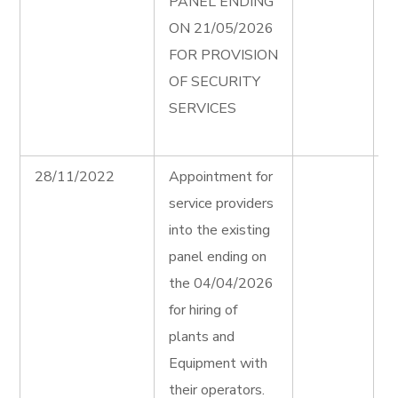
PANEL ENDING
e
ON 21/05/2026
P
FOR PROVISION
S
OF SECURITY
S
SERVICES
F
A
28/11/2022
Appointment for
H
service providers
P
into the existing
E
panel ending on
F
the 04/04/2026
A
for hiring of
H
plants and
P
Equipment with
E
their operators.
T