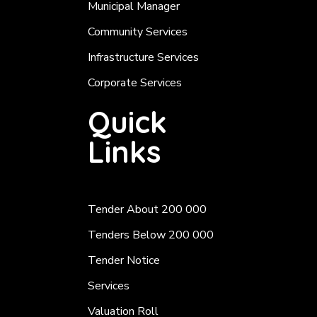
Municipal Manager
Community Services
Infrastructure Services
Corporate Services
Quick
Links
Tender About 200 000
Tenders Below 200 000
Tender Notice
Services
Valuation Roll