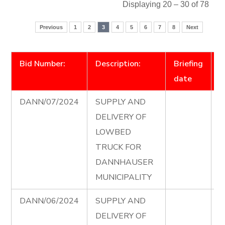
Displaying 20 – 30 of 78
Previous
1
2
3
4
5
6
7
8
Next
Bid Number:
Description:
Briefing
D
date
DANN/07/2024
SUPPLY AND
L
DELIVERY OF
T
LOWBED
T
TRUCK FOR
D
DANNHAUSER
e
MUNICIPALITY
DANN/06/2024
SUPPLY AND
T
DELIVERY OF
A