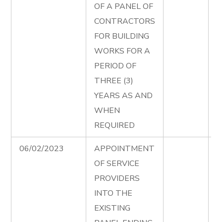
OF A PANEL OF
B
CONTRACTORS
W
FOR BUILDING
T
WORKS FOR A
D
PERIOD OF
e
THREE (3)
P
YEARS AS AND
B
WHEN
W
REQUIRED
A
06/02/2023
APPOINTMENT
P
OF SERVICE
S
PROVIDERS
S
INTO THE
T
EXISTING
D