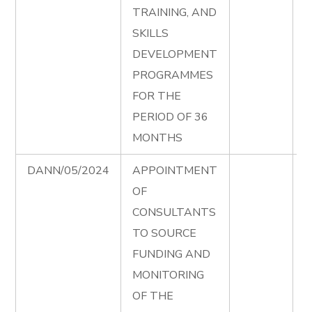
TRAINING, AND
S
SKILLS
P
DEVELOPMENT
T
PROGRAMMES
D
FOR THE
e
PERIOD OF 36
D
MONTHS
DANN/05/2024
APPOINTMENT
S
OF
F
CONSULTANTS
T
TO SOURCE
D
FUNDING AND
e
MONITORING
S
OF THE
F