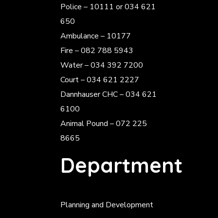
Police
– 10111 or 034 621
650
Ambulance – 10177
Fire – 082 788 5943
Water – 034 392 7200
Court – 034 621 2227
Dannhauser CHC – 034 621
6100
Animal Pound – 072 225
8665
Department
Planning and Development