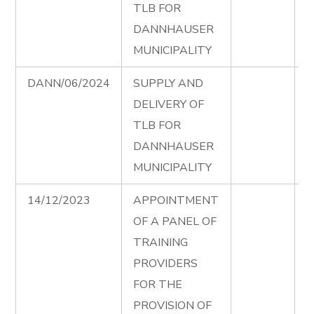
TLB FOR
DANNHAUSER
MUNICIPALITY
DANN/06/2024
SUPPLY AND
T
DELIVERY OF
D
TLB FOR
e
DANNHAUSER
MUNICIPALITY
14/12/2023
APPOINTMENT
T
OF A PANEL OF
S
TRAINING
P
PROVIDERS
F
FOR THE
A
PROVISION OF
T