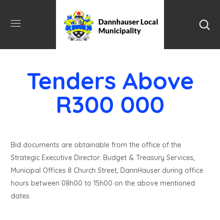
Tenders Above
R300 000
Bid documents are obtainable from the office of the
Strategic Executive Director: Budget & Treasury Services,
Municipal Offices 8 Church Street, DannHauser during office
hours between 08h00 to 15h00 on the above mentioned
dates.