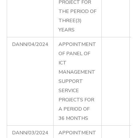
PROJECT FOR
A
THE PERIOD OF
THREE(3)
YEARS
DANN/04/2024
APPOINTMENT
I
OF PANEL OF
P
ICT
T
MANAGEMENT
D
SUPPORT
e
SERVICE
I
PROJECTS FOR
P
A PERIOD OF
A
36 MONTHS
DANN/03/2024
APPOINTMENT
P