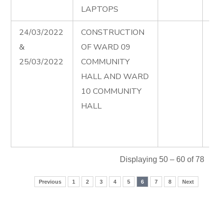
LAPTOPS
24/03/2022
CONSTRUCTION
Ad
&
OF WARD 09
Co
25/03/2022
COMMUNITY
of
HALL AND WARD
Co
10 COMMUNITY
Ha
HALL
wa
Fi
00
Displaying 50 – 60 of 78
Previous
1
2
3
4
5
6
7
8
Next