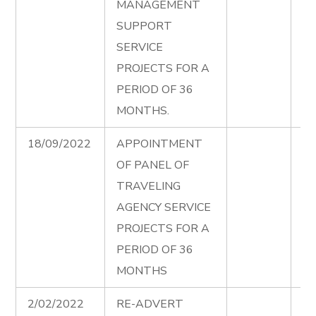
MANAGEMENT
Ad
SUPPORT
00
SERVICE
PROJECTS FOR A
PERIOD OF 36
MONTHS.
18/09/2022
APPOINTMENT
Tr
OF PANEL OF
Ag
TRAVELING
Fi
AGENCY SERVICE
Ad
PROJECTS FOR A
PERIOD OF 36
MONTHS
2/02/2022
RE-ADVERT
La