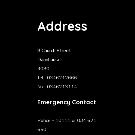
Address
8 Church Street
Dannhauser
3080
tel : 0346212666
fax : 0346213114
Emergency Contact
Police
– 10111 or 034 621
650