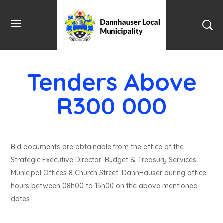
Tenders Above
R300 000
Bid documents are obtainable from the office of the
Strategic Executive Director: Budget & Treasury Services,
Municipal Offices 8 Church Street, DannHauser during office
hours between 08h00 to 15h00 on the above mentioned
dates.