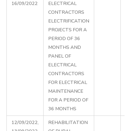
16/09/2022
ELECTRICAL
Fi
CONTRACTORS
Ad
ELECTRIFICATION
PROJECTS FOR A
PERIOD OF 36
MONTHS AND
PANEL OF
ELECTRICAL
CONTRACTORS
FOR ELECTRICAL
MAINTENANCE
FOR A PERIOD OF
36 MONTHS
12/09/2022,
REHABILITATION
Ru