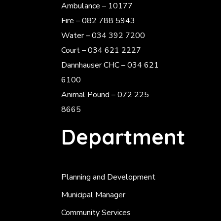
Ambulance – 10177
Fire – 082 788 5943
Water – 034 392 7200
Court – 034 621 2227
Dannhauser CHC – 034 621
6100
Animal Pound – 072 225
8665
Department
Planning and Development
Municipal Manager
Community Services