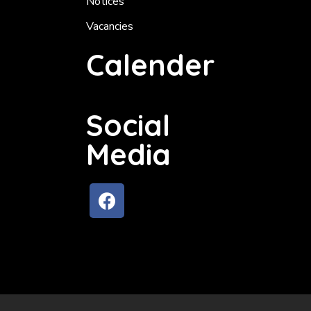
Notices
Vacancies
Calender
Social
Media