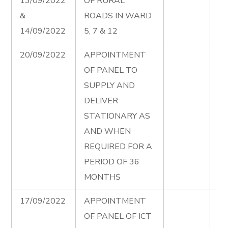
13/09/2022
OF RURAL
in
&
ROADS IN WARD
12
14/09/2022
5, 7 & 12
Ad
20/09/2022
APPOINTMENT
St
OF PANEL TO
Pa
SUPPLY AND
Ad
DELIVER
STATIONARY AS
AND WHEN
REQUIRED FOR A
PERIOD OF 36
MONTHS
17/09/2022
APPOINTMENT
IC
OF PANEL OF ICT
Pa