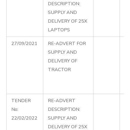
DESCRIPTION:
Co
SUPPLY AND
20
DELIVERY OF 25X
re
LAPTOPS
27/09/2021
RE-ADVERT FOR
Su
SUPPLY AND
De
DELIVERY OF
Tr
TRACTOR
Co
Se
Ad
TENDER
RE-ADVERT
La
No:
DESCRIPTION:
Co
22/02/2022
SUPPLY AND
20
DELIVERY OF 25X
ad