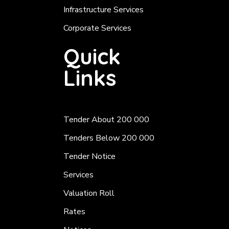
Infrastructure Services
Corporate Services
Quick
Links
Tender About 200 000
Tenders Below 200 000
Tender Notice
Services
Valuation Roll
Rates