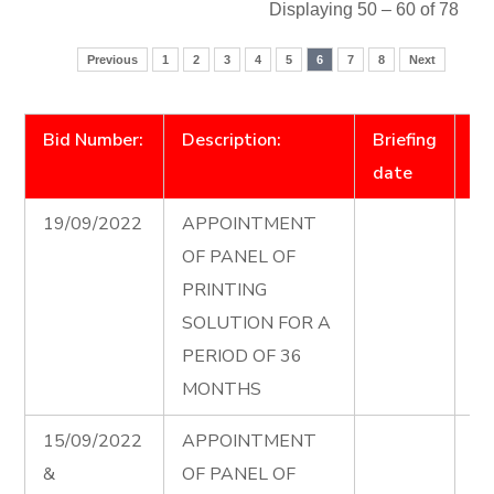
Displaying 50 – 60 of 78
Previous
1
2
3
4
5
6
7
8
Next
Bid Number:
Description:
Briefing
D
date
19/09/2022
APPOINTMENT
Pr
OF PANEL OF
Pa
PRINTING
Ad
SOLUTION FOR A
PERIOD OF 36
MONTHS
15/09/2022
APPOINTMENT
El
&
OF PANEL OF
Co