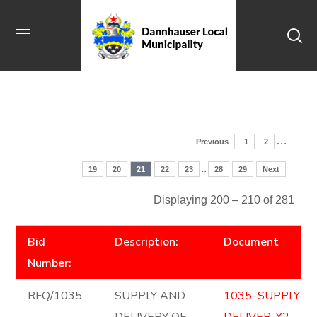
…
Previous
1
2
..
19
20
21
22
23
28
29
Next
Displaying 200 – 210 of 281
Bid
Description:
Document
Number:
RFQ/1035
SUPPLY AND
1035.-SUPPLY-A