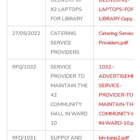
DELIVERY OF
DELIVER-X2-
X2 LAPTOPS
LAPTOPS-FOR-
FOR LIBRARY
LIBRARY-Copy.pd
27/05/2022
CATERING
Catering-Service-
SERVICE
Providers.pdf
PROVIDERS
RFQ/1032
SERVICE
1032.-
PROVIDER TO
ADVERTISEMEN
MAINTAIN THE
SERVICE-
42
PROVIDER-TO-
COMMUNITY
MAINTAIN-THE-
HALL IN WARD
COMMUNITY-HAL
10
IN-WARD-10.pdf
RFQ/1031
SUPPLY AND
bin-bags2.pdf