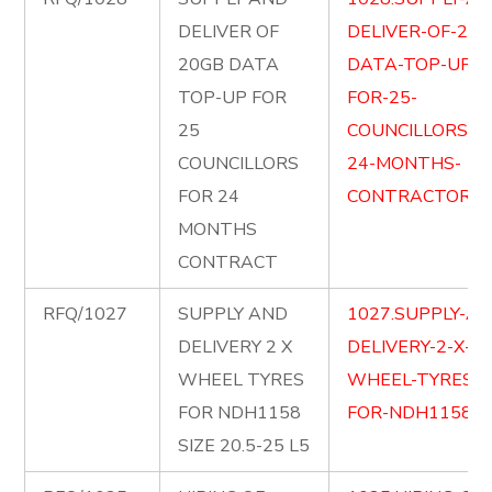
DELIVER OF
DELIVER-OF-20G
20GB DATA
DATA-TOP-UP-
TOP-UP FOR
FOR-25-
25
COUNCILLORS-F
COUNCILLORS
24-MONTHS-
FOR 24
CONTRACTORS.p
MONTHS
CONTRACT
RFQ/1027
SUPPLY AND
1027.SUPPLY-AN
DELIVERY 2 X
DELIVERY-2-X-
WHEEL TYRES
WHEEL-TYRES-
FOR NDH1158
FOR-NDH1158.pd
SIZE 20.5-25 L5