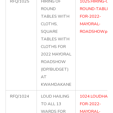
RFQ/1025
HIRING OF
1025.HIRING-OF-
ROUND
ROUND-TABLES
TABLES WITH
FOR-2022-
CLOTHS,
MAYORAL-
SQUARE
ROADSHOW.pdf
TABLES WITH
CLOTHS FOR
2022 MAYORAL
ROADSHOW
(IDP/BUDGET)
AT
KWAMDAKANE
RFQ/1024
LOUD HAILING
1024.LOUDHAILI
TO ALL 13
FOR-2022-
WARDS FOR
MAYORAL-