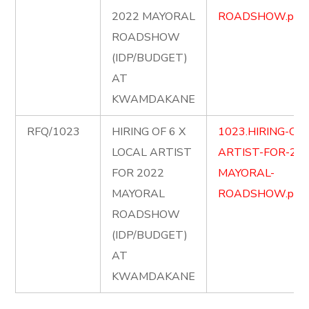
2022 MAYORAL
ROADSHOW.pdf
ROADSHOW
(IDP/BUDGET)
AT
KWAMDAKANE
RFQ/1023
HIRING OF 6 X
1023.HIRING-OF-
LOCAL ARTIST
ARTIST-FOR-202
FOR 2022
MAYORAL-
MAYORAL
ROADSHOW.pdf
ROADSHOW
(IDP/BUDGET)
AT
KWAMDAKANE