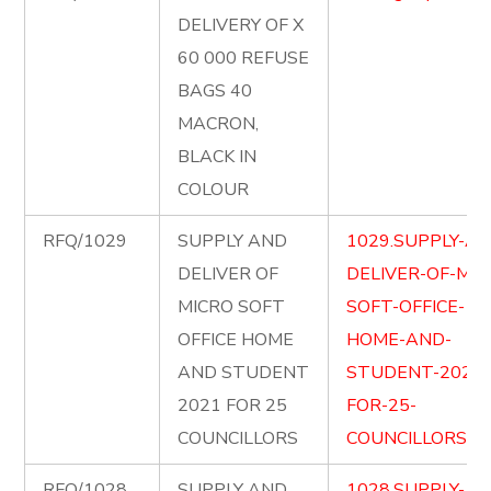
DELIVERY OF X
60 000 REFUSE
BAGS 40
MACRON,
BLACK IN
COLOUR
RFQ/1029
SUPPLY AND
1029.SUPPLY-AN
DELIVER OF
DELIVER-OF-MIC
MICRO SOFT
SOFT-OFFICE-
OFFICE HOME
HOME-AND-
AND STUDENT
STUDENT-2021-
2021 FOR 25
FOR-25-
COUNCILLORS
COUNCILLORS.pd
RFQ/1028
SUPPLY AND
1028.SUPPLY-AN