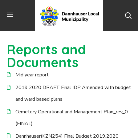
Reports and
Documents
Mid year report
2019 2020 DRAFT Final IDP Amended with budget
and ward based plans
Cemetery Operational and Management Plan_rev_0
(FINAL)
Dannhauser(KZN254) Final Budget 2019.2020