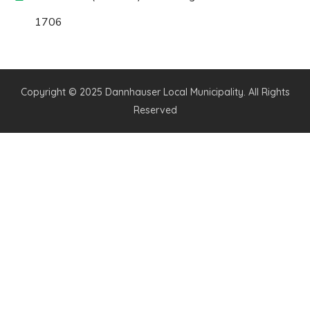
1706
Copyright © 2025 Dannhauser Local Municipality. All Rights
Reserved