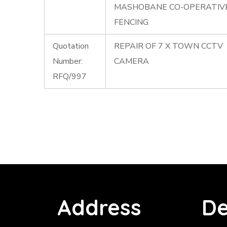
MASHOBANE CO-OPERATIV
FENCING
Quotation
REPAIR OF 7 X TOWN CCTV
Number:
CAMERA
RFQ/997
Address
De