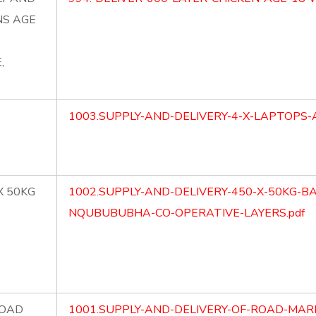
NS AGE
,
1003.SUPPLY-AND-DELIVERY-4-X-LAPTOPS-
X 50KG
1002.SUPPLY-AND-DELIVERY-450-X-50KG-B
NQUBUBUBHA-CO-OPERATIVE-LAYERS.pdf
ROAD
1001.SUPPLY-AND-DELIVERY-OF-ROAD-MAR