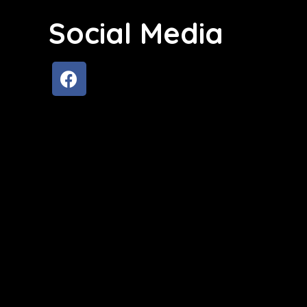
Social Media