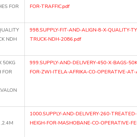
HES FOR
FOR-TRAFFIC.pdf
 QUALITY
998.SUPPLY-FIT-AND-ALIGN-8-X-QUALITY-T
CK NDH
TRUCK-NDH-2086.pdf
X 50KG
999.SUPPLY-AND-DELIVERY-450-X-BAGS-5
H FOR
FOR-ZWI-ITELA-AFRIKA-CO-OPERATIVE-AT-
AVALON
1000.SUPPLY-AND-DELIVERY-260-TREATED-
,2.4M
HEIGH-FOR-MASHOBANE-CO-OPERATIVE-FEN