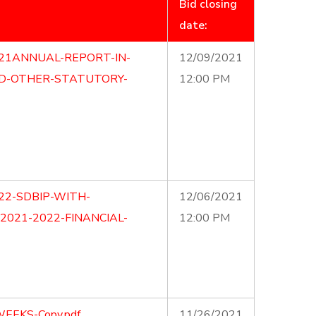
Bid closing
date:
21ANNUAL-REPORT-IN-
12/09/2021
ND-OTHER-STATUTORY-
12:00 PM
22-SDBIP-WITH-
12/06/2021
2021-2022-FINANCIAL-
12:00 PM
EEKS-Copy.pdf
11/26/2021