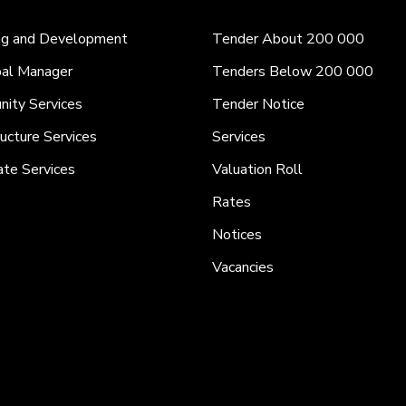
ng and Development
Tender About 200 000
pal Manager
Tenders Below 200 000
ity Services
Tender Notice
ructure Services
Services
ate Services
Valuation Roll
Rates
Notices
Vacancies