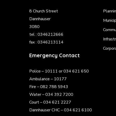
8 Church Street
Planni
Dannhauser
Munici
3080
Commun
tel : 0346212666
Infrast
fax : 0346213114
Corpor
Emergency Contact
Police
– 10111 or 034 621 650
Ambulance – 10177
Fire – 082 788 5943
Water – 034 392 7200
Court – 034 621 2227
Dannhauser CHC – 034 621 6100