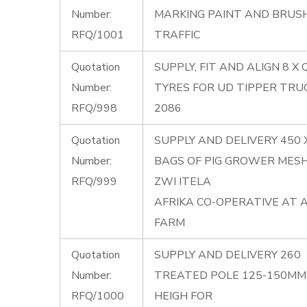
Number:
MARKING PAINT AND BRUS
RFQ/1001
TRAFFIC
Quotation
SUPPLY, FIT AND ALIGN 8 X
Number:
TYRES FOR UD TIPPER TRU
RFQ/998
2086
Quotation
SUPPLY AND DELIVERY 450 
Number:
BAGS OF PIG GROWER MES
RFQ/999
ZWI ITELA
AFRIKA CO-OPERATIVE AT 
FARM
Quotation
SUPPLY AND DELIVERY 260
Number:
TREATED POLE 125-150MM 
RFQ/1000
HEIGH FOR