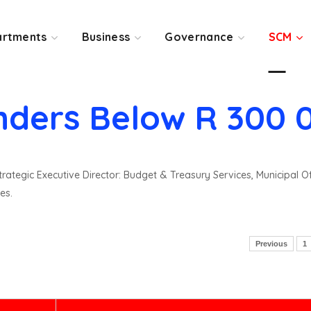
rtments
Business
Governance
SCM
nders Below R 300 
rategic Executive Director: Budget & Treasury Services, Municipal O
es.
Previous
1