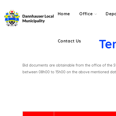
Contact Us
Home
Office
Depa
Te
Contact Us
Bid documents are obtainable from the office of the St
between 08h00 to 15h00 on the above mentioned dat