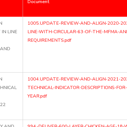
Document
N
1005.UPDATE-REVIEW-AND-ALIGN-2020-20
IN LINE
LINE-WITH-CIRCULAR-63-OF-THE-MFMA-A
REQUIREMENTS.pdf
 AND
N
1004.UPDATE-REVIEW-AND-ALIGN-2021-20
CHNICAL
TECHNICAL-INDICATOR-DESCRIPTIONS-FOR-
YEAR.pdf
022
LY AND
994.-DELIVER-600-LAYER-CHICKEN-AGE-18-W