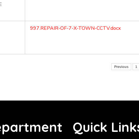
E
997.REPAIR-OF-7-X-TOWN-CCTV.docx
Previous
1
partment
Quick Link