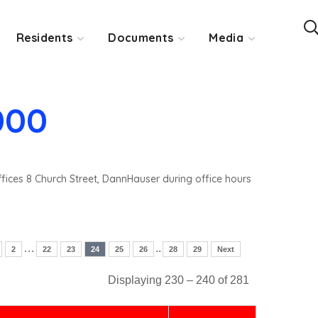
Residents
Documents
Media
000
ffices 8 Church Street, DannHauser during office hours
…
..
2
22
23
24
25
26
28
29
Next
Displaying 230 – 240 of 281