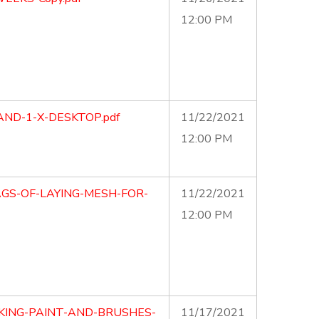
12:00 PM
AND-1-X-DESKTOP.pdf
11/22/2021
12:00 PM
AGS-OF-LAYING-MESH-FOR-
11/22/2021
12:00 PM
KING-PAINT-AND-BRUSHES-
11/17/2021