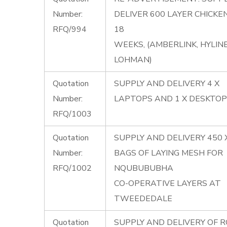
Number:
DELIVER 600 LAYER CHICKE
RFQ/994
18
WEEKS, (AMBERLINK, HYLINE
LOHMAN)
Quotation
SUPPLY AND DELIVERY 4 X
Number:
LAPTOPS AND 1 X DESKTOP
RFQ/1003
Quotation
SUPPLY AND DELIVERY 450 
Number:
BAGS OF LAYING MESH FOR
RFQ/1002
NQUBUBUBHA
CO-OPERATIVE LAYERS AT
TWEEDEDALE
Quotation
SUPPLY AND DELIVERY OF 