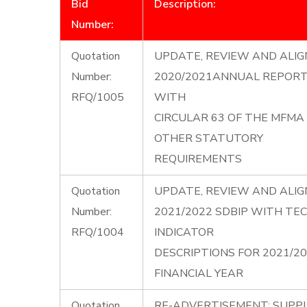
Bid
Description:
Number:
Quotation
UPDATE, REVIEW AND ALIG
Number:
2020/2021ANNUAL REPORT 
RFQ/1005
WITH
CIRCULAR 63 OF THE MFMA
OTHER STATUTORY
REQUIREMENTS
Quotation
UPDATE, REVIEW AND ALIG
Number:
2021/2022 SDBIP WITH TE
RFQ/1004
INDICATOR
DESCRIPTIONS FOR 2021/2
FINANCIAL YEAR
Quotation
RE-ADVERTISEMENT: SUPP