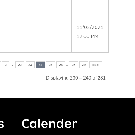
11/02/2021
12:00 PM
…
..
2
22
23
24
25
26
28
29
Next
Displaying 230 – 240 of 281
s
Calender