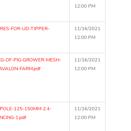
12:00 PM
YRES-FOR-UD-TIPPER-
11/16/2021
12:00 PM
0KG-OF-PIG-GROWER-MESH-
11/16/2021
AVALON-FARM.pdf
12:00 PM
POLE-125-150MM-2.4-
11/16/2021
CING-1.pdf
12:00 PM