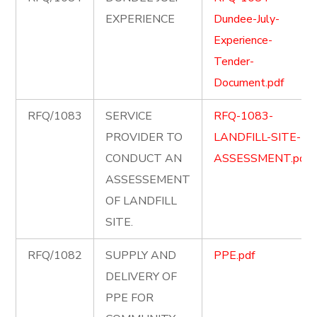
EXPERIENCE
Dundee-July-
Experience-
Tender-
Document.pdf
RFQ/1083
SERVICE
RFQ-1083-
PROVIDER TO
LANDFILL-SITE-
CONDUCT AN
ASSESSMENT.pdf
ASSESSEMENT
OF LANDFILL
SITE.
RFQ/1082
SUPPLY AND
PPE.pdf
DELIVERY OF
PPE FOR