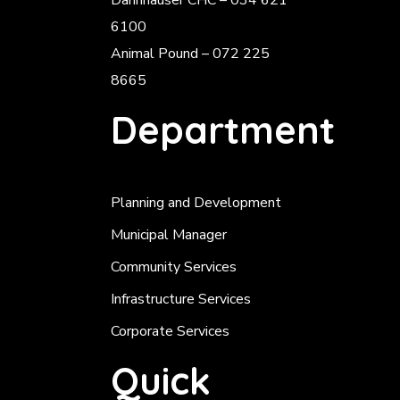
Dannhauser CHC – 034 621
6100
Animal Pound – 072 225
8665
Department
Planning and Development
Municipal Manager
Community Services
Infrastructure Services
Corporate Services
Quick