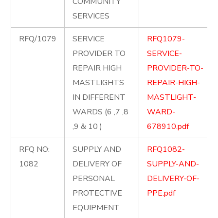
COMMUNITY
SERVICES
RFQ/1079
SERVICE
RFQ1079-
PROVIDER TO
SERVICE-
REPAIR HIGH
PROVIDER-TO-
MASTLIGHTS
REPAIR-HIGH-
IN DIFFERENT
MASTLIGHT-
WARDS (6 ,7 ,8
WARD-
,9 & 10 )
678910.pdf
RFQ NO:
SUPPLY AND
RFQ1082-
1082
DELIVERY OF
SUPPLY-AND-
PERSONAL
DELIVERY-OF-
PROTECTIVE
PPE.pdf
EQUIPMENT