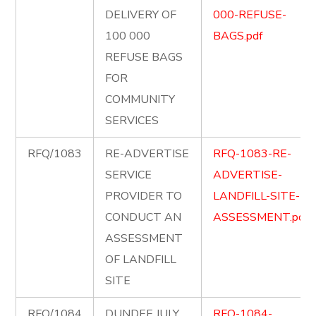
DELIVERY OF
000-REFUSE-
100 000
BAGS.pdf
REFUSE BAGS
FOR
COMMUNITY
SERVICES
RFQ/1083
RE-ADVERTISE
RFQ-1083-RE-
SERVICE
ADVERTISE-
PROVIDER TO
LANDFILL-SITE-
CONDUCT AN
ASSESSMENT.pdf
ASSESSMENT
OF LANDFILL
SITE
RFQ/1084
DUNDEE JULY
RFQ-1084-