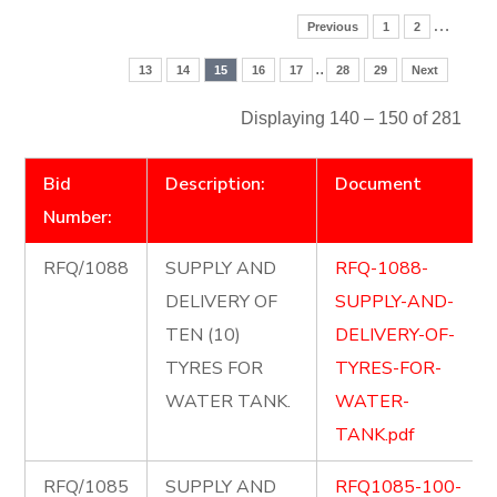
…
Previous
1
2
..
13
14
15
16
17
28
29
Next
Displaying 140 – 150 of 281
Bid
Description:
Document
Number:
RFQ/1088
SUPPLY AND
RFQ-1088-
DELIVERY OF
SUPPLY-AND-
TEN (10)
DELIVERY-OF-
TYRES FOR
TYRES-FOR-
WATER TANK.
WATER-
TANK.pdf
RFQ/1085
SUPPLY AND
RFQ1085-100-