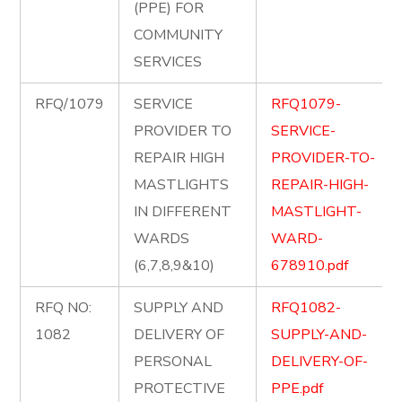
(PPE) FOR
COMMUNITY
SERVICES
RFQ/1079
SERVICE
RFQ1079-
PROVIDER TO
SERVICE-
REPAIR HIGH
PROVIDER-TO-
MASTLIGHTS
REPAIR-HIGH-
IN DIFFERENT
MASTLIGHT-
WARDS
WARD-
(6,7,8,9&10)
678910.pdf
RFQ NO:
SUPPLY AND
RFQ1082-
1082
DELIVERY OF
SUPPLY-AND-
PERSONAL
DELIVERY-OF-
PROTECTIVE
PPE.pdf