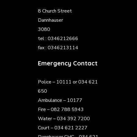
8 Church Street
Dannhauser
3080
tel : 0346212666
fax : 0346213114
Emergency Contact
Police
– 10111 or 034 621
650
Ambulance – 10177
Fire – 082 788 5943
Water – 034 392 7200
Court – 034 621 2227