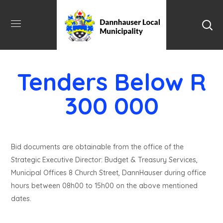
Tenders Below R
300 000
Bid documents are obtainable from the office of the
Strategic Executive Director: Budget & Treasury Services,
Municipal Offices 8 Church Street, DannHauser during office
hours between 08h00 to 15h00 on the above mentioned
dates.