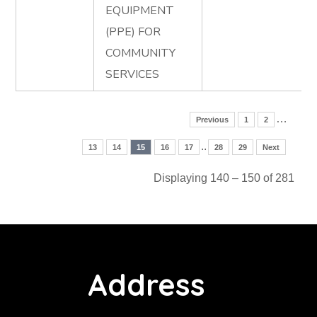
EQUIPMENT
(PPE) FOR
COMMUNITY
SERVICES
…
Previous
1
2
..
13
14
15
16
17
28
29
Next
Displaying 140 – 150 of 281
Address