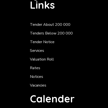
Links
Tender About 200 000
Tenders Below 200 000
Tender Notice
Services
Valuation Roll
Rates
Notices
Vacancies
Calender