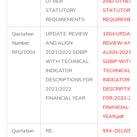
OTHER
AND-OTHER-
STATUTORY
STATUTORY-
REQUIREMENTS
REQUIREMENT
Quotation
UPDATE, REVIEW
1004.UPDATE
Number:
AND ALIGN
REVIEW-AND-
RFQ/1004
2021/2022 SDBIP
ALIGN-2021-2
WITH TECHNICAL
SDBIP-WITH-
INDICATOR
TECHNICAL-
DESCRIPTIONS FOR
INDICATOR-
2021/2022
DESCRIPTION
FINANCIAL YEAR
FOR-2021-202
FINANCIAL-
YEAR.pdf
Quotation
RE-
994.-DELIVER