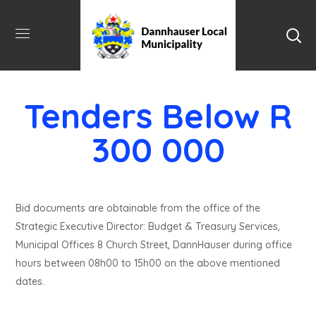
Tenders Below R
300 000
Bid documents are obtainable from the office of the
Strategic Executive Director: Budget & Treasury Services,
Municipal Offices 8 Church Street, DannHauser during office
hours between 08h00 to 15h00 on the above mentioned
dates.