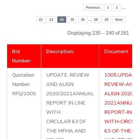
…
Previous
1
2
..
22
23
24
25
26
28
29
Next
Displaying 230 – 240 of 281
Bid
Description:
Document
Number:
Quotation
UPDATE, REVIEW
1005.UPDATE
Number:
AND ALIGN
REVIEW-AND-
RFQ/1005
2020/2021ANNUAL
ALIGN-2020-
REPORT IN LINE
2021ANNUAL
WITH
REPORT-IN-LI
CIRCULAR 63 OF
WITH-CIRCUL
THE MFMA AND
63-OF-THE-M