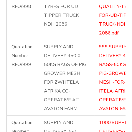
RFQ/998
TYRES FOR UD
QUALITY-TYR
TIPPER TRUCK
FOR-UD-TIPP
NDH 2086
TRUCK-NDH-
2086.pdf
Quotation
SUPPLY AND
999.SUPPLY-
Number:
DELIVERY 450 X
DELIVERY-450
RFQ/999
50KG BAGS OF PIG
BAGS-50KG-O
GROWER MESH
PIG-GROWER-
FOR ZWI ITELA
MESH-FOR-ZW
AFRIKA CO-
ITELA-AFRIKA
OPERATIVE AT
OPERATIVE-A
AVALON FARM
AVALON-FARM
Quotation
SUPPLY AND
1000.SUPPLY
Number:
DELIVERY 260
DELIVERY-260