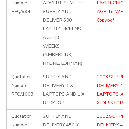
Number:
ADVERTISEMENT:
LAYER-CHICKE
RFQ/994
SUPPLY AND
AGE-18-WEEK
DELIVER 600
Copy.pdf
LAYER CHICKENS
AGE 18
WEEKS,
(AMBERLINK,
HYLINE, LOHMAN)
Quotation
SUPPLY AND
1003.SUPPLY
Number:
DELIVERY 4 X
DELIVERY-4-X
RFQ/1003
LAPTOPS AND 1 X
LAPTOPS-AND
DESKTOP
X-DESKTOP.pd
Quotation
SUPPLY AND
1002.SUPPLY
Number:
DELIVERY 450 X
DELIVERY-450