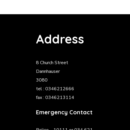
Address
8 Church Street
Dannhauser
3080
tel : 0346212666
fax : 0346213114
Emergency Contact