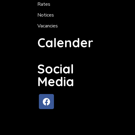
Rates
Notices
Vacancies
Calender
Social
Media