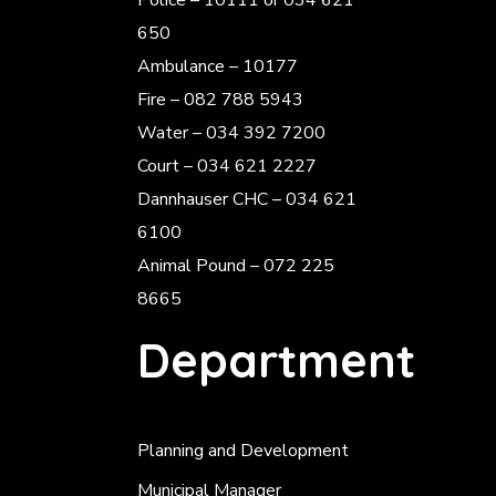
Police
– 10111 or 034 621
650
Ambulance – 10177
Fire – 082 788 5943
Water – 034 392 7200
Court – 034 621 2227
Dannhauser CHC – 034 621
6100
Animal Pound – 072 225
8665
Department
Planning and Development
Municipal Manager