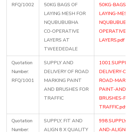
RFQ/1002
50KG BAGS OF
50KG-BAGS-O
LAYING MESH FOR
LAYING-MESH
NQUBUBUBHA
NQUBUBUBHA
CO-OPERATIVE
OPERATIVE-
LAYERS AT
LAYERS.pdf
TWEEDEDALE
Quotation
SUPPLY AND
1001.SUPPLY
Number:
DELIVERY OF ROAD
DELIVERY-OF-
RFQ/1001
MARKING PAINT
ROAD-MARKI
AND BRUSHES FOR
PAINT-AND-
TRAFFIC
BRUSHES-FOR
TRAFFIC.pdf
Quotation
SUPPLY, FIT AND
998.SUPPLY-FI
Number:
ALIGN 8 X QUALITY
AND-ALIGN-8-