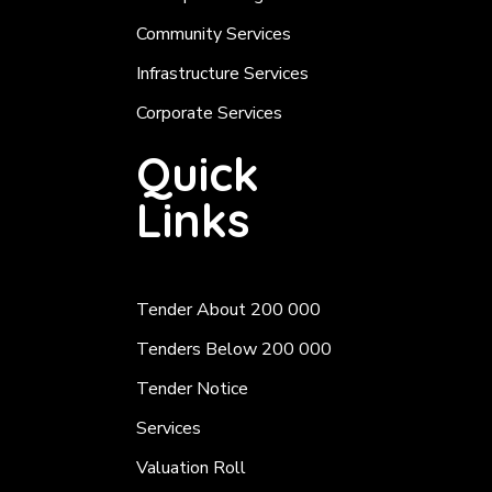
Community Services
Infrastructure Services
Corporate Services
Quick
Links
Tender About 200 000
Tenders Below 200 000
Tender Notice
Services
Valuation Roll