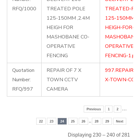
RFQ/1000
TREATED POLE
TREATED-PO
125-150MM ,2.4M
125-150MM-2.
HEIGH FOR
HEIGH-FOR-
MASHOBANE CO-
MASHOBANE-
OPERATIVE
OPERATIVE-
FENCING
FENCING-1.pdf
Quotation
REPAIR OF 7 X
997.REPAIR-O
Number:
TOWN CCTV
X-TOWN-CCTV
RFQ/997
CAMERA
…
Previous
1
2
..
22
23
24
25
26
28
29
Next
Displaying 230 – 240 of 281