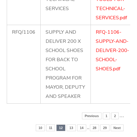
SERVICES
TECHNICAL-
SERVICES.pdf
RFQ/1106
SUPPLY AND
RFQ-1106-
DELIVER 200 X
SUPPLY-AND-
SCHOOL SHOES
DELIVER-200-
FOR BACK TO
SCHOOL-
SCHOOL
SHOES.pdf
PROGRAM FOR
MAYOR, DEPUTY
AND SPEAKER
…
Previous
1
2
..
10
11
12
13
14
28
29
Next