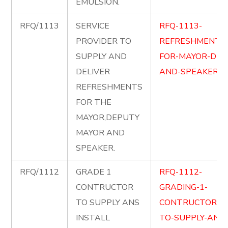
EMULSION.
RFQ/1113
SERVICE
RFQ-1113-
PROVIDER TO
REFRESHMENT-
SUPPLY AND
FOR-MAYOR-DM-
DELIVER
AND-SPEAKER.pd
REFRESHMENTS
FOR THE
MAYOR,DEPUTY
MAYOR AND
SPEAKER.
RFQ/1112
GRADE 1
RFQ-1112-
CONTRUCTOR
GRADING-1-
TO SUPPLY ANS
CONTRUCTOR-
INSTALL
TO-SUPPLY-AND