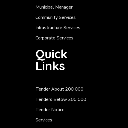
Municipal Manager
Community Services
Infrastructure Services
Corporate Services
Quick
Links
Tender About 200 000
Tenders Below 200 000
Tender Notice
Services