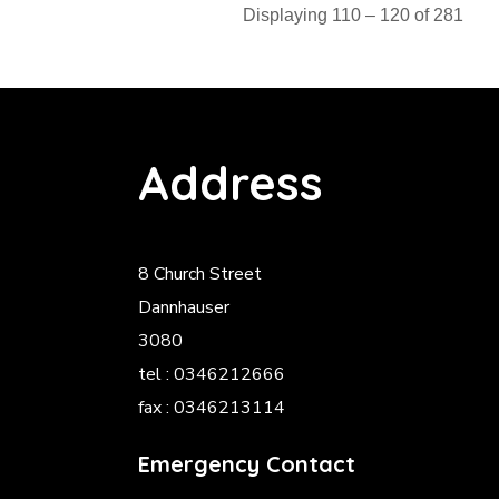
Displaying 110 – 120 of 281
Address
8 Church Street
Dannhauser
3080
tel : 0346212666
fax : 0346213114
Emergency Contact