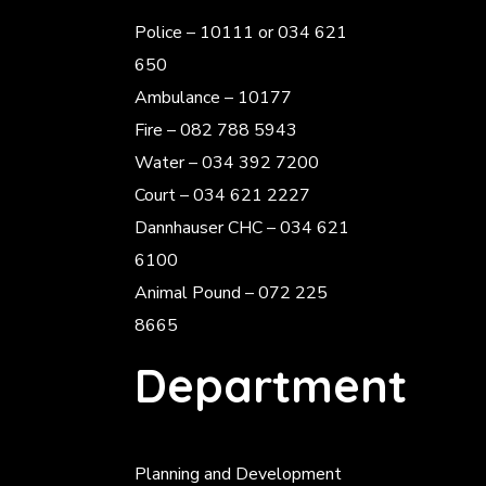
Police
– 10111 or 034 621
650
Ambulance – 10177
Fire – 082 788 5943
Water – 034 392 7200
Court – 034 621 2227
Dannhauser CHC – 034 621
6100
Animal Pound – 072 225
8665
Department
Planning and Development