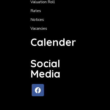
Valuation Roll
Rates
Notices
Vacancies
Calender
Social
Media