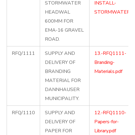
STORMWATER
INSTALL-
HEADWAL
STORMWATER.p
600MM FOR
EMA-16 GRAVEL
ROAD.
RFQ/1111
SUPPLY AND
13.-RFQ1111-
DELIVERY OF
Branding-
BRANDING
Materials.pdf
MATERIAL FOR
DANNHAUSER
MUNICIPALITY.
RFQ/1110
SUPPLY AND
12.-RFQ1110-
DELIVERY OF
Papers-for-
PAPER FOR
Library.pdf