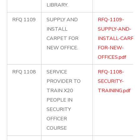
LIBRARY.
RFQ 1109
SUPPLY AND
RFQ-1109-
INSTALL
SUPPLY-AND-
CARPET FOR
INSTALL-CARPET
NEW OFFICE.
FOR-NEW-
OFFICES.pdf
RFQ 1108
SERVICE
RFQ-1108-
PROVIDER TO
SECURITY-
TRAIN X20
TRAINING.pdf
PEOPLE IN
SECURITY
OFFICER
COURSE