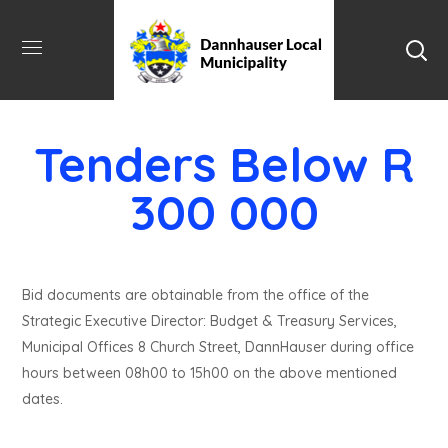
Tenders Below R
300 000
Bid documents are obtainable from the office of the
Strategic Executive Director: Budget & Treasury Services,
Municipal Offices 8 Church Street, DannHauser during office
hours between 08h00 to 15h00 on the above mentioned
dates.