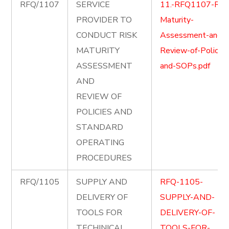
RFQ/1107
SERVICE
11.-RFQ1107-Risk
PROVIDER TO
Maturity-
CONDUCT RISK
Assessment-and-
MATURITY
Review-of-Policies
ASSESSMENT
and-SOPs.pdf
AND
REVIEW OF
POLICIES AND
STANDARD
OPERATING
PROCEDURES
RFQ/1105
SUPPLY AND
RFQ-1105-
DELIVERY OF
SUPPLY-AND-
TOOLS FOR
DELIVERY-OF-
TECHINICAL
TOOLS-FOR-