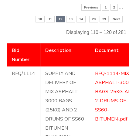
…
Previous
1
2
..
10
11
12
13
14
28
29
Next
Displaying 110 – 120 of 281
Bid
Description:
Document
Number:
RFQ/1114
SUPPLY AND
RFQ-1114-MIX-
DELIVERY OF
ASPHALT-3000-
MIX ASPHALT
BAGS-25KG-AND
3000 BAGS
2-DRUMS-OF-
(25KG) AND 2
SS60-
DRUMS OF SS60
BITUMEN-.pdf
BITUMEN