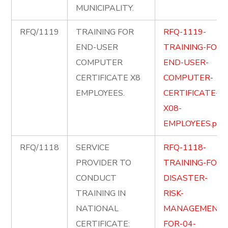
MUNICIPALITY.
RFQ/1119
TRAINING FOR
RFQ-1119-
END-USER
TRAINING-FOR-
COMPUTER
END-USER-
CERTIFICATE X8
COMPUTER-
EMPLOYEES.
CERTIFICATE-
X08-
EMPLOYEES.pdf
RFQ/1118
SERVICE
RFQ-1118-
PROVIDER TO
TRAINING-FOR-
CONDUCT
DISASTER-
TRAINING IN
RISK-
NATIONAL
MANAGEMENT-
CERTIFICATE:
FOR-04-