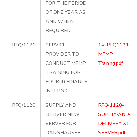
FOR THE PERIOD
OF ONE YEAR AS
AND WHEN
REQUIRED.
RFQ/1121
SERVICE
14.-RFQ1121-
PROVIDER TO
MFMP-
CONDUCT MFMP
Training.pdf
TRAINING FOR
FOUR(4) FINANCE
INTERNS
RFQ/1120
SUPPLY AND
RFQ-1120-
DELIVER NEW
SUPPLY-AND-
SERVER FOR
DELIVERY-X1-
DANNHAUSER
SERVER.pdf