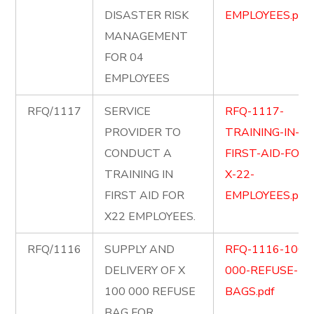
DISASTER RISK
EMPLOYEES.pdf
MANAGEMENT
FOR 04
EMPLOYEES
RFQ/1117
SERVICE
RFQ-1117-
PROVIDER TO
TRAINING-IN-
CONDUCT A
FIRST-AID-FOR-
TRAINING IN
X-22-
FIRST AID FOR
EMPLOYEES.pdf
X22 EMPLOYEES.
RFQ/1116
SUPPLY AND
RFQ-1116-100-
DELIVERY OF X
000-REFUSE-
100 000 REFUSE
BAGS.pdf
BAG FOR