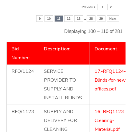
…
Previous
1
2
..
9
10
11
12
13
28
29
Next
Displaying 100 – 110 of 281
Bid
Description:
Document
Number:
RFQ/1124
SERVICE
17.-RFQ1124-
PROVIDER TO
Blinds-for-new-
SUPPLY AND
offices.pdf
INSTALL BLINDS.
RFQ/1123
SUPPLY AND
16.-RFQ1123-
DELIVERY FOR
Cleaning-
CLEANING
Material.pdf