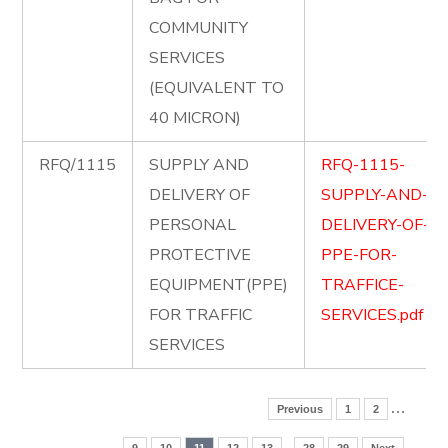
COMMUNITY
SERVICES
(EQUIVALENT TO
40 MICRON)
RFQ/1115
SUPPLY AND
RFQ-1115-
DELIVERY OF
SUPPLY-AND-
PERSONAL
DELIVERY-OF-
PROTECTIVE
PPE-FOR-
EQUIPMENT(PPE)
TRAFFICE-
FOR TRAFFIC
SERVICES.pdf
SERVICES
…
Previous
1
2
..