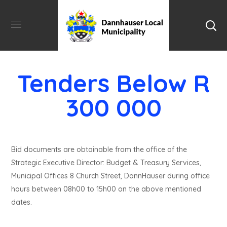
Tenders Below R
300 000
Bid documents are obtainable from the office of the
Strategic Executive Director: Budget & Treasury Services,
Municipal Offices 8 Church Street, DannHauser during office
hours between 08h00 to 15h00 on the above mentioned
dates.