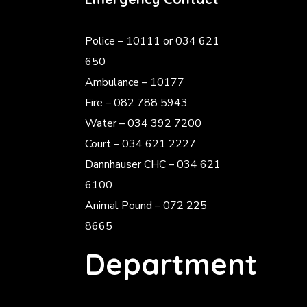
Police
– 10111 or 034 621
650
Ambulance – 10177
Fire – 082 788 5943
Water – 034 392 7200
Court – 034 621 2227
Dannhauser CHC – 034 621
6100
Animal Pound – 072 225
8665
Department