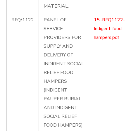
MATERIAL.
RFQ/1122
PANEL OF
15.-RFQ1122-
SERVICE
Indigent-food-
PROVIDERS FOR
hampers.pdf
SUPPLY AND
DELIVERY OF
INDIGENT SOCIAL
RELIEF FOOD
HAMPERS
(INDIGENT
PAUPER BURIAL
AND INDIGENT
SOCIAL RELIEF
FOOD HAMPERS)