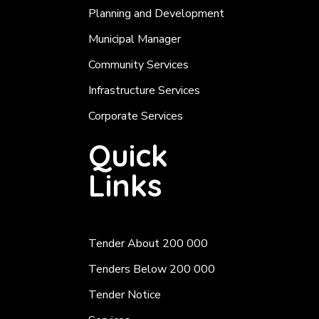
Planning and Development
Municipal Manager
Community Services
Infrastructure Services
Corporate Services
Quick
Links
Tender About 200 000
Tenders Below 200 000
Tender Notice