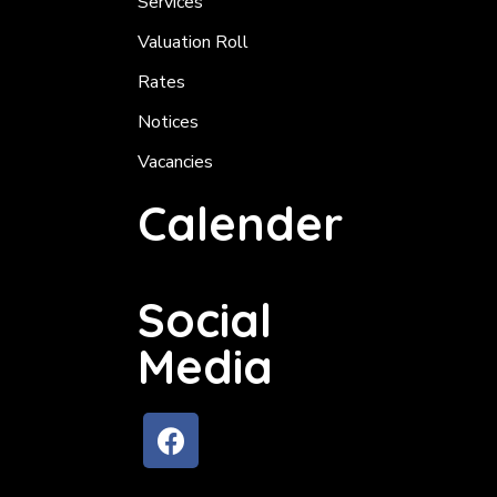
Services
Valuation Roll
Rates
Notices
Vacancies
Calender
Social
Media