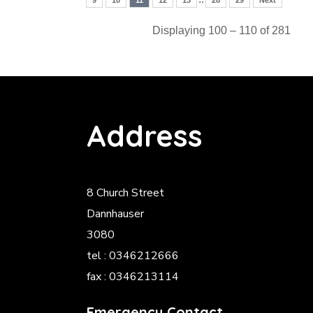
9
10
11
12
13
28
29
Next
Displaying 100 – 110 of 281
Address
8 Church Street
Dannhauser
3080
tel : 0346212666
fax : 0346213114
Emergency Contact