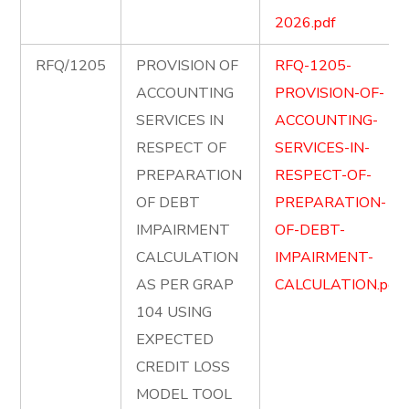
2026.pdf
RFQ/1205
PROVISION OF
RFQ-1205-
ACCOUNTING
PROVISION-OF-
SERVICES IN
ACCOUNTING-
RESPECT OF
SERVICES-IN-
PREPARATION
RESPECT-OF-
OF DEBT
PREPARATION-
IMPAIRMENT
OF-DEBT-
CALCULATION
IMPAIRMENT-
AS PER GRAP
CALCULATION.pdf
104 USING
EXPECTED
CREDIT LOSS
MODEL TOOL