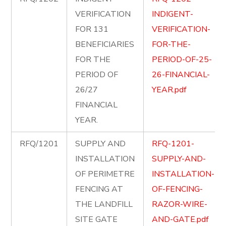
VERIFICATION
INDIGENT-
FOR 131
VERIFICATION-
BENEFICIARIES
FOR-THE-
FOR THE
PERIOD-OF-25-
PERIOD OF
26-FINANCIAL-
26/27
YEAR.pdf
FINANCIAL
YEAR.
RFQ/1201
SUPPLY AND
RFQ-1201-
INSTALLATION
SUPPLY-AND-
OF PERIMETRE
INSTALLATION-
FENCING AT
OF-FENCING-
THE LANDFILL
RAZOR-WIRE-
SITE GATE
AND-GATE.pdf