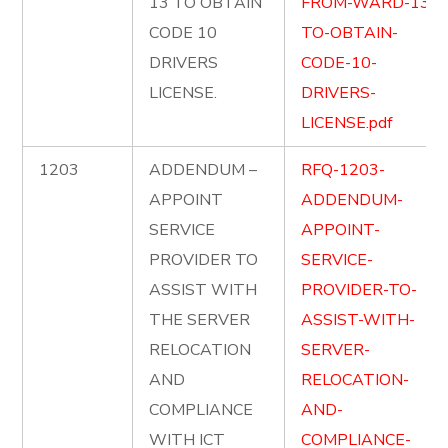
13 TO OBTAIN
FROM-WARD-13-
CODE 10
TO-OBTAIN-
DRIVERS
CODE-10-
LICENSE.
DRIVERS-
LICENSE.pdf
1203
ADDENDUM –
RFQ-1203-
APPOINT
ADDENDUM-
SERVICE
APPOINT-
PROVIDER TO
SERVICE-
ASSIST WITH
PROVIDER-TO-
THE SERVER
ASSIST-WITH-
RELOCATION
SERVER-
AND
RELOCATION-
COMPLIANCE
AND-
WITH ICT
COMPLIANCE-