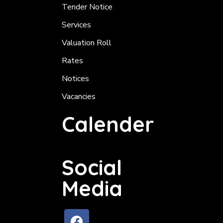
Tender Notice
Services
Valuation Roll
Rates
Notices
Vacancies
Calender
Social
Media