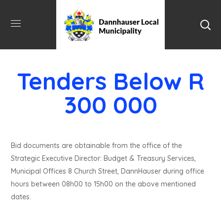
Tenders Below R
300 000
Bid documents are obtainable from the office of the
Strategic Executive Director: Budget & Treasury Services,
Municipal Offices 8 Church Street, DannHauser during office
hours between 08h00 to 15h00 on the above mentioned
dates.