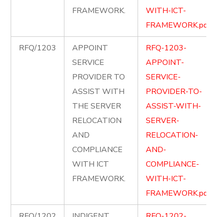
FRAMEWORK.
WITH-ICT-
FRAMEWORK.pdf
RFQ/1203
APPOINT
RFQ-1203-
SERVICE
APPOINT-
PROVIDER TO
SERVICE-
ASSIST WITH
PROVIDER-TO-
THE SERVER
ASSIST-WITH-
RELOCATION
SERVER-
AND
RELOCATION-
COMPLIANCE
AND-
WITH ICT
COMPLIANCE-
FRAMEWORK.
WITH-ICT-
FRAMEWORK.pdf
RFQ/1202
INDIGENT
RFQ-1202-