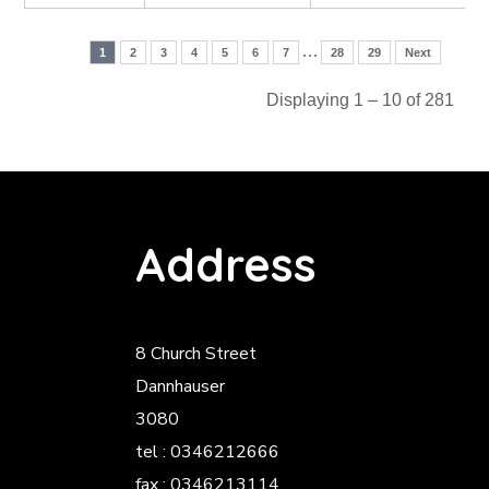
…
1
2
3
4
5
6
7
28
29
Next
Displaying 1 – 10 of 281
Address
8 Church Street
Dannhauser
3080
tel : 0346212666
fax : 0346213114