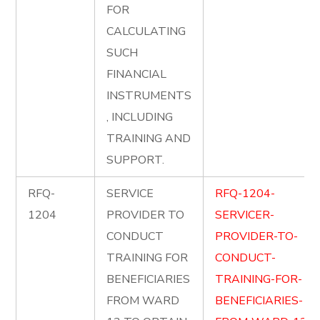
FOR
CALCULATING
SUCH
FINANCIAL
INSTRUMENTS
, INCLUDING
TRAINING AND
SUPPORT.
RFQ-
SERVICE
RFQ-1204-
1204
PROVIDER TO
SERVICER-
CONDUCT
PROVIDER-TO-
TRAINING FOR
CONDUCT-
BENEFICIARIES
TRAINING-FOR-
FROM WARD
BENEFICIARIES-