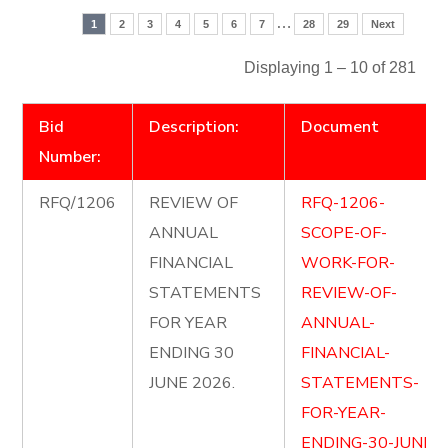
…
1
2
3
4
5
6
7
28
29
Next
Displaying 1 – 10 of 281
Bid
Description:
Document
Number:
RFQ/1206
REVIEW OF
RFQ-1206-
ANNUAL
SCOPE-OF-
FINANCIAL
WORK-FOR-
STATEMENTS
REVIEW-OF-
FOR YEAR
ANNUAL-
ENDING 30
FINANCIAL-
JUNE 2026.
STATEMENTS-
FOR-YEAR-
ENDING-30-JUNE-