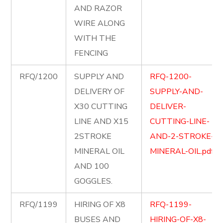
AND RAZOR
WIRE ALONG
WITH THE
FENCING
RFQ/1200
SUPPLY AND
RFQ-1200-
DELIVERY OF
SUPPLY-AND-
X30 CUTTING
DELIVER-
LINE AND X15
CUTTING-LINE-
2STROKE
AND-2-STROKE-
MINERAL OIL
MINERAL-OIL.pdf
AND 100
GOGGLES.
RFQ/1199
HIRING OF X8
RFQ-1199-
BUSES AND
HIRING-OF-X8-