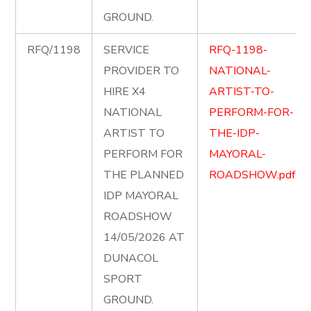
GROUND.
RFQ/1198
SERVICE
RFQ-1198-
PROVIDER TO
NATIONAL-
HIRE X4
ARTIST-TO-
NATIONAL
PERFORM-FOR-
ARTIST TO
THE-IDP-
PERFORM FOR
MAYORAL-
THE PLANNED
ROADSHOW.pdf
IDP MAYORAL
ROADSHOW
14/05/2026 AT
DUNACOL
SPORT
GROUND.