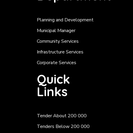
Planning and Development
Municipal Manager
Community Services
Infrastructure Services
Corporate Services
Quick
Links
Tender About 200 000
Tenders Below 200 000