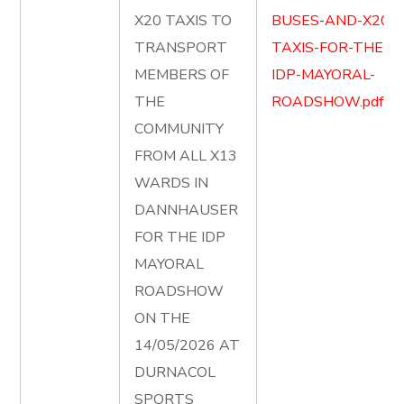
X20 TAXIS TO
BUSES-AND-X20-
TRANSPORT
TAXIS-FOR-THE-
MEMBERS OF
IDP-MAYORAL-
THE
ROADSHOW.pdf
COMMUNITY
FROM ALL X13
WARDS IN
DANNHAUSER
FOR THE IDP
MAYORAL
ROADSHOW
ON THE
14/05/2026 AT
DURNACOL
SPORTS