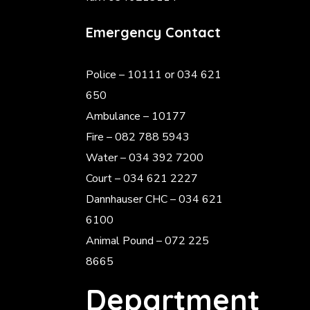
Emergency Contact
Police
– 10111 or 034 621
650
Ambulance – 10177
Fire – 082 788 5943
Water – 034 392 7200
Court – 034 621 2227
Dannhauser CHC – 034 621
6100
Animal Pound – 072 225
8665
Department