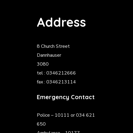
Address
8 Church Street
Dannhauser
3080
tel : 0346212666
fax : 0346213114
Emergency Contact
Police
– 10111 or 034 621
650