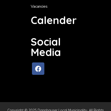
Vacancies
Calender
Social
Media
Copyright © 2025 Dannhauser Local Municipality. All Rights