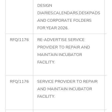
DESIGN
C
DIARIES,CALENDARS,DESKPADS
di
AND CORPORATE FOLDERS
FOR YEAR 2026.
RFQ/1176
RE-ADVERTISE SERVICE
R
PROVIDER TO REPAIR AND
A
MAINTAIN INCUBATOR
R
FACILITY.
I
F
RFQ/1176
SERVICE PROVIDER TO REPAIR
R
AND MAINTAIN INCUBATOR
R
FACILITY.
I
F