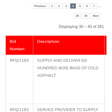
…
Previous
1
2
3
4
5
6
7
28
29
Next
Displaying 30 – 40 of 281
Bid
Description:
D
Number:
RFQ/1183
SUPPLY AND DELIVER SIX
R
HUNDRED (600) BAGS OF COLD
S
ASPHALT
D
H
B
A
RFQ/1182
SERVICE PROVIDER TO SUPPLY
R