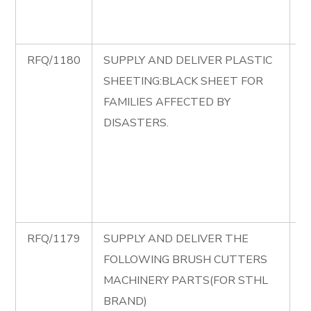
A
C
RFQ/1180
SUPPLY AND DELIVER PLASTIC
R
SHEETING:BLACK SHEET FOR
S
FAMILIES AFFECTED BY
D
DISASTERS.
P
S
B
S
D
RFQ/1179
SUPPLY AND DELIVER THE
R
FOLLOWING BRUSH CUTTERS
S
MACHINERY PARTS(FOR STHL
D
BRAND)
F