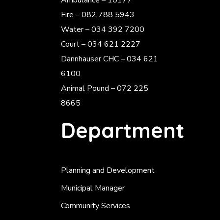
Ambulance – 10177
Fire – 082 788 5943
Water – 034 392 7200
Court – 034 621 2227
Dannhauser CHC – 034 621
6100
Animal Pound – 072 225
8665
Department
Planning and Development
Municipal Manager
Community Services