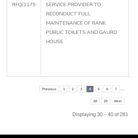
RFQ/1175
SERVICE PROVIDER TO
R
RECONDUCT FULL
F
MAINTENANCE OF RANK
M
PUBLIC TOILETS AND GAURD
O
HOUSE.
P
T
G
H
…
Previous
1
2
3
4
5
6
7
28
29
Next
Displaying 30 – 40 of 281