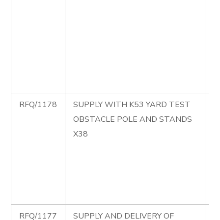
B
C
M
P
S
B
RFQ/1178
SUPPLY WITH K53 YARD TEST
R
OBSTACLE POLE AND STANDS
S
X38
K
T
O
P
S
RFQ/1177
SUPPLY AND DELIVERY OF
R