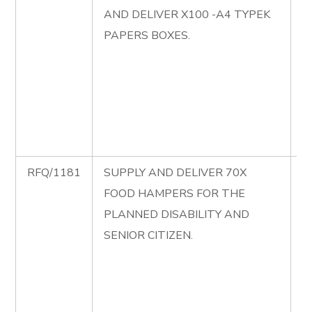
AND DELIVER X100 -A4 TYPEK
S
PAPERS BOXES.
P
S
D
A
P
B
RFQ/1181
SUPPLY AND DELIVER 70X
R
FOOD HAMPERS FOR THE
S
PLANNED DISABILITY AND
D
SENIOR CITIZEN.
F
H
T
D