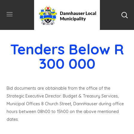
Tenders Below R
300 000
Bid documents are obtainable from the office of the
Strategic Executive Director: Budget & Treasury Services,
Municipal Offices 8 Church Street, DannHauser during office
hours between 08h00 to 15h00 on the above mentioned
dates.