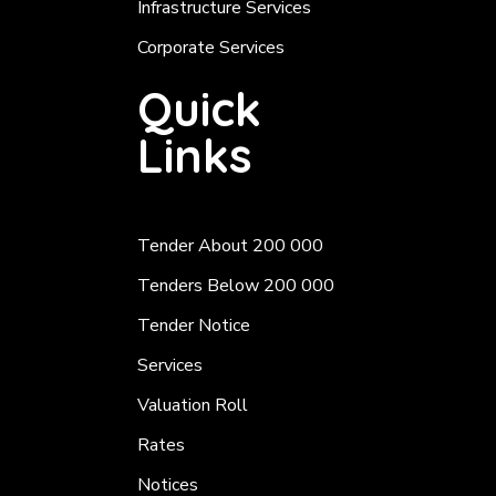
Infrastructure Services
Corporate Services
Quick
Links
Tender About 200 000
Tenders Below 200 000
Tender Notice
Services
Valuation Roll
Rates
Notices