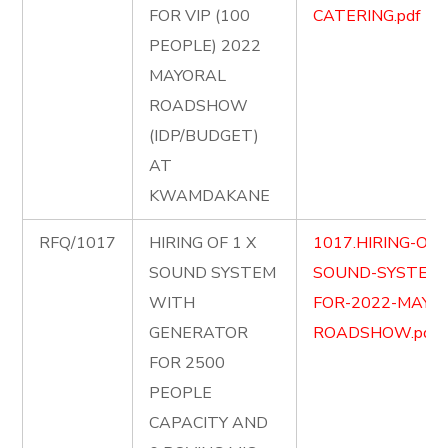
FOR VIP (100
CATERING.pdf
PEOPLE) 2022
MAYORAL
ROADSHOW
(IDP/BUDGET)
AT
KWAMDAKANE
RFQ/1017
HIRING OF 1 X
1017.HIRING-OF-
SOUND SYSTEM
SOUND-SYSTEM
WITH
FOR-2022-MAYO
GENERATOR
ROADSHOW.pdf
FOR 2500
PEOPLE
CAPACITY AND