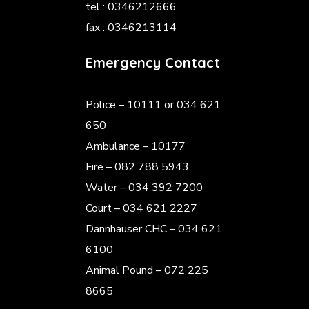
tel : 0346212666
fax : 0346213114
Emergency Contact
Police
– 10111 or 034 621
650
Ambulance – 10177
Fire – 082 788 5943
Water – 034 392 7200
Court – 034 621 2227
Dannhauser CHC – 034 621
6100
Animal Pound – 072 225
8665