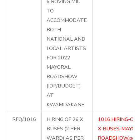
6 ROVING MIC
TO
ACCOMMODATE
BOTH
NATIONAL AND
LOCAL ARTISTS
FOR 2022
MAYORAL
ROADSHOW
(IDP/BUDGET)
AT
KWAMDAKANE
RFQ/1016
HIRING OF 26 X
1016.HIRING-OF-
BUSES (2 PER
X-BUSES-MAYOR
WARD) AS PER
ROADSHOW.pdf