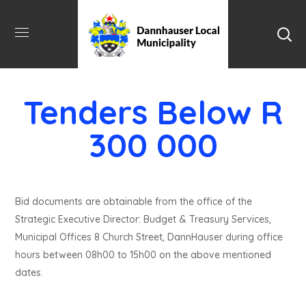
Tenders Below R
300 000
Bid documents are obtainable from the office of the
Strategic Executive Director: Budget & Treasury Services,
Municipal Offices 8 Church Street, DannHauser during office
hours between 08h00 to 15h00 on the above mentioned
dates.