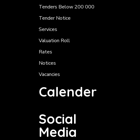
Tenders Below 200 000
Tender Notice
Services
Valuation Roll
Rates
Notices
Vacancies
Calender
Social
Media