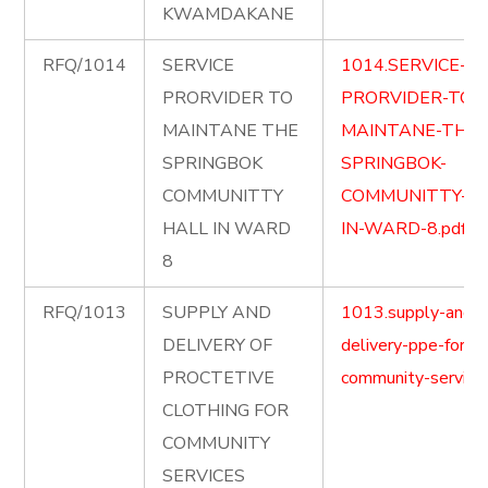
KWAMDAKANE
RFQ/1014
SERVICE
1014.SERVICE-
PRORVIDER TO
PRORVIDER-TO-
MAINTANE THE
MAINTANE-THE-
SPRINGBOK
SPRINGBOK-
COMMUNITTY
COMMUNITTY-HA
HALL IN WARD
IN-WARD-8.pdf
8
RFQ/1013
SUPPLY AND
1013.supply-and-
DELIVERY OF
delivery-ppe-for-
PROCTETIVE
community-service.
CLOTHING FOR
COMMUNITY
SERVICES