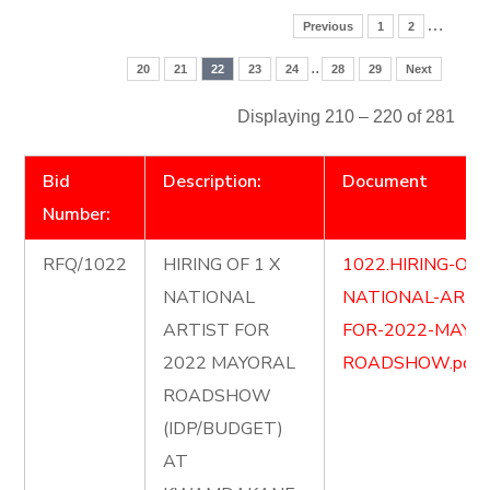
…
Previous
1
2
..
20
21
22
23
24
28
29
Next
Displaying 210 – 220 of 281
Bid
Description:
Document
Number:
RFQ/1022
HIRING OF 1 X
1022.HIRING-OF-
NATIONAL
NATIONAL-ARTI
ARTIST FOR
FOR-2022-MAYO
2022 MAYORAL
ROADSHOW.pdf
ROADSHOW
(IDP/BUDGET)
AT