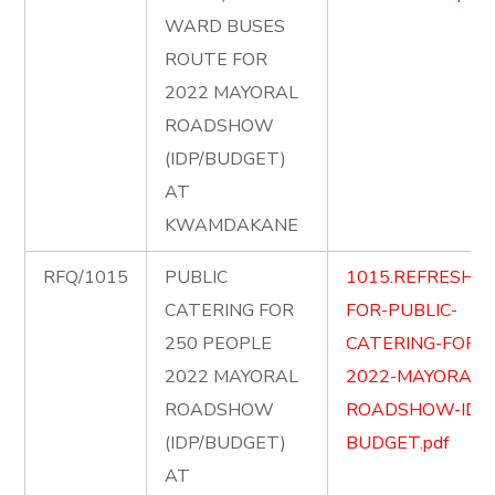
WARD BUSES
ROUTE FOR
2022 MAYORAL
ROADSHOW
(IDP/BUDGET)
AT
KWAMDAKANE
RFQ/1015
PUBLIC
1015.REFRESHM
CATERING FOR
FOR-PUBLIC-
250 PEOPLE
CATERING-FOR-
2022 MAYORAL
2022-MAYORAL-
ROADSHOW
ROADSHOW-IDP
(IDP/BUDGET)
BUDGET.pdf
AT