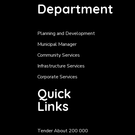
Department
Planning and Development
Municipal Manager
Community Services
Infrastructure Services
Corporate Services
Quick
Links
Tender About 200 000