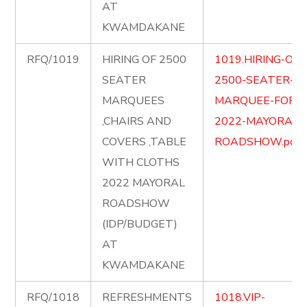
AT
KWAMDAKANE
RFQ/1019
HIRING OF 2500
1019.HIRING-OF-
SEATER
2500-SEATER-
MARQUEES
MARQUEE-FOR-
,CHAIRS AND
2022-MAYORAL-
COVERS ,TABLE
ROADSHOW.pdf
WITH CLOTHS
2022 MAYORAL
ROADSHOW
(IDP/BUDGET)
AT
KWAMDAKANE
RFQ/1018
REFRESHMENTS
1018.VIP-