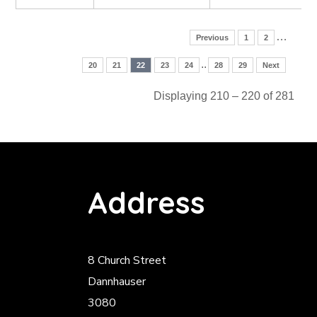
…
Previous
1
2
..
20
21
22
23
24
28
29
Next
Displaying 210 – 220 of 281
Address
8 Church Street
Dannhauser
3080