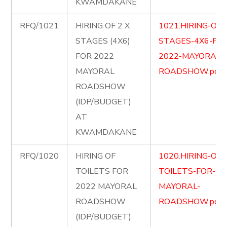
KWAMDAKANE
RFQ/1021
HIRING OF 2 X
1021.HIRING-OF-
STAGES (4X6)
STAGES-4X6-FOR
FOR 2022
2022-MAYORAL-
MAYORAL
ROADSHOW.pdf
ROADSHOW
(IDP/BUDGET)
AT
KWAMDAKANE
RFQ/1020
HIRING OF
1020.HIRING-OF-
TOILETS FOR
TOILETS-FOR-20
2022 MAYORAL
MAYORAL-
ROADSHOW
ROADSHOW.pdf
(IDP/BUDGET)