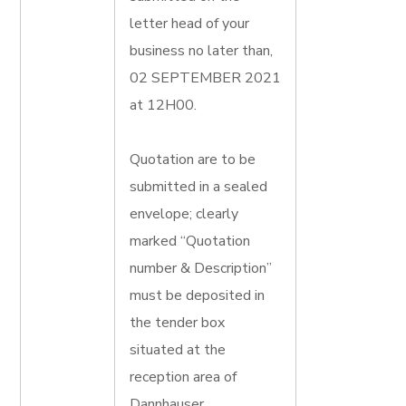
letter head of your
business no later than,
02 SEPTEMBER 2021
at 12H00.
Quotation are to be
submitted in a sealed
envelope; clearly
marked “Quotation
number & Description”
must be deposited in
the tender box
situated at the
reception area of
Dannhauser