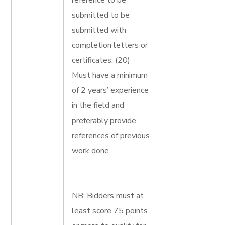
reference to be
submitted to be
submitted with
completion letters or
certificates; (20)
Must have a minimum
of 2 years’ experience
in the field and
preferably provide
references of previous
work done.
NB: Bidders must at
least score 75 points