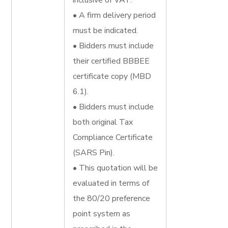
inclusive of VAT.
• A firm delivery period
must be indicated.
• Bidders must include
their certified BBBEE
certificate copy (MBD
6.1).
• Bidders must include
both original Tax
Compliance Certificate
(SARS Pin).
• This quotation will be
evaluated in terms of
the 80/20 preference
point system as