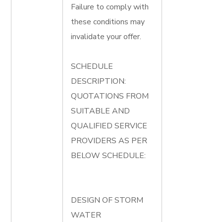
Failure to comply with
these conditions may
invalidate your offer.
SCHEDULE
DESCRIPTION:
QUOTATIONS FROM
SUITABLE AND
QUALIFIED SERVICE
PROVIDERS AS PER
BELOW SCHEDULE:
DESIGN OF STORM
WATER