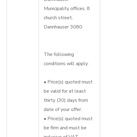
Municipality offices, 8
church street,
Dannhauser 3080
The following
conditions will apply:
• Price(s) quoted must
be valid for at least
thirty (30) days from
date of your offer.
• Price(s) quoted must
be firm and must be