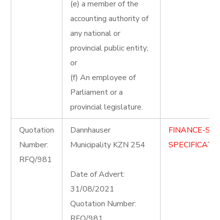
(e) a member of the
accounting authority of
any national or
provincial public entity;
or
(f) An employee of
Parliament or a
provincial legislature.
Quotation
Dannhauser
FINANCE-ST
Number:
Municipality KZN 254
SPECIFICATIO
RFQ/981
Date of Advert:
31/08/2021
Quotation Number:
RFQ/981