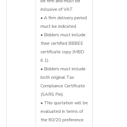
be firm and must be
inclusive of VAT.
• A firm delivery period
must be indicated.
• Bidders must include
their certified BBBEE
certificate copy (MBD
6.1).
• Bidders must include
both original Tax
Compliance Certificate
(SARS Pin).
• This quotation will be
evaluated in terms of
the 80/20 preference