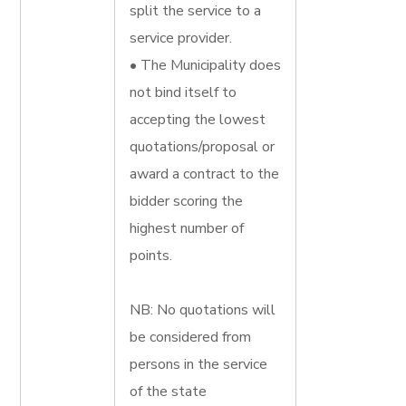
split the service to a
service provider.
• The Municipality does
not bind itself to
accepting the lowest
quotations/proposal or
award a contract to the
bidder scoring the
highest number of
points.
NB: No quotations will
be considered from
persons in the service
of the state