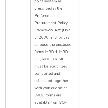
point system as
prescribed in the
Preferential
Procurement Policy
Framework Act (No 5
of 2000) and for this
purpose the enclosed
forms MBD 4, MBD
6.1, MBD 8 & MBD 9
must be scrutinized,
completed and
submitted together
with your quotation.
(MBD forms are
available from SCM