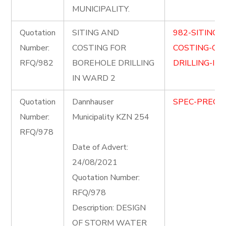
MUNICIPALITY.
Quotation
SITING AND
982-SITING-
Number:
COSTING FOR
COSTING-OF
RFQ/982
BOREHOLE DRILLING
DRILLING-IN
IN WARD 2
Quotation
Dannhauser
SPEC-PRECIN
Number:
Municipality KZN 254
RFQ/978
Date of Advert:
24/08/2021
Quotation Number:
RFQ/978
Description: DESIGN
OF STORM WATER