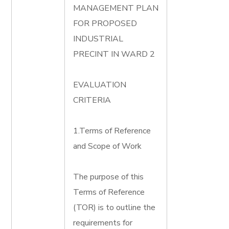
MANAGEMENT PLAN
FOR PROPOSED
INDUSTRIAL
PRECINT IN WARD 2
EVALUATION
CRITERIA
1.Terms of Reference
and Scope of Work
The purpose of this
Terms of Reference
(TOR) is to outline the
requirements for