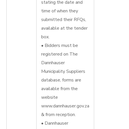
stating the date and
time of when they
submitted their RFQs,
available at the tender
box.
• Bidders must be
registered on The
Dannhauser
Municipality Suppliers
database, forms are
available from the
website
www.dannhauser.gov.za
& from reception.
• Dannhauser