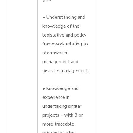
• Understanding and
knowledge of the
legislative and policy
framework relating to
stormwater
management and
disaster management;
• Knowledge and
experience in
undertaking similar
projects – with 3 or
more traceable