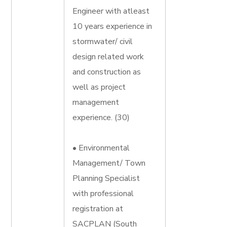
Engineer with atleast
10 years experience in
stormwater/ civil
design related work
and construction as
well as project
management
experience. (30)
• Environmental
Management/ Town
Planning Specialist
with professional
registration at
SACPLAN (South