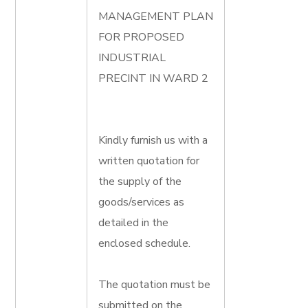
MANAGEMENT PLAN
FOR PROPOSED
INDUSTRIAL
PRECINT IN WARD 2
Kindly furnish us with a
written quotation for
the supply of the
goods/services as
detailed in the
enclosed schedule.
The quotation must be
submitted on the