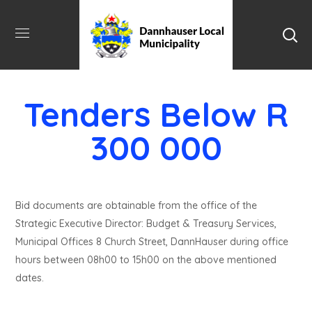
Tenders Below R
300 000
Bid documents are obtainable from the office of the
Strategic Executive Director: Budget & Treasury Services,
Municipal Offices 8 Church Street, DannHauser during office
hours between 08h00 to 15h00 on the above mentioned
dates.