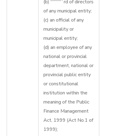
(b) ““““““`rd of directors
of any municipal entity;
(c) an official of any
municipality or
municipal entity;
(d) an employee of any
national or provincial
department, national or
provincial public entity
or constitutional
institution within the
meaning of the Public
Finance Management
Act, 1999 (Act No.1 of
1999);