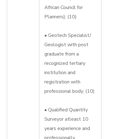
African Council for
Planners); (10)
• Geotech Specialist/
Geologist with post
graduate from a
recognized tertiary
institution and
registration with
professional body; (10)
• Qualified Quantity
Surveyor atleast 10
years experience and
professionally