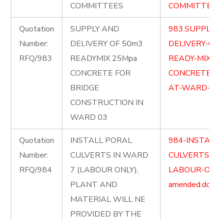
COMMITTEES
COMMITTEES-
Quotation
SUPPLY AND
983.SUPPLY-
Number:
DELIVERY OF 50m3
DELIVERY-OF
RFQ/983
READYMIX 25Mpa
READY-MIX-2
CONCRETE FOR
CONCRETE-F
BRIDGE
AT-WARD-03-
CONSTRUCTION IN
WARD 03
Quotation
INSTALL PORAL
984-INSTALL
Number:
CULVERTS IN WARD
CULVERTS-I
RFQ/984
7 (LABOUR ONLY),
LABOUR-ONL
PLANT AND
amended.docx
MATERIAL WILL NE
PROVIDED BY THE