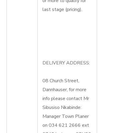
or more to qualify for
last stage (pricing).
DELIVERY ADDRESS:
08 Church Street,
Dannhauser, for more
info please contact Mr
Sibusiso Nkabinde:
Manager Town Planer
on 034 621 2666 ext