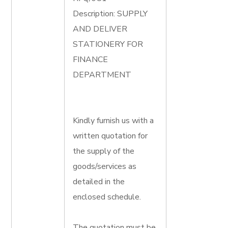
Description: SUPPLY
AND DELIVER
STATIONERY FOR
FINANCE
DEPARTMENT
Kindly furnish us with a
written quotation for
the supply of the
goods/services as
detailed in the
enclosed schedule.
The quotation must be