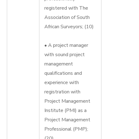
registered with The
Association of South
African Surveyors; (10)
• A project manager
with sound project
management
qualifications and
experience with
registration with
Project Management
Institute (PMI) as a
Project Management
Professional (PMP);
(20)