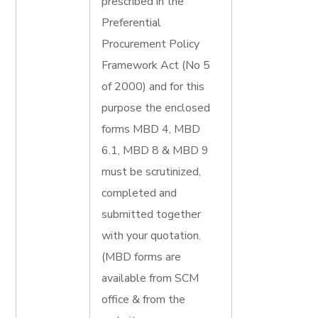
prescribed in the
Preferential
Procurement Policy
Framework Act (No 5
of 2000) and for this
purpose the enclosed
forms MBD 4, MBD
6.1, MBD 8 & MBD 9
must be scrutinized,
completed and
submitted together
with your quotation.
(MBD forms are
available from SCM
office & from the