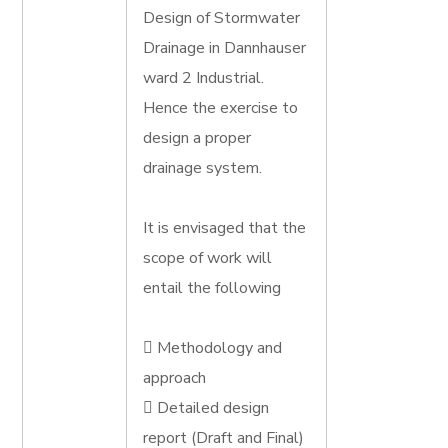
Design of Stormwater
Drainage in Dannhauser
ward 2 Industrial.
Hence the exercise to
design a proper
drainage system.
It is envisaged that the
scope of work will
entail the following
 Methodology and
approach
 Detailed design
report (Draft and Final)