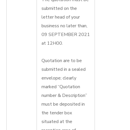
submitted on the
letter head of your
business no later than,
09 SEPTEMBER 2021
at 12H00.
Quotation are to be
submitted in a sealed
envelope; clearly
marked “Quotation
number & Description”
must be deposited in
the tender box
situated at the