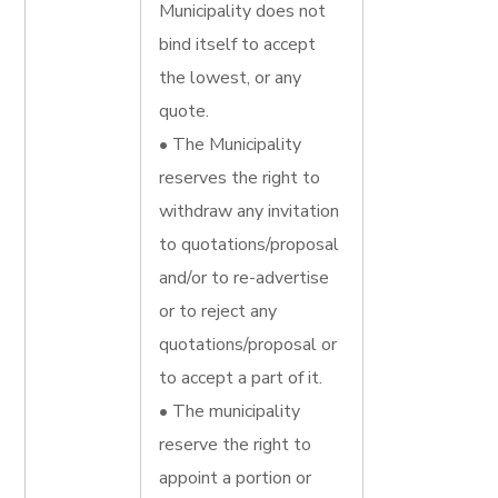
Municipality does not
bind itself to accept
the lowest, or any
quote.
• The Municipality
reserves the right to
withdraw any invitation
to quotations/proposal
and/or to re-advertise
or to reject any
quotations/proposal or
to accept a part of it.
• The municipality
reserve the right to
appoint a portion or