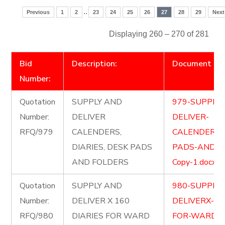
..
Previous
1
2
23
24
25
26
27
28
29
Next
Displaying 260 – 270 of 281
Bid
Description:
Document
Number:
Quotation
SUPPLY AND
979-SUPPLY
Number:
DELIVER
DELIVER-
RFQ/979
CALENDERS,
CALENDERSD
DIARIES, DESK PADS
PADS-AND-F
AND FOLDERS
Copy-1.docx
Quotation
SUPPLY AND
980-SUPPLY
Number:
DELIVER X 160
DELIVERX-16
RFQ/980
DIARIES FOR WARD
FOR-WARD-