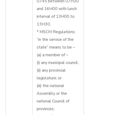
0745 between 07H30
and 16H00 with lunch
interval of 13H00 to
13H30.
* MSCM Regulations:
“in the service of the
state” means to be –
(a) a member of –
(i) any municipal council;
(ii) any provincial
legislature; or
(iii) the national
Assembly or the
national Council of
provinces;