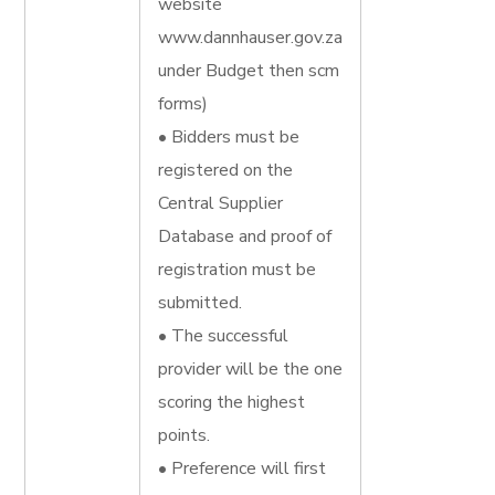
website
www.dannhauser.gov.za
under Budget then scm
forms)
• Bidders must be
registered on the
Central Supplier
Database and proof of
registration must be
submitted.
• The successful
provider will be the one
scoring the highest
points.
• Preference will first