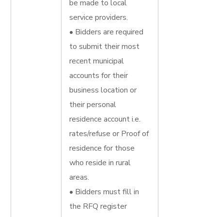
be made to local
service providers.
• Bidders are required
to submit their most
recent municipal
accounts for their
business location or
their personal
residence account i.e.
rates/refuse or Proof of
residence for those
who reside in rural
areas.
• Bidders must fill in
the RFQ register