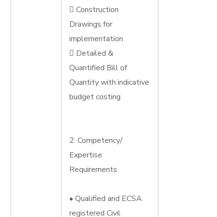
 Construction
Drawings for
implementation
 Detailed &
Quantified Bill of
Quantity with indicative
budget costing
2. Competency/
Expertise
Requirements
• Qualified and ECSA
registered Civil