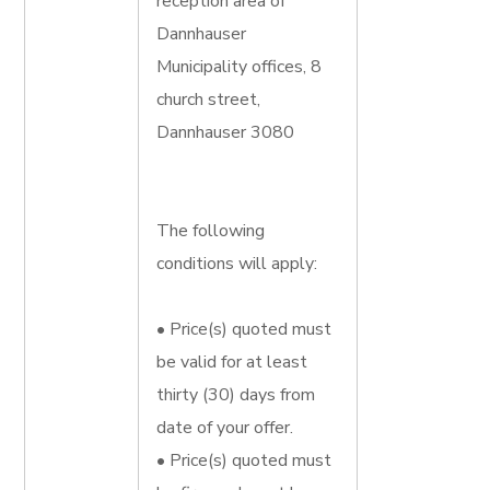
reception area of
Dannhauser
Municipality offices, 8
church street,
Dannhauser 3080
The following
conditions will apply:
• Price(s) quoted must
be valid for at least
thirty (30) days from
date of your offer.
• Price(s) quoted must