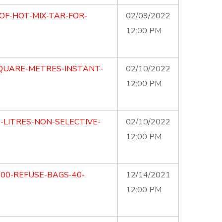
OF-HOT-MIX-TAR-FOR-
02/09/2022
12:00 PM
SQUARE-METRES-INSTANT-
02/10/2022
12:00 PM
5-LITRES-NON-SELECTIVE-
02/10/2022
12:00 PM
000-REFUSE-BAGS-40-
12/14/2021
12:00 PM