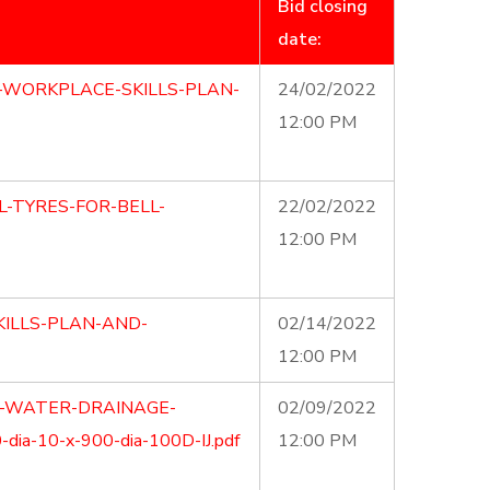
Bid closing
date:
-WORKPLACE-SKILLS-PLAN-
24/02/2022
12:00 PM
L-TYRES-FOR-BELL-
22/02/2022
12:00 PM
ILLS-PLAN-AND-
02/14/2022
12:00 PM
M-WATER-DRAINAGE-
02/09/2022
ia-10-x-900-dia-100D-IJ.pdf
12:00 PM