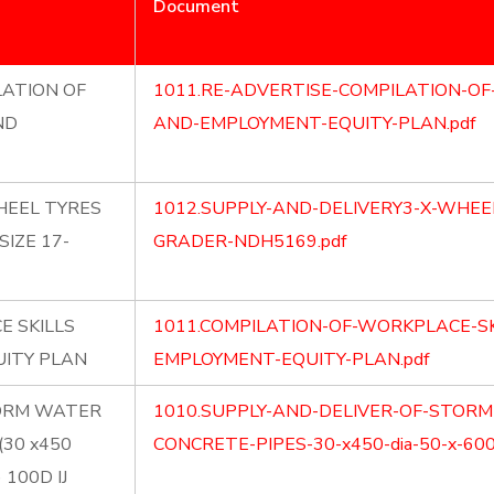
Document
LATION OF
1011.RE-ADVERTISE-COMPILATION-OF
ND
AND-EMPLOYMENT-EQUITY-PLAN.pdf
HEEL TYRES
1012.SUPPLY-AND-DELIVERY3-X-WHEE
IZE 17-
GRADER-NDH5169.pdf
E SKILLS
1011.COMPILATION-OF-WORKPLACE-SK
ITY PLAN
EMPLOYMENT-EQUITY-PLAN.pdf
TORM WATER
1010.SUPPLY-AND-DELIVER-OF-STOR
(30 x450
CONCRETE-PIPES-30-x450-dia-50-x-600-d
) 100D IJ