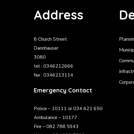
Address
De
8 Church Street
Planni
Dannhauser
Munici
3080
Commun
tel : 0346212666
Infrast
fax : 0346213114
Corpor
Emergency Contact
Police
– 10111 or 034 621 650
Ambulance – 10177
Fire – 082 788 5943