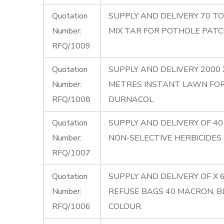
Quotation
SUPPLY AND DELIVERY 70 T
Number:
MIX TAR FOR POTHOLE PATC
RFQ/1009
Quotation
SUPPLY AND DELIVERY 2000
Number:
METRES INSTANT LAWN FO
RFQ/1008
DURNACOL
Quotation
SUPPLY AND DELIVERY OF 40 
Number:
NON-SELECTIVE HERBICIDES
RFQ/1007
Quotation
SUPPLY AND DELIVERY OF X 
Number:
REFUSE BAGS 40 MACRON, B
RFQ/1006
COLOUR.