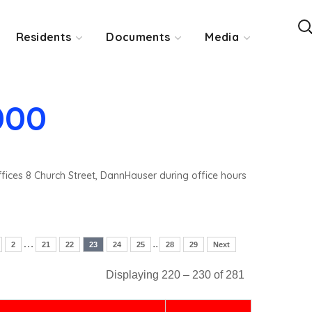
Residents
Documents
Media
000
ffices 8 Church Street, DannHauser during office hours
…
..
2
21
22
23
24
25
28
29
Next
Displaying 220 – 230 of 281