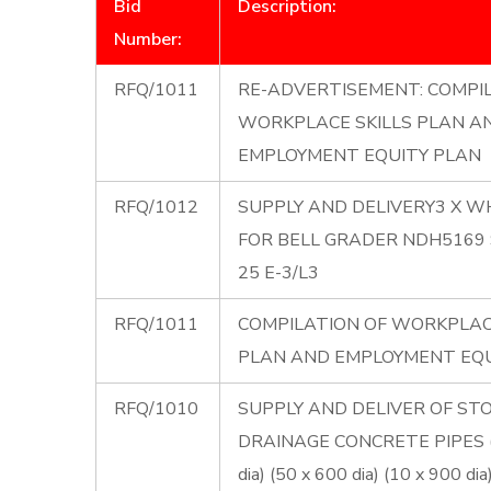
Bid
Description:
Number:
RFQ/1011
RE-ADVERTISEMENT: COMPI
WORKPLACE SKILLS PLAN A
EMPLOYMENT EQUITY PLAN
RFQ/1012
SUPPLY AND DELIVERY3 X W
FOR BELL GRADER NDH5169 S
25 E-3/L3
RFQ/1011
COMPILATION OF WORKPLAC
PLAN AND EMPLOYMENT EQU
RFQ/1010
SUPPLY AND DELIVER OF S
DRAINAGE CONCRETE PIPES 
dia) (50 x 600 dia) (10 x 900 dia