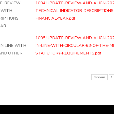
E, REVIEW
1004.UPDATE-REVIEW-AND-ALIGN-202
P WITH
TECHNICAL-INDICATOR-DESCRIPTIONS
RIPTIONS
FINANCIAL-YEAR.pdf
EAR
1005.UPDATE-REVIEW-AND-ALIGN-20
N LINE WITH
IN-LINE-WITH-CIRCULAR-63-OF-THE-
 AND OTHER
STATUTORY-REQUIREMENTS.pdf
Previous
1