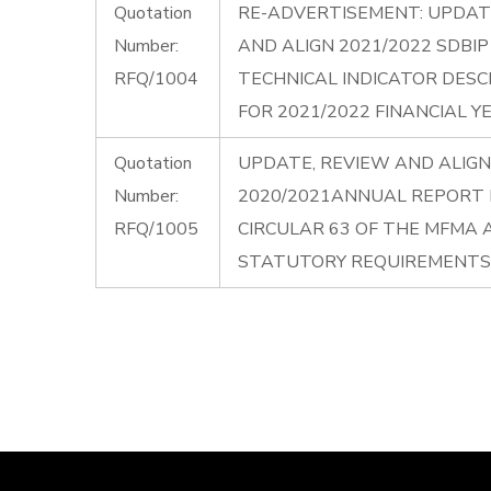
Quotation
RE-ADVERTISEMENT: UPDAT
Number:
AND ALIGN 2021/2022 SDBI
RFQ/1004
TECHNICAL INDICATOR DESC
FOR 2021/2022 FINANCIAL Y
Quotation
UPDATE, REVIEW AND ALIGN
Number:
2020/2021ANNUAL REPORT I
RFQ/1005
CIRCULAR 63 OF THE MFMA
STATUTORY REQUIREMENTS