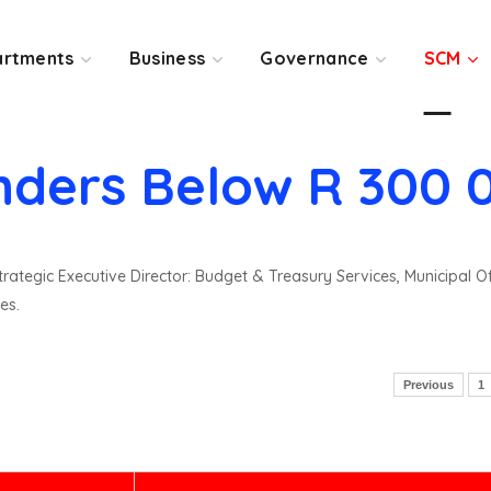
rtments
Business
Governance
SCM
nders Below R 300 
rategic Executive Director: Budget & Treasury Services, Municipal O
es.
Previous
1