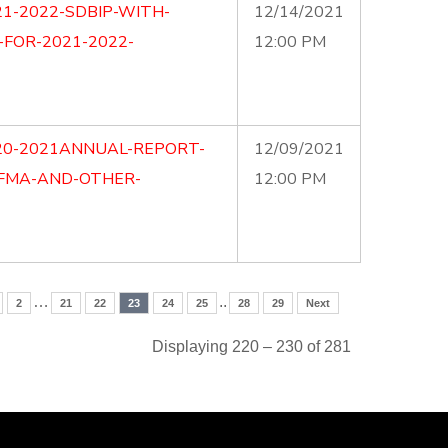
1-2022-SDBIP-WITH-
12/14/2021
-FOR-2021-2022-
12:00 PM
20-2021ANNUAL-REPORT-
12/09/2021
MFMA-AND-OTHER-
12:00 PM
…
..
2
21
22
23
24
25
28
29
Next
Displaying 220 – 230 of 281