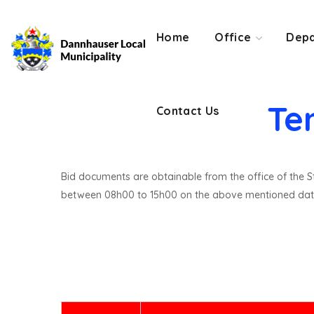
Contact Us
Home
Office
Depa
Te
Contact Us
Bid documents are obtainable from the office of the St
between 08h00 to 15h00 on the above mentioned dat