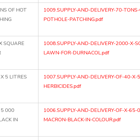
ONS OF HOT
1009.SUPPLY-AND-DELIVERY-70-TONS-
HING
POTHOLE-PATCHING.pdf
 X SQUARE
1008.SUPPLY-AND-DELIVERY-2000-X-
R
LAWN-FOR-DURNACOL.pdf
X 5 LITRES
1007.SUPPLY-AND-DELIVERY-OF-40-X-
HERBICIDES.pdf
65 000
1006.SUPPLY-AND-DELIVERY-OF-X-65-
LACK IN
MACRON-BLACK-IN-COLOUR.pdf