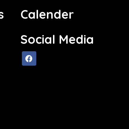
s
Calender
Social Media