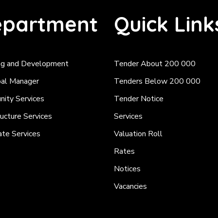
partment
Quick Link
ng and Development
Tender About 200 000
pal Manager
Tenders Below 200 000
ity Services
Tender Notice
ructure Services
Services
ate Services
Valuation Roll
Rates
Notices
Vacancies