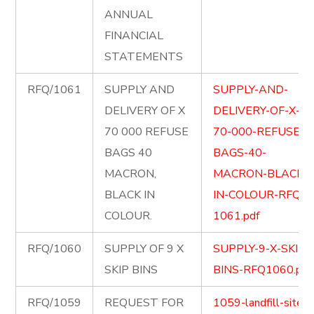
ANNUAL
FINANCIAL
STATEMENTS
RFQ/1061
SUPPLY AND
SUPPLY-AND-
DELIVERY OF X
DELIVERY-OF-X-
70 000 REFUSE
70-000-REFUSE-
BAGS 40
BAGS-40-
MACRON,
MACRON-BLACK-
BLACK IN
IN-COLOUR-RFQ-
COLOUR.
1061.pdf
RFQ/1060
SUPPLY OF 9 X
SUPPLY-9-X-SKIP-
SKIP BINS
BINS-RFQ1060.pdf
RFQ/1059
REQUEST FOR
1059-landfill-site-