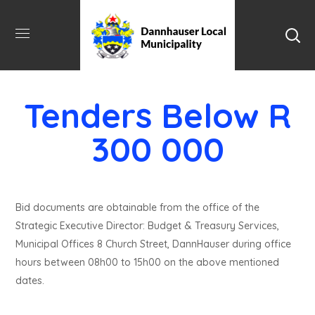
Tenders Below R
300 000
Bid documents are obtainable from the office of the
Strategic Executive Director: Budget & Treasury Services,
Municipal Offices 8 Church Street, DannHauser during office
hours between 08h00 to 15h00 on the above mentioned
dates.