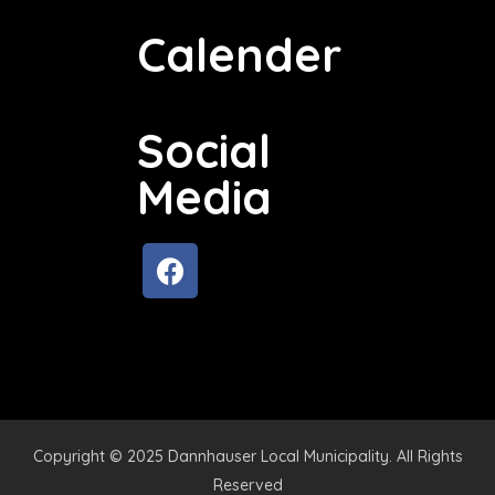
Calender
Social
Media
Copyright © 2025 Dannhauser Local Municipality. All Rights
Reserved