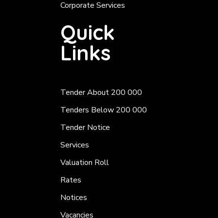
Corporate Services
Quick
Links
Tender About 200 000
Tenders Below 200 000
Tender Notice
Services
Valuation Roll
Rates
Notices
Vacancies