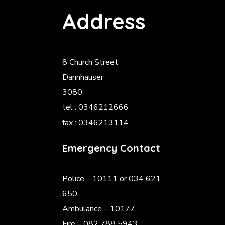
Address
8 Church Street
Dannhauser
3080
tel : 0346212666
fax : 0346213114
Emergency Contact
Police
– 10111 or 034 621
650
Ambulance – 10177
Fire – 082 788 5943