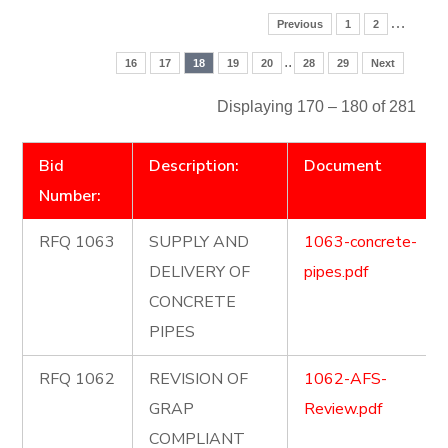
…
Previous
1
2
..
16
17
18
19
20
28
29
Next
Displaying 170 – 180 of 281
Bid
Description:
Document
Number:
RFQ 1063
SUPPLY AND
1063-concrete-
DELIVERY OF
pipes.pdf
CONCRETE
PIPES
RFQ 1062
REVISION OF
1062-AFS-
GRAP
Review.pdf
COMPLIANT