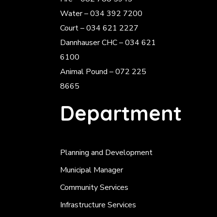
Water – 034 392 7200
Court – 034 621 2227
Dannhauser CHC – 034 621
6100
Animal Pound – 072 225
8665
Department
Planning and Development
Municipal Manager
Community Services
Infrastructure Services