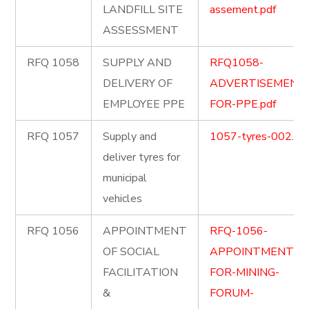
LANDFILL SITE
assement.pdf
ASSESSMENT
RFQ 1058
SUPPLY AND
RFQ1058-
DELIVERY OF
ADVERTISEMENT
EMPLOYEE PPE
FOR-PPE.pdf
RFQ 1057
Supply and
1057-tyres-002.pd
deliver tyres for
municipal
vehicles
RFQ 1056
APPOINTMENT
RFQ-1056-
OF SOCIAL
APPOINTMENT-
FACILITATION
FOR-MINING-
&
FORUM-