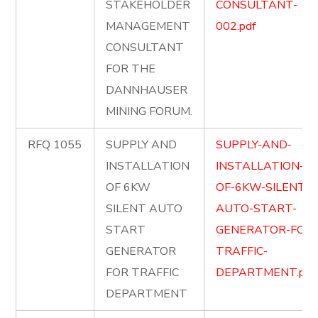
STAKEHOLDER
CONSULTANT-
MANAGEMENT
002.pdf
CONSULTANT
FOR THE
DANNHAUSER
MINING FORUM.
RFQ 1055
SUPPLY AND
SUPPLY-AND-
INSTALLATION
INSTALLATION-
OF 6KW
OF-6KW-SILENT-
SILENT AUTO
AUTO-START-
START
GENERATOR-FOR-
GENERATOR
TRAFFIC-
FOR TRAFFIC
DEPARTMENT.pdf
DEPARTMENT