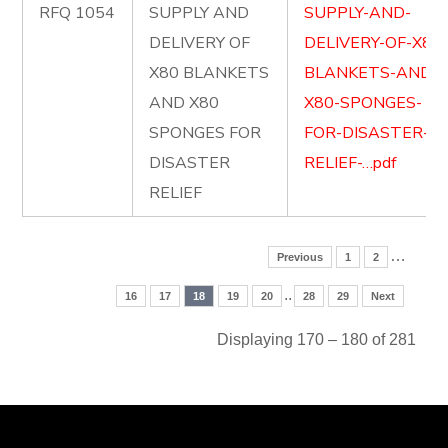
RFQ 1054
SUPPLY AND
SUPPLY-AND-
DELIVERY OF
DELIVERY-OF-X80
X80 BLANKETS
BLANKETS-AND-
AND X80
X80-SPONGES-
SPONGES FOR
FOR-DISASTER-
DISASTER
RELIEF-…pdf
RELIEF
…
Previous
1
2
..
16
17
18
19
20
28
29
Next
Displaying 170 – 180 of 281