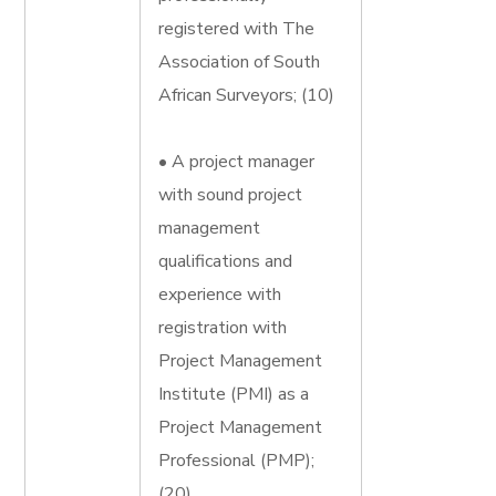
registered with The
Association of South
African Surveyors; (10)
• A project manager
with sound project
management
qualifications and
experience with
registration with
Project Management
Institute (PMI) as a
Project Management
Professional (PMP);
(20)