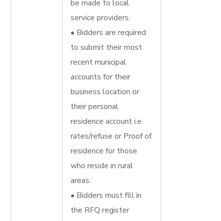
be made to local
service providers.
• Bidders are required
to submit their most
recent municipal
accounts for their
business location or
their personal
residence account i.e.
rates/refuse or Proof of
residence for those
who reside in rural
areas.
• Bidders must fill in
the RFQ register