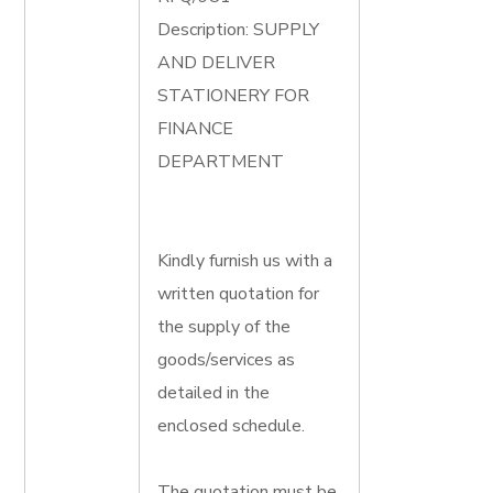
Description: SUPPLY
AND DELIVER
STATIONERY FOR
FINANCE
DEPARTMENT
Kindly furnish us with a
written quotation for
the supply of the
goods/services as
detailed in the
enclosed schedule.
The quotation must be