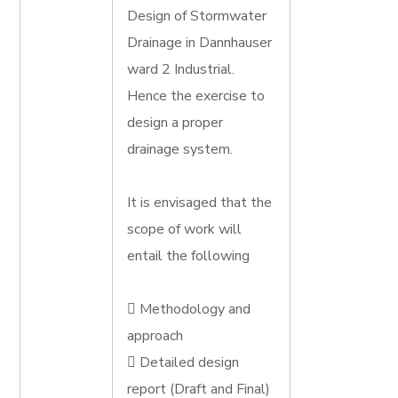
Design of Stormwater
Drainage in Dannhauser
ward 2 Industrial.
Hence the exercise to
design a proper
drainage system.
It is envisaged that the
scope of work will
entail the following
 Methodology and
approach
 Detailed design
report (Draft and Final)