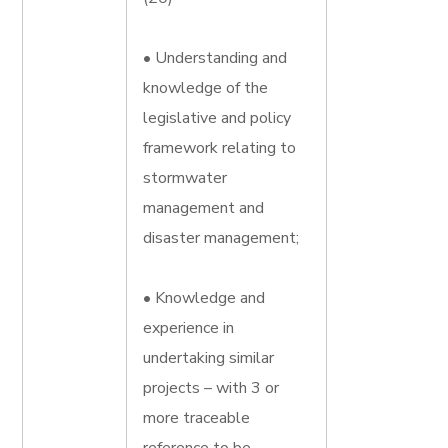
• Understanding and
knowledge of the
legislative and policy
framework relating to
stormwater
management and
disaster management;
• Knowledge and
experience in
undertaking similar
projects – with 3 or
more traceable