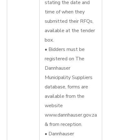
stating the date and
time of when they
submitted their RFQs,
available at the tender
box.
• Bidders must be
registered on The
Dannhauser
Municipality Suppliers
database, forms are
available from the
website
www.dannhauser.gov.za
& from reception.
• Dannhauser