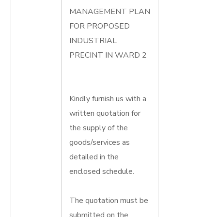
MANAGEMENT PLAN
FOR PROPOSED
INDUSTRIAL
PRECINT IN WARD 2
Kindly furnish us with a
written quotation for
the supply of the
goods/services as
detailed in the
enclosed schedule.
The quotation must be
submitted on the