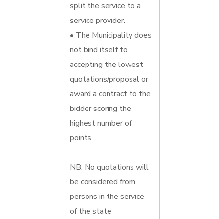
split the service to a
service provider.
• The Municipality does
not bind itself to
accepting the lowest
quotations/proposal or
award a contract to the
bidder scoring the
highest number of
points.
NB: No quotations will
be considered from
persons in the service
of the state