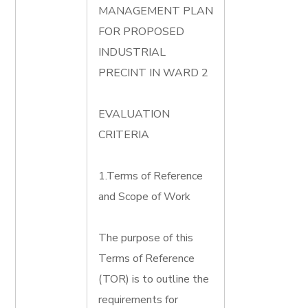
MANAGEMENT PLAN
FOR PROPOSED
INDUSTRIAL
PRECINT IN WARD 2
EVALUATION
CRITERIA
1.Terms of Reference
and Scope of Work
The purpose of this
Terms of Reference
(TOR) is to outline the
requirements for