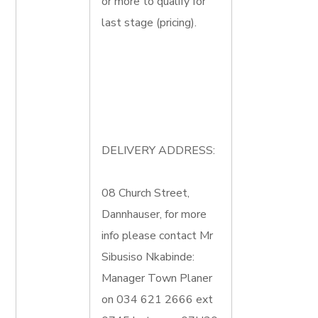
or more to qualify for
last stage (pricing).
DELIVERY ADDRESS:
08 Church Street,
Dannhauser, for more
info please contact Mr
Sibusiso Nkabinde:
Manager Town Planer
on 034 621 2666 ext