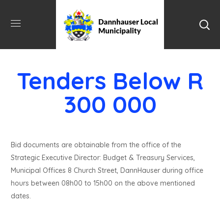
Tenders Below R
300 000
Bid documents are obtainable from the office of the
Strategic Executive Director: Budget & Treasury Services,
Municipal Offices 8 Church Street, DannHauser during office
hours between 08h00 to 15h00 on the above mentioned
dates.