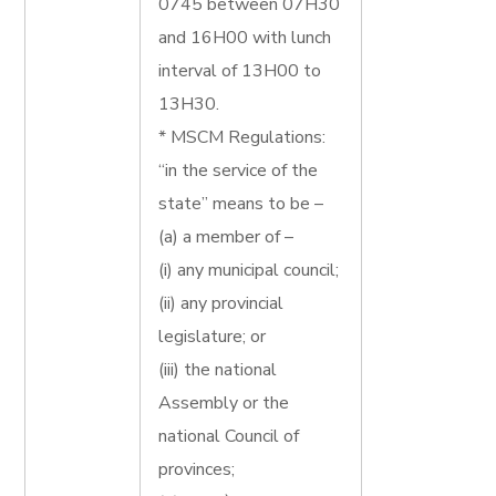
0745 between 07H30
and 16H00 with lunch
interval of 13H00 to
13H30.
* MSCM Regulations:
“in the service of the
state” means to be –
(a) a member of –
(i) any municipal council;
(ii) any provincial
legislature; or
(iii) the national
Assembly or the
national Council of
provinces;