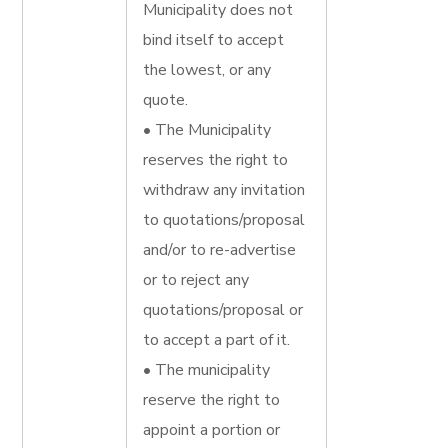
Municipality does not
bind itself to accept
the lowest, or any
quote.
• The Municipality
reserves the right to
withdraw any invitation
to quotations/proposal
and/or to re-advertise
or to reject any
quotations/proposal or
to accept a part of it.
• The municipality
reserve the right to
appoint a portion or