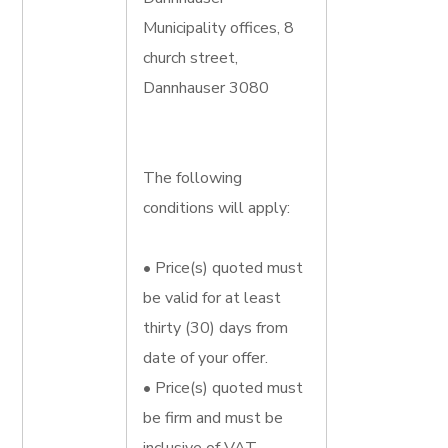
Municipality offices, 8
church street,
Dannhauser 3080
The following
conditions will apply:
• Price(s) quoted must
be valid for at least
thirty (30) days from
date of your offer.
• Price(s) quoted must
be firm and must be