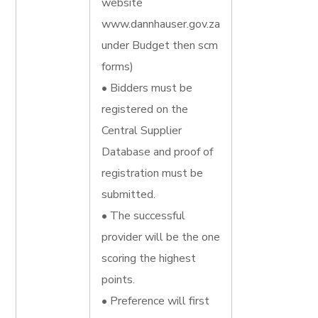
website
www.dannhauser.gov.za
under Budget then scm
forms)
• Bidders must be
registered on the
Central Supplier
Database and proof of
registration must be
submitted.
• The successful
provider will be the one
scoring the highest
points.
• Preference will first