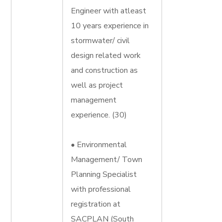
Engineer with atleast
10 years experience in
stormwater/ civil
design related work
and construction as
well as project
management
experience. (30)
• Environmental
Management/ Town
Planning Specialist
with professional
registration at
SACPLAN (South