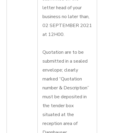
letter head of your
business no later than,
02 SEPTEMBER 2021
at 12H00.
Quotation are to be
submitted in a sealed
envelope; clearly
marked “Quotation
number & Description”
must be deposited in
the tender box
situated at the
reception area of
Dannhauser