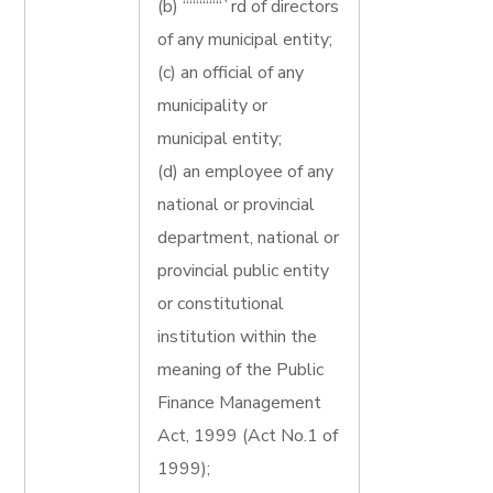
(b) ““““““`rd of directors
of any municipal entity;
(c) an official of any
municipality or
municipal entity;
(d) an employee of any
national or provincial
department, national or
provincial public entity
or constitutional
institution within the
meaning of the Public
Finance Management
Act, 1999 (Act No.1 of
1999);