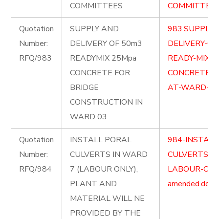
COMMITTEES
COMMITTEES-
Quotation
SUPPLY AND
983.SUPPLY-
Number:
DELIVERY OF 50m3
DELIVERY-OF
RFQ/983
READYMIX 25Mpa
READY-MIX-2
CONCRETE FOR
CONCRETE-F
BRIDGE
AT-WARD-03-
CONSTRUCTION IN
WARD 03
Quotation
INSTALL PORAL
984-INSTALL
Number:
CULVERTS IN WARD
CULVERTS-I
RFQ/984
7 (LABOUR ONLY),
LABOUR-ONL
PLANT AND
amended.docx
MATERIAL WILL NE
PROVIDED BY THE