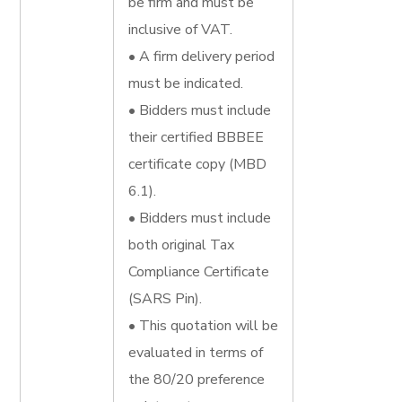
be firm and must be
inclusive of VAT.
• A firm delivery period
must be indicated.
• Bidders must include
their certified BBBEE
certificate copy (MBD
6.1).
• Bidders must include
both original Tax
Compliance Certificate
(SARS Pin).
• This quotation will be
evaluated in terms of
the 80/20 preference