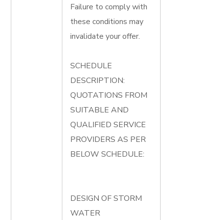
Failure to comply with
these conditions may
invalidate your offer.
SCHEDULE
DESCRIPTION:
QUOTATIONS FROM
SUITABLE AND
QUALIFIED SERVICE
PROVIDERS AS PER
BELOW SCHEDULE:
DESIGN OF STORM
WATER