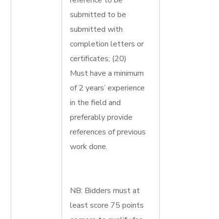
reference to be
submitted to be
submitted with
completion letters or
certificates; (20)
Must have a minimum
of 2 years’ experience
in the field and
preferably provide
references of previous
work done.
NB: Bidders must at
least score 75 points