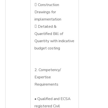
 Construction
Drawings for
implementation
 Detailed &
Quantified Bill of
Quantity with indicative
budget costing
2. Competency/
Expertise
Requirements
• Qualified and ECSA
registered Civil