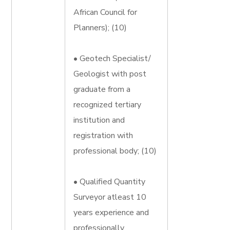
African Council for
Planners); (10)
• Geotech Specialist/
Geologist with post
graduate from a
recognized tertiary
institution and
registration with
professional body; (10)
• Qualified Quantity
Surveyor atleast 10
years experience and
professionally