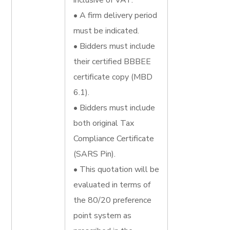
inclusive of VAT.
• A firm delivery period
must be indicated.
• Bidders must include
their certified BBBEE
certificate copy (MBD
6.1).
• Bidders must include
both original Tax
Compliance Certificate
(SARS Pin).
• This quotation will be
evaluated in terms of
the 80/20 preference
point system as