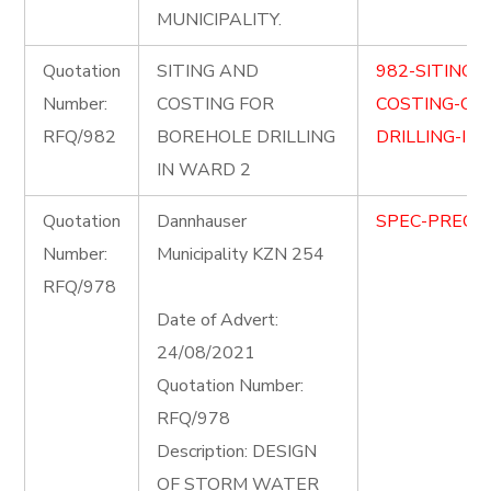
MUNICIPALITY.
Quotation
SITING AND
982-SITING-
Number:
COSTING FOR
COSTING-OF
RFQ/982
BOREHOLE DRILLING
DRILLING-IN
IN WARD 2
Quotation
Dannhauser
SPEC-PRECIN
Number:
Municipality KZN 254
RFQ/978
Date of Advert:
24/08/2021
Quotation Number:
RFQ/978
Description: DESIGN
OF STORM WATER