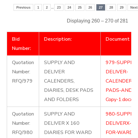
..
Previous
1
2
23
24
25
26
27
28
29
Next
Displaying 260 – 270 of 281
Bid
Description:
Document
Number:
Quotation
SUPPLY AND
979-SUPPLY
Number:
DELIVER
DELIVER-
RFQ/979
CALENDERS,
CALENDERSD
DIARIES, DESK PADS
PADS-AND-F
AND FOLDERS
Copy-1.docx
Quotation
SUPPLY AND
980-SUPPLY
Number:
DELIVER X 160
DELIVERX-16
RFQ/980
DIARIES FOR WARD
FOR-WARD-