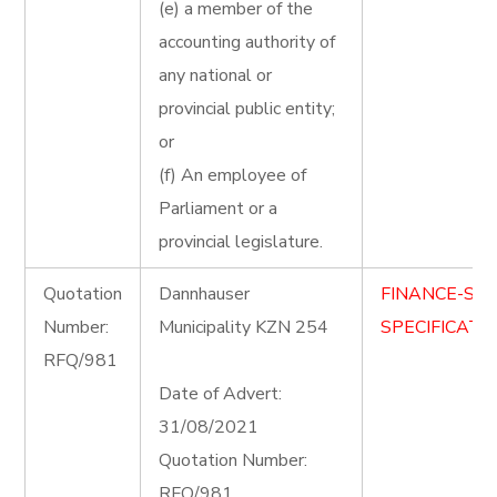
(e) a member of the
accounting authority of
any national or
provincial public entity;
or
(f) An employee of
Parliament or a
provincial legislature.
Quotation
Dannhauser
FINANCE-ST
Number:
Municipality KZN 254
SPECIFICATIO
RFQ/981
Date of Advert:
31/08/2021
Quotation Number:
RFQ/981