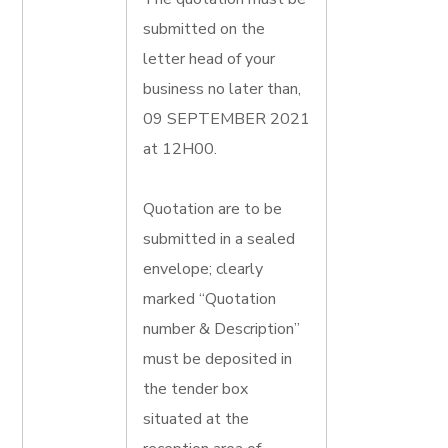
submitted on the
letter head of your
business no later than,
09 SEPTEMBER 2021
at 12H00.
Quotation are to be
submitted in a sealed
envelope; clearly
marked “Quotation
number & Description”
must be deposited in
the tender box
situated at the