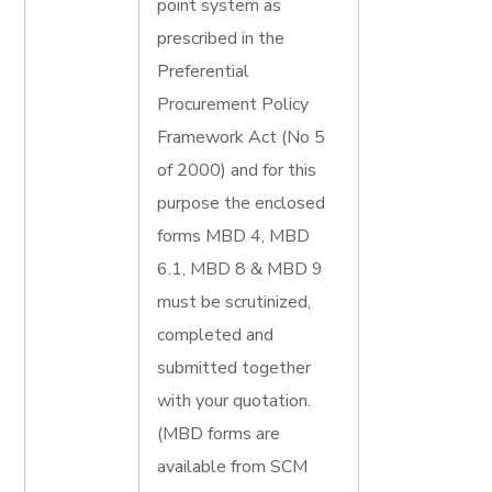
point system as
prescribed in the
Preferential
Procurement Policy
Framework Act (No 5
of 2000) and for this
purpose the enclosed
forms MBD 4, MBD
6.1, MBD 8 & MBD 9
must be scrutinized,
completed and
submitted together
with your quotation.
(MBD forms are
available from SCM