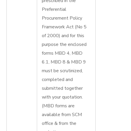
prescribed in the
Preferential
Procurement Policy
Framework Act (No 5
of 2000) and for this
purpose the enclosed
forms MBD 4, MBD
6.1, MBD 8 & MBD 9
must be scrutinized,
completed and
submitted together
with your quotation.
(MBD forms are
available from SCM
office & from the