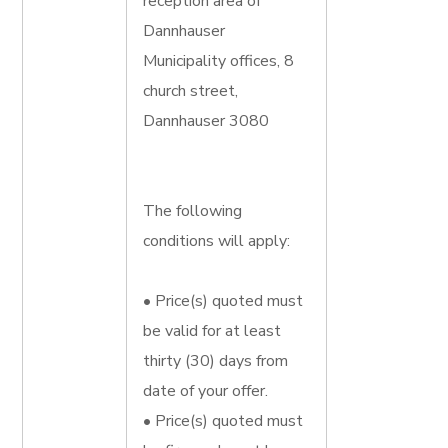
reception area of
Dannhauser
Municipality offices, 8
church street,
Dannhauser 3080
The following
conditions will apply:
• Price(s) quoted must
be valid for at least
thirty (30) days from
date of your offer.
• Price(s) quoted must