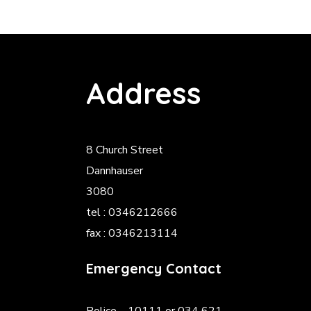
Address
8 Church Street
Dannhauser
3080
tel : 0346212666
fax : 0346213114
Emergency Contact