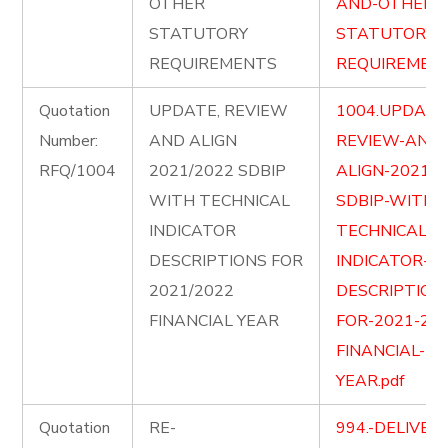
OTHER
AND-OTHER-
STATUTORY
STATUTORY-
REQUIREMENTS
REQUIREMENT
Quotation
UPDATE, REVIEW
1004.UPDATE
Number:
AND ALIGN
REVIEW-AND-
RFQ/1004
2021/2022 SDBIP
ALIGN-2021-2
WITH TECHNICAL
SDBIP-WITH-
INDICATOR
TECHNICAL-
DESCRIPTIONS FOR
INDICATOR-
2021/2022
DESCRIPTION
FINANCIAL YEAR
FOR-2021-202
FINANCIAL-
YEAR.pdf
Quotation
RE-
994.-DELIVER