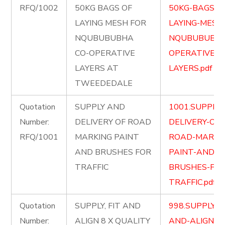
RFQ/1002
50KG BAGS OF
50KG-BAGS-O
LAYING MESH FOR
LAYING-MESH
NQUBUBUBHA
NQUBUBUBHA
CO-OPERATIVE
OPERATIVE-
LAYERS AT
LAYERS.pdf
TWEEDEDALE
Quotation
SUPPLY AND
1001.SUPPLY
Number:
DELIVERY OF ROAD
DELIVERY-OF-
RFQ/1001
MARKING PAINT
ROAD-MARKI
AND BRUSHES FOR
PAINT-AND-
TRAFFIC
BRUSHES-FOR
TRAFFIC.pdf
Quotation
SUPPLY, FIT AND
998.SUPPLY-FI
Number:
ALIGN 8 X QUALITY
AND-ALIGN-8-