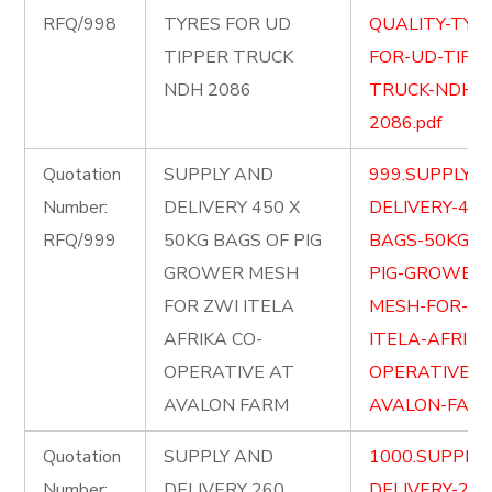
RFQ/998
TYRES FOR UD
QUALITY-TYR
TIPPER TRUCK
FOR-UD-TIPP
NDH 2086
TRUCK-NDH-
2086.pdf
Quotation
SUPPLY AND
999.SUPPLY-
Number:
DELIVERY 450 X
DELIVERY-450
RFQ/999
50KG BAGS OF PIG
BAGS-50KG-O
GROWER MESH
PIG-GROWER-
FOR ZWI ITELA
MESH-FOR-ZW
AFRIKA CO-
ITELA-AFRIKA
OPERATIVE AT
OPERATIVE-A
AVALON FARM
AVALON-FARM
Quotation
SUPPLY AND
1000.SUPPLY
Number:
DELIVERY 260
DELIVERY-260