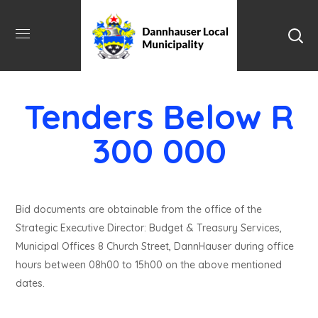
Tenders Below R
300 000
Bid documents are obtainable from the office of the
Strategic Executive Director: Budget & Treasury Services,
Municipal Offices 8 Church Street, DannHauser during office
hours between 08h00 to 15h00 on the above mentioned
dates.