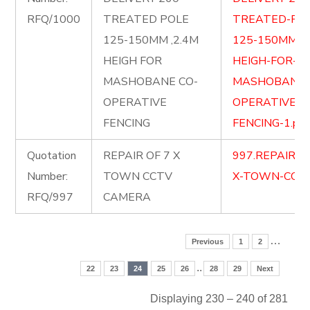
RFQ/1000
TREATED POLE
TREATED-PO
125-150MM ,2.4M
125-150MM-2.
HEIGH FOR
HEIGH-FOR-
MASHOBANE CO-
MASHOBANE-
OPERATIVE
OPERATIVE-
FENCING
FENCING-1.pdf
Quotation
REPAIR OF 7 X
997.REPAIR-O
Number:
TOWN CCTV
X-TOWN-CCTV
RFQ/997
CAMERA
…
Previous
1
2
..
22
23
24
25
26
28
29
Next
Displaying 230 – 240 of 281