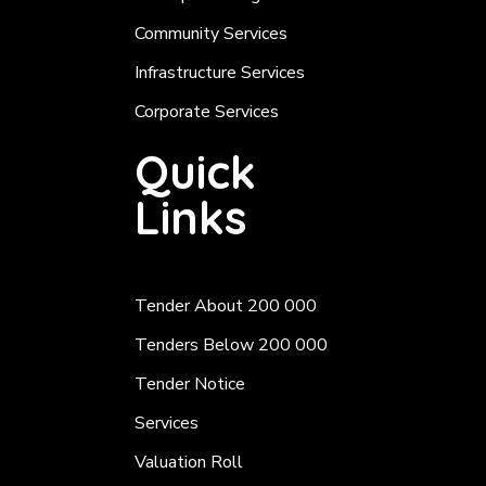
Community Services
Infrastructure Services
Corporate Services
Quick
Links
Tender About 200 000
Tenders Below 200 000
Tender Notice
Services
Valuation Roll