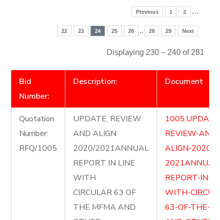
…
Previous
1
2
..
22
23
24
25
26
28
29
Next
Displaying 230 – 240 of 281
Bid
Description:
Document
Number:
Quotation
UPDATE, REVIEW
1005.UPDATE
Number:
AND ALIGN
REVIEW-AND-
RFQ/1005
2020/2021ANNUAL
ALIGN-2020-
REPORT IN LINE
2021ANNUAL
WITH
REPORT-IN-LI
CIRCULAR 63 OF
WITH-CIRCUL
THE MFMA AND
63-OF-THE-M