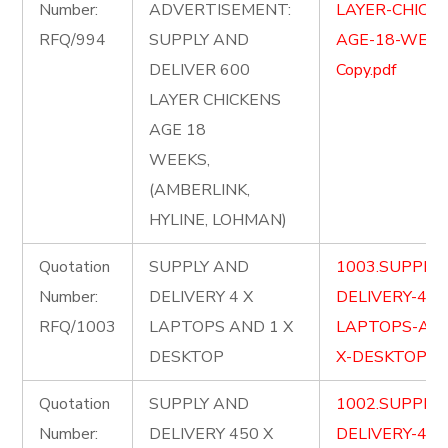
Number:
ADVERTISEMENT:
LAYER-CHICKE
RFQ/994
SUPPLY AND
AGE-18-WEEK
DELIVER 600
Copy.pdf
LAYER CHICKENS
AGE 18
WEEKS,
(AMBERLINK,
HYLINE, LOHMAN)
Quotation
SUPPLY AND
1003.SUPPLY
Number:
DELIVERY 4 X
DELIVERY-4-X
RFQ/1003
LAPTOPS AND 1 X
LAPTOPS-AND
DESKTOP
X-DESKTOP.pd
Quotation
SUPPLY AND
1002.SUPPLY
Number:
DELIVERY 450 X
DELIVERY-450