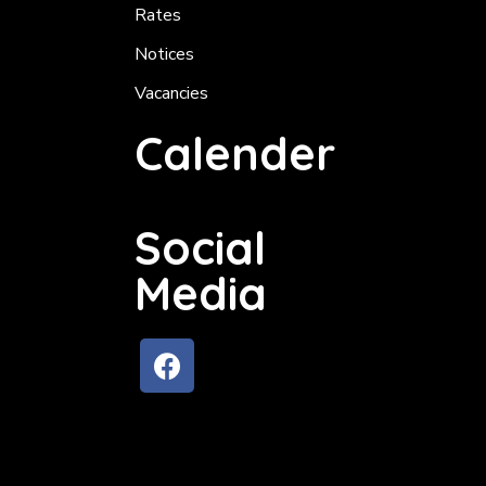
Rates
Notices
Vacancies
Calender
Social
Media