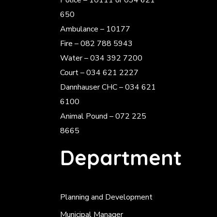
Police
– 10111 or 034 621
650
Ambulance – 10177
Fire – 082 788 5943
Water – 034 392 7200
Court – 034 621 2227
Dannhauser CHC – 034 621
6100
Animal Pound – 072 225
8665
Department
Planning and Development
Municipal Manager