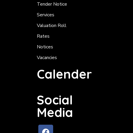
Tender Notice
Services
Valuation Roll
Rates
Notices
Vacancies
Calender
Social
Media