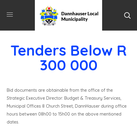
Tenders Below R
300 000
Bid documents are obtainable from the office of the
Strategic Executive Director: Budget & Treasury Services,
Municipal Offices 8 Church Street, DannHauser during office
hours between 08h00 to 15h00 on the above mentioned
dates.