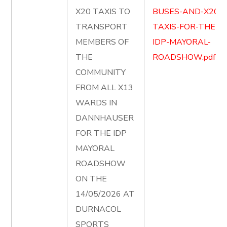
X20 TAXIS TO
BUSES-AND-X20-
TRANSPORT
TAXIS-FOR-THE-
MEMBERS OF
IDP-MAYORAL-
THE
ROADSHOW.pdf
COMMUNITY
FROM ALL X13
WARDS IN
DANNHAUSER
FOR THE IDP
MAYORAL
ROADSHOW
ON THE
14/05/2026 AT
DURNACOL
SPORTS