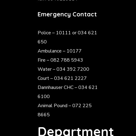
Emergency Contact
Police
– 10111 or 034 621
650
Ambulance – 10177
Fire – 082 788 5943
Water – 034 392 7200
Court – 034 621 2227
Dannhauser CHC – 034 621
6100
Animal Pound – 072 225
8665
Department