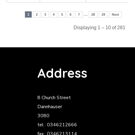
…
1
2
3
4
5
6
7
28
29
Next
Displaying 1 – 10 of 281
Address
8 Church Street
Dannhauser
3080
tel : 0346212666
fax : 0346213114