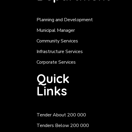
Planning and Development
Municipal Manager
Community Services
Infrastructure Services
Corporate Services
Quick
Links
Tender About 200 000
Tenders Below 200 000