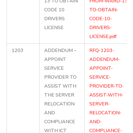
13 TO OBTAIN
FROM-WARD-13-
CODE 10
TO-OBTAIN-
DRIVERS
CODE-10-
LICENSE.
DRIVERS-
LICENSE.pdf
1203
ADDENDUM –
RFQ-1203-
APPOINT
ADDENDUM-
SERVICE
APPOINT-
PROVIDER TO
SERVICE-
ASSIST WITH
PROVIDER-TO-
THE SERVER
ASSIST-WITH-
RELOCATION
SERVER-
AND
RELOCATION-
COMPLIANCE
AND-
WITH ICT
COMPLIANCE-