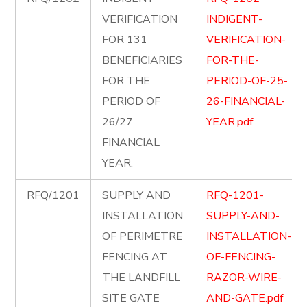
VERIFICATION
INDIGENT-
FOR 131
VERIFICATION-
BENEFICIARIES
FOR-THE-
FOR THE
PERIOD-OF-25-
PERIOD OF
26-FINANCIAL-
26/27
YEAR.pdf
FINANCIAL
YEAR.
RFQ/1201
SUPPLY AND
RFQ-1201-
INSTALLATION
SUPPLY-AND-
OF PERIMETRE
INSTALLATION-
FENCING AT
OF-FENCING-
THE LANDFILL
RAZOR-WIRE-
SITE GATE
AND-GATE.pdf