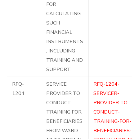
FOR
CALCULATING
SUCH
FINANCIAL
INSTRUMENTS
, INCLUDING
TRAINING AND
SUPPORT.
RFQ-
SERVICE
RFQ-1204-
1204
PROVIDER TO
SERVICER-
CONDUCT
PROVIDER-TO-
TRAINING FOR
CONDUCT-
BENEFICIARIES
TRAINING-FOR-
FROM WARD
BENEFICIARIES-