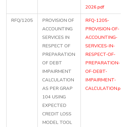
2026.pdf
RFQ/1205
PROVISION OF
RFQ-1205-
ACCOUNTING
PROVISION-OF-
SERVICES IN
ACCOUNTING-
RESPECT OF
SERVICES-IN-
PREPARATION
RESPECT-OF-
OF DEBT
PREPARATION-
IMPAIRMENT
OF-DEBT-
CALCULATION
IMPAIRMENT-
AS PER GRAP
CALCULATION.pdf
104 USING
EXPECTED
CREDIT LOSS
MODEL TOOL