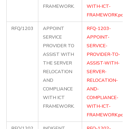
FRAMEWORK.
WITH-ICT-
FRAMEWORK.pdf
RFQ/1203
APPOINT
RFQ-1203-
SERVICE
APPOINT-
PROVIDER TO
SERVICE-
ASSIST WITH
PROVIDER-TO-
THE SERVER
ASSIST-WITH-
RELOCATION
SERVER-
AND
RELOCATION-
COMPLIANCE
AND-
WITH ICT
COMPLIANCE-
FRAMEWORK.
WITH-ICT-
FRAMEWORK.pdf
RFQ/1202
INDIGENT
RFQ-1202-