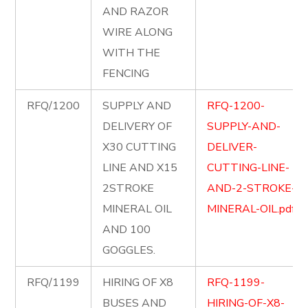
AND RAZOR
WIRE ALONG
WITH THE
FENCING
RFQ/1200
SUPPLY AND
RFQ-1200-
DELIVERY OF
SUPPLY-AND-
X30 CUTTING
DELIVER-
LINE AND X15
CUTTING-LINE-
2STROKE
AND-2-STROKE-
MINERAL OIL
MINERAL-OIL.pdf
AND 100
GOGGLES.
RFQ/1199
HIRING OF X8
RFQ-1199-
BUSES AND
HIRING-OF-X8-