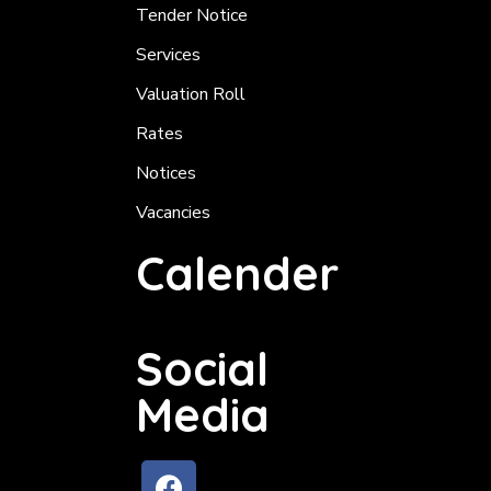
Tender Notice
Services
Valuation Roll
Rates
Notices
Vacancies
Calender
Social
Media