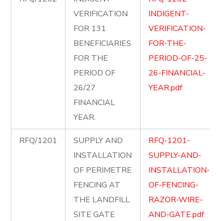
VERIFICATION
INDIGENT-
FOR 131
VERIFICATION-
BENEFICIARIES
FOR-THE-
FOR THE
PERIOD-OF-25-
PERIOD OF
26-FINANCIAL-
26/27
YEAR.pdf
FINANCIAL
YEAR.
RFQ/1201
SUPPLY AND
RFQ-1201-
INSTALLATION
SUPPLY-AND-
OF PERIMETRE
INSTALLATION-
FENCING AT
OF-FENCING-
THE LANDFILL
RAZOR-WIRE-
SITE GATE
AND-GATE.pdf