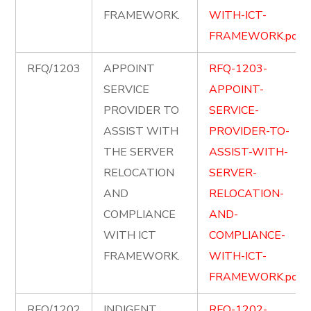
FRAMEWORK.
WITH-ICT-
FRAMEWORK.pdf
RFQ/1203
APPOINT
RFQ-1203-
SERVICE
APPOINT-
PROVIDER TO
SERVICE-
ASSIST WITH
PROVIDER-TO-
THE SERVER
ASSIST-WITH-
RELOCATION
SERVER-
AND
RELOCATION-
COMPLIANCE
AND-
WITH ICT
COMPLIANCE-
FRAMEWORK.
WITH-ICT-
FRAMEWORK.pdf
RFQ/1202
INDIGENT
RFQ-1202-