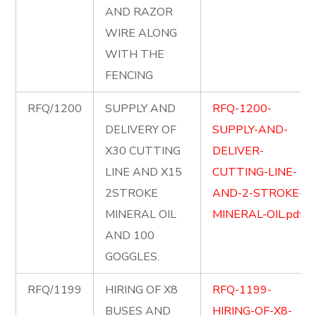
AND RAZOR
WIRE ALONG
WITH THE
FENCING
RFQ/1200
SUPPLY AND
RFQ-1200-
DELIVERY OF
SUPPLY-AND-
X30 CUTTING
DELIVER-
LINE AND X15
CUTTING-LINE-
2STROKE
AND-2-STROKE-
MINERAL OIL
MINERAL-OIL.pdf
AND 100
GOGGLES.
RFQ/1199
HIRING OF X8
RFQ-1199-
BUSES AND
HIRING-OF-X8-