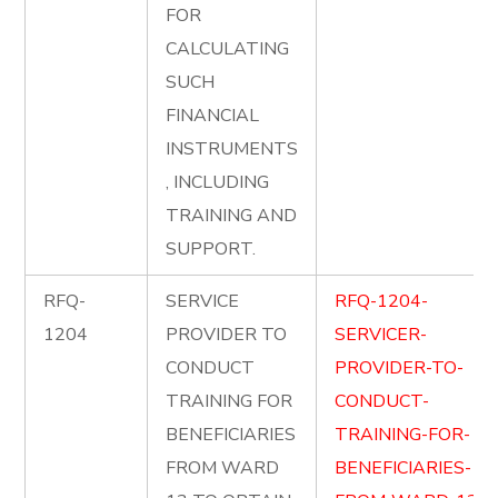
FOR
CALCULATING
SUCH
FINANCIAL
INSTRUMENTS
, INCLUDING
TRAINING AND
SUPPORT.
RFQ-
SERVICE
RFQ-1204-
1204
PROVIDER TO
SERVICER-
CONDUCT
PROVIDER-TO-
TRAINING FOR
CONDUCT-
BENEFICIARIES
TRAINING-FOR-
FROM WARD
BENEFICIARIES-