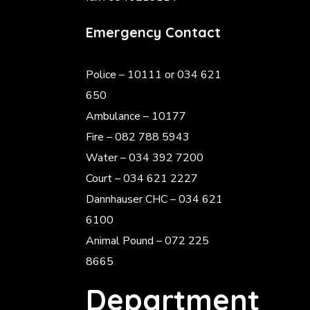
Emergency Contact
Police
– 10111 or 034 621
650
Ambulance – 10177
Fire – 082 788 5943
Water – 034 392 7200
Court – 034 621 2227
Dannhauser CHC – 034 621
6100
Animal Pound – 072 225
8665
Department