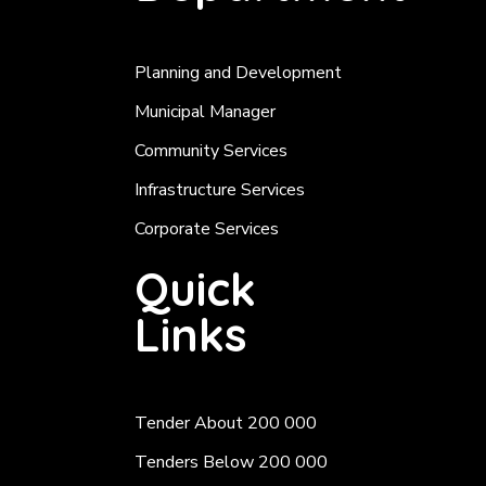
Planning and Development
Municipal Manager
Community Services
Infrastructure Services
Corporate Services
Quick
Links
Tender About 200 000
Tenders Below 200 000