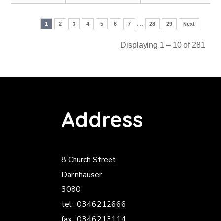
…
1
2
3
4
5
6
7
28
29
Next
Displaying 1 – 10 of 281
Address
8 Church Street
Dannhauser
3080
tel : 0346212666
fax : 0346213114