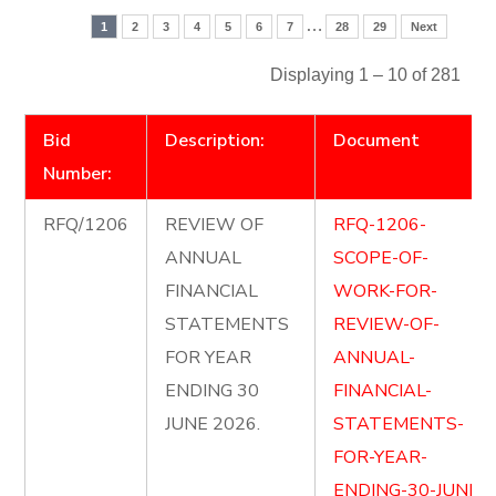
…
1
2
3
4
5
6
7
28
29
Next
Displaying 1 – 10 of 281
Bid
Description:
Document
Number:
RFQ/1206
REVIEW OF
RFQ-1206-
ANNUAL
SCOPE-OF-
FINANCIAL
WORK-FOR-
STATEMENTS
REVIEW-OF-
FOR YEAR
ANNUAL-
ENDING 30
FINANCIAL-
JUNE 2026.
STATEMENTS-
FOR-YEAR-
ENDING-30-JUNE-