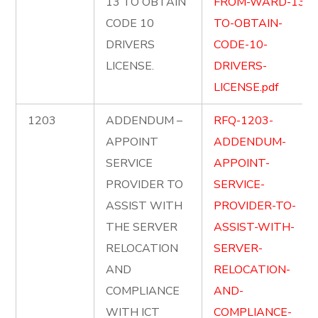
13 TO OBTAIN
FROM-WARD-13-
CODE 10
TO-OBTAIN-
DRIVERS
CODE-10-
LICENSE.
DRIVERS-
LICENSE.pdf
1203
ADDENDUM –
RFQ-1203-
APPOINT
ADDENDUM-
SERVICE
APPOINT-
PROVIDER TO
SERVICE-
ASSIST WITH
PROVIDER-TO-
THE SERVER
ASSIST-WITH-
RELOCATION
SERVER-
AND
RELOCATION-
COMPLIANCE
AND-
WITH ICT
COMPLIANCE-