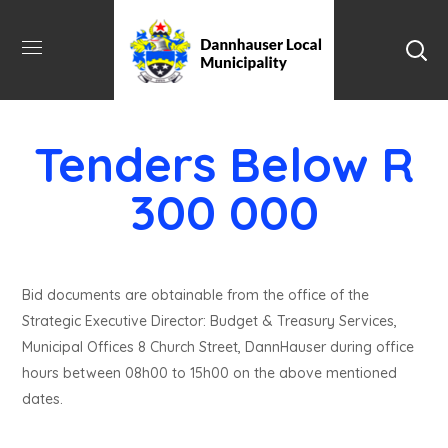
Tenders Below R
300 000
Bid documents are obtainable from the office of the
Strategic Executive Director: Budget & Treasury Services,
Municipal Offices 8 Church Street, DannHauser during office
hours between 08h00 to 15h00 on the above mentioned
dates.