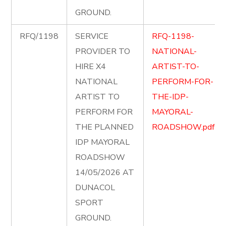
GROUND.
RFQ/1198
SERVICE
RFQ-1198-
PROVIDER TO
NATIONAL-
HIRE X4
ARTIST-TO-
NATIONAL
PERFORM-FOR-
ARTIST TO
THE-IDP-
PERFORM FOR
MAYORAL-
THE PLANNED
ROADSHOW.pdf
IDP MAYORAL
ROADSHOW
14/05/2026 AT
DUNACOL
SPORT
GROUND.