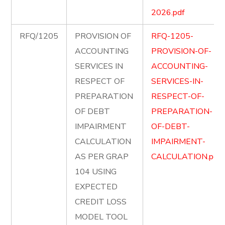
2026.pdf
RFQ/1205
PROVISION OF
RFQ-1205-
ACCOUNTING
PROVISION-OF-
SERVICES IN
ACCOUNTING-
RESPECT OF
SERVICES-IN-
PREPARATION
RESPECT-OF-
OF DEBT
PREPARATION-
IMPAIRMENT
OF-DEBT-
CALCULATION
IMPAIRMENT-
AS PER GRAP
CALCULATION.pdf
104 USING
EXPECTED
CREDIT LOSS
MODEL TOOL