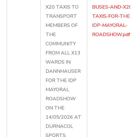
X20 TAXIS TO
BUSES-AND-X20-
TRANSPORT
TAXIS-FOR-THE-
MEMBERS OF
IDP-MAYORAL-
THE
ROADSHOW.pdf
COMMUNITY
FROM ALL X13
WARDS IN
DANNHAUSER
FOR THE IDP
MAYORAL
ROADSHOW
ON THE
14/05/2026 AT
DURNACOL
SPORTS